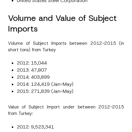
United States Steel Corporation
Volume and Value of Subject
Imports
Volume of Subject Imports between 2012-2015 (in
short tons) from Turkey
2012: 15,044
2013: 47,807
2014: 403,899
2014: 124,419 (Jan-May)
2015: 271,839 (Jan-May)
Value of Subject Import under between 2012-2015
from Turkey:
2012: 9,523,341