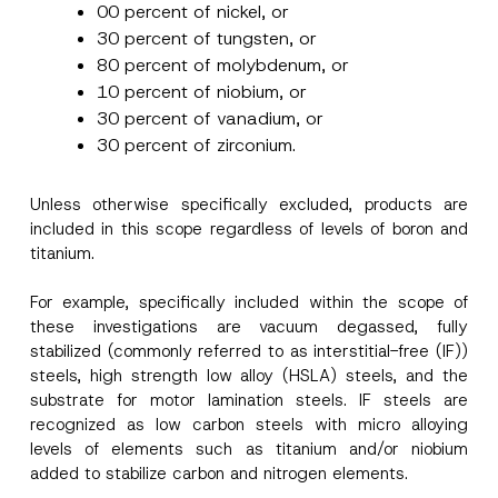
00 percent of nickel, or
30 percent of tungsten, or
80 percent of molybdenum, or
10 percent of niobium, or
30 percent of vanadium, or
30 percent of zirconium.
Unless otherwise specifically excluded, products are
included in this scope regardless of levels of boron and
titanium.
For example, specifically included within the scope of
these investigations are vacuum degassed, fully
stabilized (commonly referred to as interstitial-free (IF))
steels, high strength low alloy (HSLA) steels, and the
substrate for motor lamination steels. IF steels are
recognized as low carbon steels with micro alloying
levels of elements such as titanium and/or niobium
*
added to stabilize carbon and nitrogen elements.
Name
*
E