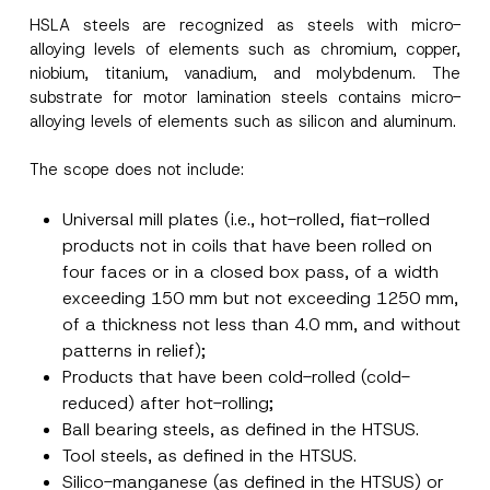
-
M
HSLA steels are recognized as steels with micro-
a
alloying levels of elements such as chromium, copper,
Surname
*
i
niobium, titanium, vanadium, and molybdenum. The
l
*
substrate for motor lamination steels contains micro-
Company
alloying levels of elements such as silicon and aluminum.
The scope does not include:
Position
Universal mill plates (i.e., hot-rolled, fiat-rolled
products not in coils that have been rolled on
E-Mail Address
*
four faces or in a closed box pass, of a width
exceeding 150 mm but not exceeding 1250 mm,
Phone Number
*
of a thickness not less than 4.0 mm, and without
patterns in relief);
Products that have been cold-rolled (cold-
Subject
*
reduced) after hot-rolling;
Ball bearing steels, as defined in the HTSUS.
Tool steels, as defined in the HTSUS.
Silico-manganese (as defined in the HTSUS) or