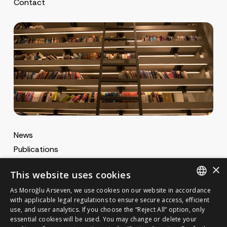
Contact
News
Publications
MA Gazette
×
This website uses cookies
MA Career
As Moroğlu Arseven, we use cookies on our website in accordance
ENGLISH
with applicable legal regulations to ensure secure access, efficient
use, and user analytics. If you choose the “Reject All” option, only
Cookie Policy
TURKISH
GET IN TOUCH
essential cookies will be used. You may change or delete your
Privacy Notice