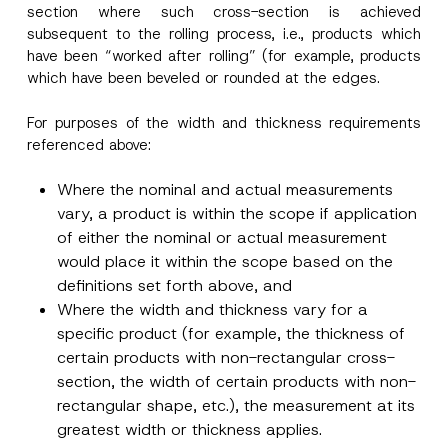
section where such cross-section is achieved
subsequent to the rolling process, i.e., products which
have been “worked after rolling” (for example, products
which have been beveled or rounded at the edges.
For purposes of the width and thickness requirements
referenced above:
Where the nominal and actual measurements
vary, a product is within the scope if application
of either the nominal or actual measurement
would place it within the scope based on the
definitions set forth above, and
Where the width and thickness vary for a
specific product (for example, the thickness of
certain products with non-rectangular cross-
section, the width of certain products with non-
rectangular shape, etc.), the measurement at its
greatest width or thickness applies.