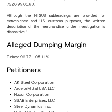
7226.99.01.80.
Although the HTSUS subheadings are provided for
convenience and U.S. customs purposes, the written
description of the merchandise under investigation is
dispositive.”
Alleged Dumping Margin
Turkey: 96.77-105.11%
Petitioners
AK Steel Corporation
ArcelorMittal USA LLC
Nucor Corporation
SSAB Enterprises, LLC
Steel Dynamics, Inc.