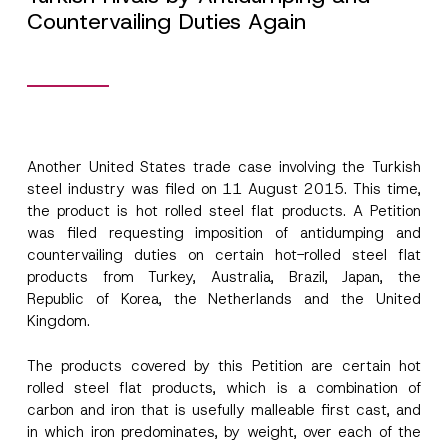
Countervailing Duties Again
Another United States trade case involving the Turkish
steel industry was filed on 11 August 2015. This time,
the product is hot rolled steel flat products. A Petition
was filed requesting imposition of antidumping and
countervailing duties on certain hot-rolled steel flat
products from Turkey, Australia, Brazil, Japan, the
Republic of Korea, the Netherlands and the United
Kingdom.
The products covered by this Petition are certain hot
rolled steel flat products, which is a combination of
carbon and iron that is usefully malleable first cast, and
in which iron predominates, by weight, over each of the