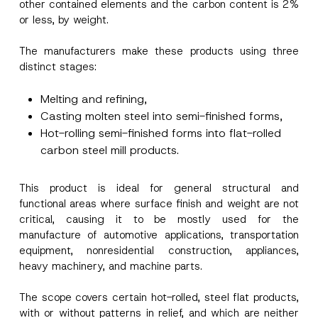
other contained elements and the carbon content is 2%
or less, by weight.
The manufacturers make these products using three
distinct stages:
Melting and refining,
Casting molten steel into semi-finished forms,
Hot-rolling semi-finished forms into flat-rolled
carbon steel mill products.
This product is ideal for general structural and
functional areas where surface finish and weight are not
critical, causing it to be mostly used for the
manufacture of automotive applications, transportation
equipment, nonresidential construction, appliances,
heavy machinery, and machine parts.
The scope covers certain hot-rolled, steel flat products,
with or without patterns in relief, and which are neither