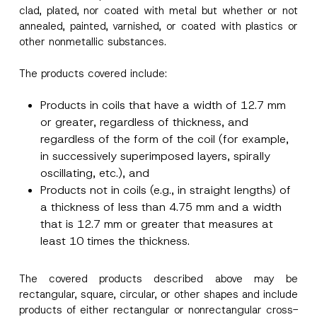
clad, plated, nor coated with metal but whether or not
annealed, painted, varnished, or coated with plastics or
other nonmetallic substances.
The products covered include:
Products in coils that have a width of 12.7 mm
or greater, regardless of thickness, and
regardless of the form of the coil (for example,
in successively superimposed layers, spirally
oscillating, etc.), and
Products not in coils (e.g., in straight lengths) of
a thickness of less than 4.75 mm and a width
that is 12.7 mm or greater that measures at
least 10 times the thickness.
The covered products described above may be
rectangular, square, circular, or other shapes and include
products of either rectangular or nonrectangular cross-