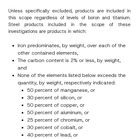
Unless specifically excluded, products are included in
this scope regardless of levels of boron and titanium.
Steel products included in the scope of these
investigations are products in which:
Iron predominates, by weight, over each of the
other contained elements,
The carbon content is 2% or less, by weight,
and
None of the elements listed below exceeds the
quantity, by weight, respectively indicated:
50 percent of manganese, or
30 percent of silicon, or
50 percent of copper, or
50 percent of aluminum, or
25 percent of chromium, or
30 percent of cobalt, or
40 percent of lead, or