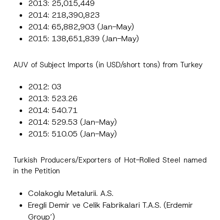
2013: 25,015,449
2014: 218,390,823
2014: 65,882,903 (Jan-May)
2015: 138,651,839 (Jan-May)
AUV of Subject Imports (in USD/short tons) from Turkey
2012: 03
2013: 523.26
2014: 540.71
2014: 529.53 (Jan-May)
2015: 510.05 (Jan-May)
Turkish Producers/Exporters of Hot-Rolled Steel named
in the Petition
Colakoglu Metalurii. A.S.
Eregli Demir ve Celik Fabrikalari T.A.S. (Erdemir
Group’)