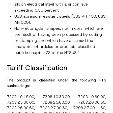
silicon electrical steel with a silicon level
exceeding 3.30 percent.
I have read and understood the
privacy notice
P
r
for the personal data provided through this
USS abrasion-resistant steels (USS AR 400, USS
i
contact form.
AR 500).
v
By submitting this contact form, I consent to
A
a
Non-rectangular shapes, not in coils, which are
p
the processing of my personal data as
c
p
described in the
privacy notice.
the result of having been processed by cutting
y
r
N
or stamping and which have assumed the
o
o
SEND
v
t
character of articles or products classified
e
i
*
outside chapter 72 of the HTSUS.”
c
e
*
Tariff Classification
The product is classified under the following HTS
subheadings:
7208.10.15.00, 7208.10.30.00, 7208.10.60.00,
7208.25.30.00, 7208.25.60.00, 7208.26.00.30,
7208.26.00.60, 7208.27.00.30, 7208.27.00. 60,