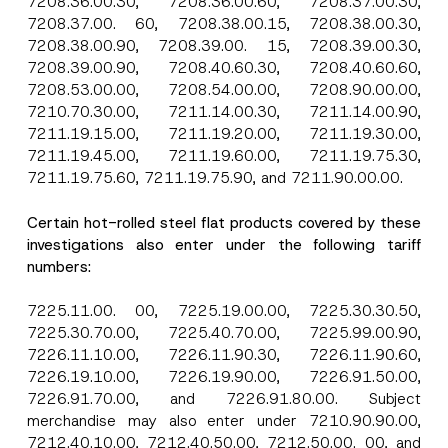
7208.36.00.30, 7208.36.00.60, 7208.37.00.30,
7208.37.00. 60, 7208.38.00.15, 7208.38.00.30,
7208.38.00.90, 7208.39.00. 15, 7208.39.00.30,
7208.39.00.90, 7208.40.60.30, 7208.40.60.60,
7208.53.00.00, 7208.54.00.00, 7208.90.00.00,
7210.70.30.00, 7211.14.00.30, 7211.14.00.90,
7211.19.15.00, 7211.19.20.00, 7211.19.30.00,
7211.19.45.00, 7211.19.60.00, 7211.19.75.30,
7211.19.75.60, 7211.19.75.90, and 7211.90.00.00.
Certain hot-rolled steel flat products covered by these
investigations also enter under the following tariff
numbers:
7225.11.00. 00, 7225.19.00.00, 7225.30.30.50,
7225.30.70.00, 7225.40.70.00, 7225.99.00.90,
7226.11.10.00, 7226.11.90.30, 7226.11.90.60,
7226.19.10.00, 7226.19.90.00, 7226.91.50.00,
7226.91.70.00, and 7226.91.80.00. Subject
merchandise may also enter under 7210.90.90.00,
7212.40.10.00, 7212.40.50.00, 7212.50.00. 00, and