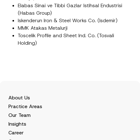
Elabas Sinai ve Tibbi Gazlar Istihsal Endustrisi
(Habas Group)
Iskenderun Iron & Steel Works Co. (Isdemir)
MMK Atakas Metalurji
Toscelik Profile and Sheet Ind. Co. (Tosvali
Holding)
About Us
Practice Areas
Our Team
Insights
Career