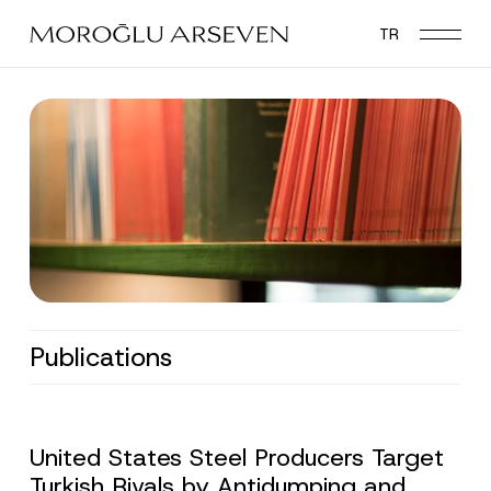
Skip
TR
to
main
content
Publications
United States Steel Producers Target
Turkish Rivals by Antidumping and