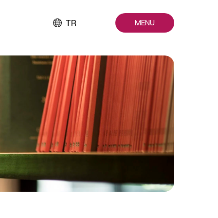
TR
MENU