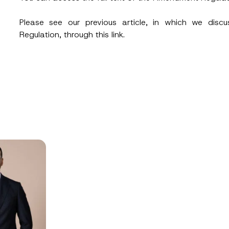
Please see our previous article, in which we disc
Regulation, through this
link
.
Position
ss
*
Phone Number
*
ead and understood the
privacy notice
for the personal data provided throug
form.
ting this contact form, I consent to the processing of my personal data as
cy notice.