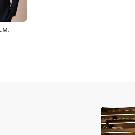
SEND
L.M.