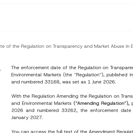
ate of the Regulation on Transparency and Market Abuse in
e
The enforcement date of the Regulation on Transpar
Environmental Markets (the “Regulation”), published 
and numbered 33168, was set as 1 June 2026.
With the Regulation Amending the Regulation on Tran
and Environmental Markets
(“Amending Regulation”),
2026 and numbered 33262, the enforcement date 
January 2027.
Surname
*
You can access the full text of the Amendment Regulat