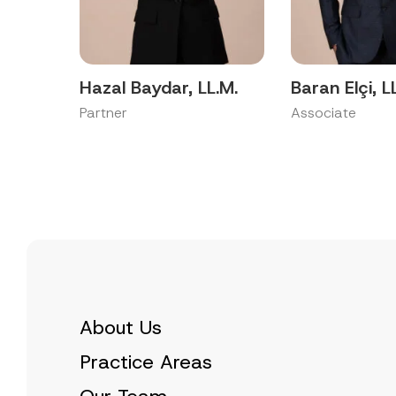
p
a
p
c
r
y
o
N
v
o
e
t
Hazal Baydar, LL.M.
Baran Elçi, L
*
i
c
Partner
Associate
e
*
About Us
Practice Areas