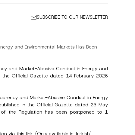
SUBSCRIBE TO OUR NEWSLETTER
 Energy and Environmental Markets Has Been
ency and Market-Abusive Conduct in Energy and
in the Official Gazette dated 14 February 2026
sparency and Market-Abusive Conduct in Energy
published in the Official Gazette dated 23 May
of the Regulation has been postponed to 1
S
ion via
this link
. (Only available in Turkish)