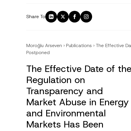
Share To
Moroğlu Arseven
›
Publications
›
The Effective D
Postponed
The Effective Date of th
Regulation on
Transparency and
Market Abuse in Energy
and Environmental
Markets Has Been
Name
*