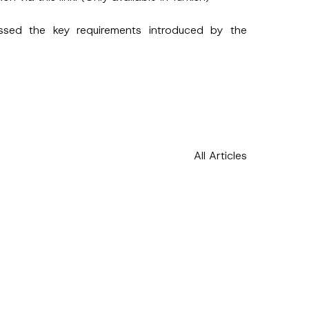
u
b
j
ussed the key requirements introduced by the
e
c
t
N
o
t
i
c
e
*
All Articles
h this
 described in