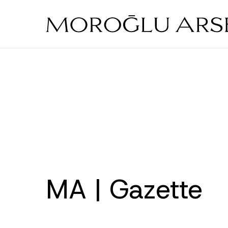
Skip
to
main
content
MA | Gazette