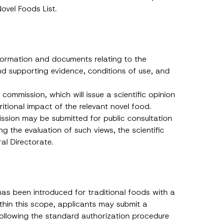
ovel Foods List.
nformation and documents relating to the
nd supporting evidence, conditions of use, and
c commission, which will issue a scientific opinion
itional impact of the relevant novel food.
ission may be submitted for public consultation
ng the evaluation of such views, the scientific
ral Directorate.
as been introduced for traditional foods with a
thin this scope, applicants may submit a
h this
following the standard authorization procedure