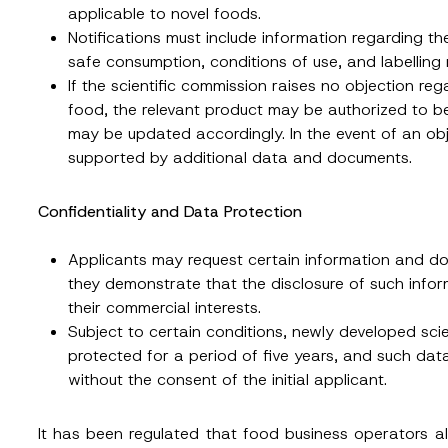
ting this contact form, I consent to the processing of my personal data as
applicable to novel foods.
cy notice.
Notifications must include information regarding th
safe consumption, conditions of use, and labelling 
SEND
If the scientific commission raises no objection reg
food, the relevant product may be authorized to b
may be updated accordingly. In the event of an obj
supported by additional data and documents.
Confidentiality and Data Protection
Applicants may request certain information and do
they demonstrate that the disclosure of such info
their commercial interests.
Subject to certain conditions, newly developed sc
protected for a period of five years, and such da
without the consent of the initial applicant.
It has been regulated that food business operators a