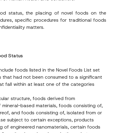
ood status, the placing of novel foods on the
dures, specific procedures for traditional foods
fidentiality matters.
Food Status
clude foods listed in the Novel Foods List set
ds that had not been consumed to a significant
 fall within at least one of the categories
ular structure, foods derived from
f mineral-based materials, foods consisting of,
reof, and foods consisting of, isolated from or
se subject to certain exceptions, products
ing of engineered nanomaterials, certain foods