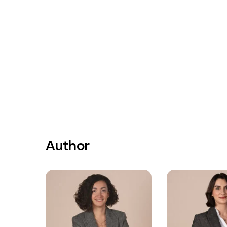
Author