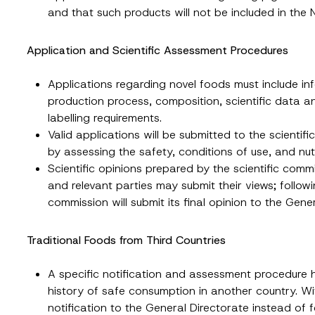
and that such products will not be included in the N
Surname
*
Application and Scientific Assessment Procedures
Position
Applications regarding novel foods must include i
production process, composition, scientific data a
labelling requirements.
ss
*
Phone Number
*
Valid applications will be submitted to the scientifi
by assessing the safety, conditions of use, and nutr
Scientific opinions prepared by the scientific comm
and relevant parties may submit their views; followi
commission will submit its final opinion to the Gene
Traditional Foods from Third Countries
A specific notification and assessment procedure h
history of safe consumption in another country. Wi
ead and understood the
privacy notice
for the personal data provided throug
form.
notification to the General Directorate instead of 