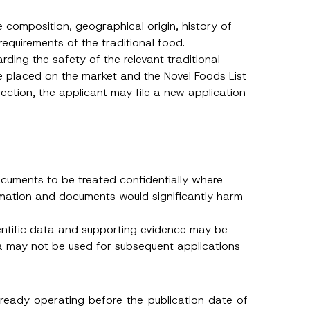
 described in
e composition, geographical origin, history of
requirements of the traditional food.
arding the safety of the relevant traditional
e placed on the market and the Novel Foods List
ection, the applicant may file a new application
cuments to be treated confidentially where
rmation and documents would significantly harm
ientific data and supporting evidence may be
ta may not be used for subsequent applications
lready operating before the publication date of