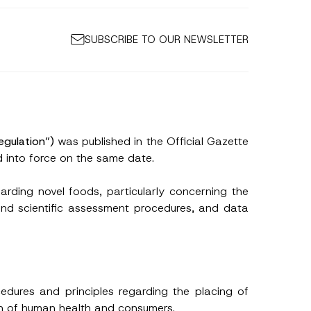
SUBSCRIBE TO OUR NEWSLETTER
egulation”)
was published in the Official Gazette
into force on the same date.
arding novel foods, particularly concerning the
and scientific assessment procedures, and data
edures and principles regarding the placing of
on of human health and consumers.