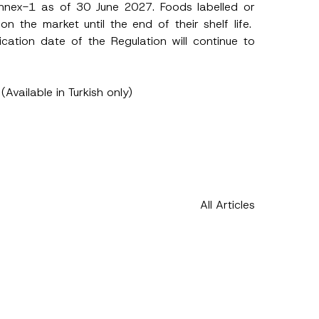
Annex-1 as of 30 June 2027. Foods labelled or
 the market until the end of their shelf life.
lication date of the Regulation will continue to
(Available in Turkish only)
All Articles