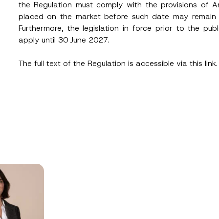
the Regulation must comply with the provisions of 
placed on the market before such date may remain on
Furthermore, the legislation in force prior to the pub
apply until 30 June 2027.
The full text of the Regulation is accessible via
this link.