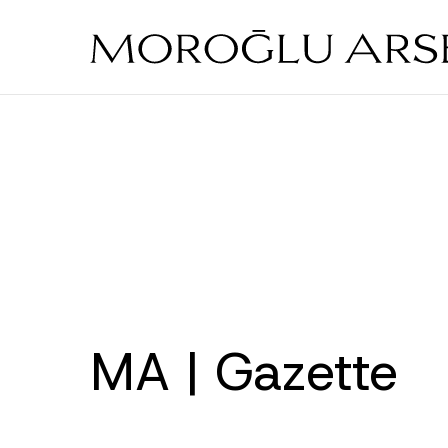
Skip
to
main
content
MA | Gazette