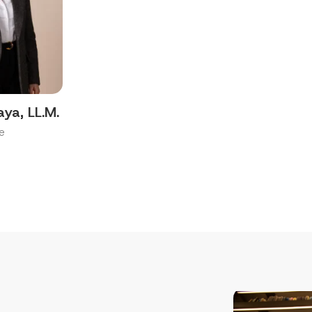
aya, LL.M.
e