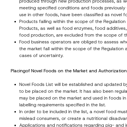
produced through new production processes, as wel
meeting specified conditions and foods previously
use in other foods, have been classified as novel f
Products falling within the scope of the Regulatio
Products, as well as food enzymes, food additives,
food production, are excluded from the scope of t
Food business operators are obliged to assess whe
the market fall within the scope of the Regulation
cases of uncertainty.
Placingof Novel Foods on the Market and Authorizatio
Novel Foods List will be established and updated by
to be placed on the market. It has also been regulat
may be placed on the market and used in foods in
labelling requirements specified in the list.
In order to be included in the list, a novel food mu
mislead consumers, or create a nutritional disadv
Applications and notifications regarding pig- and