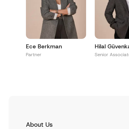
Ece Berkman
Hilal Güvenk
Partner
Senior Associat
About Us