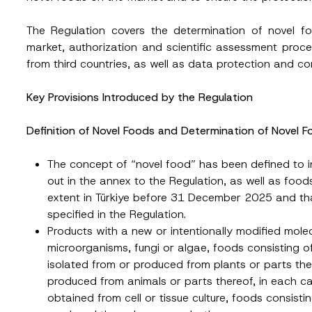
The Regulation covers the determination of novel f
market, authorization and scientific assessment proce
from third countries, as well as data protection and con
Key Provisions Introduced by the Regulation
Definition of Novel Foods and Determination of Novel 
The concept of “novel food” has been defined to in
out in the annex to the Regulation, as well as foo
extent in Türkiye before 31 December 2025 and that
specified in the Regulation.
Products with a new or intentionally modified molec
microorganisms, fungi or algae, foods consisting o
isolated from or produced from plants or parts the
produced from animals or parts thereof, in each ca
obtained from cell or tissue culture, foods consist