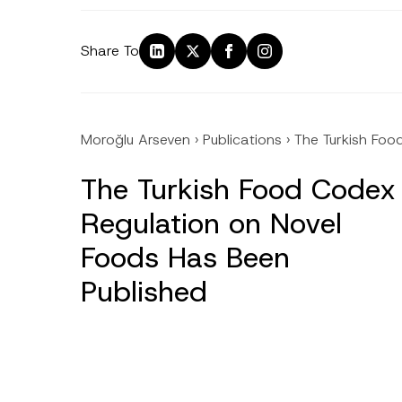
Share To
Moroğlu Arseven
›
Publications
›
The Turkish Foo
The Turkish Food Codex
Regulation on Novel
Foods Has Been
Published