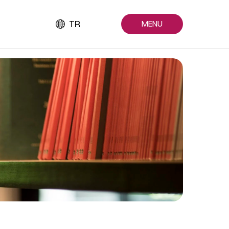
TR
MENU