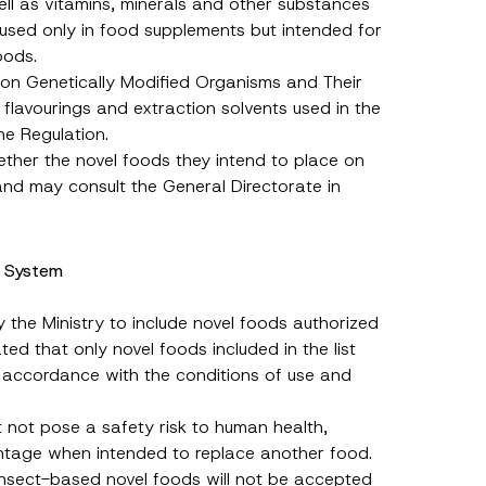
l as vitamins, minerals and other substances
 used only in food supplements but intended for
oods.
n on Genetically Modified Organisms and Their
 flavourings and extraction solvents used in the
he Regulation.
ther the novel foods they intend to place on
 and may consult the General Directorate in
n System
 the Ministry to include novel foods authorized
ed that only novel foods included in the list
 accordance with the conditions of use and
st not pose a safety risk to human health,
antage when intended to replace another food.
 insect-based novel foods will not be accepted