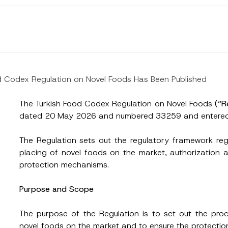
d Codex Regulation on Novel Foods Has Been Published
The Turkish Food Codex Regulation on Novel Foods
(“R
dated 20 May 2026 and numbered 33259 and entered 
The Regulation sets out the regulatory framework reg
placing of novel foods on the market, authorization 
protection mechanisms.
Purpose and Scope
The purpose of the Regulation is to set out the proc
novel foods on the market and to ensure the protecti