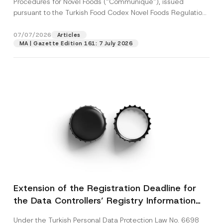
Procedures for Novel Foods (“Communiqué”), issued
pursuant to the Turkish Food Codex Novel Foods Regulation
(“Regulation”),...
[Read More]
07/07/2026
Articles
MA | Gazette Edition 161: 7 July 2026
Extension of the Registration Deadline for
the Data Controllers’ Registry Information
System
Under the Turkish Personal Data Protection Law No. 6698