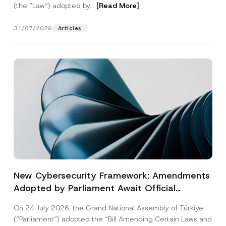
(the “Law“) adopted by...
[Read More]
31/07/2026
Articles
New Cybersecurity Framework: Amendments
Adopted by Parliament Await Official
Gazette Publication
On 24 July 2026, the Grand National Assembly of Türkiye
(“Parliament”) adopted the “Bill Amending Certain Laws and