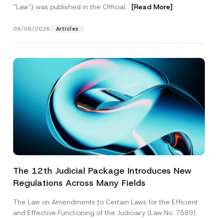
“Law“) was published in the Official...
[Read More]
06/08/2026
Articles
The 12th Judicial Package Introduces New
Regulations Across Many Fields
The Law on Amendments to Certain Laws for the Efficient
and Effective Functioning of the Judiciary (Law No. 7589)