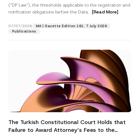
(“DP Law”), the thresholds applicable to the registration and
notification obligations before the Data...
[Read More]
07/07/2026
MA | Gazette Edition 161: 7 July 2026
Publications
The Turkish Constitutional Court Holds that
Failure to Award Attorney’s Fees to the
Successful Party Violates the Right of