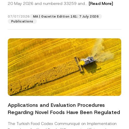
c
20 May 2026 and numbered 33259 and...
[Read More]
p
described in the
privacy notice.
y
r
N
o
o
07/07/2026
MA | Gazette Edition 161: 7 July 2026
SEND
v
t
Publications
e
i
*
c
e
*
Applications and Evaluation Procedures
Regarding Novel Foods Have Been Regulated
The Turkish Food Codex Communiqué on Implementation