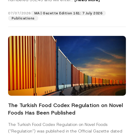
i
t
i
07/07/2026
MA | Gazette Edition 161: 7 July 2026
Position
o
Publications
n
E-Mail Address
*
Phone Number
*
Subject
*
The Turkish Food Codex Regulation on Novel
Foods Has Been Published
I have read and understood the
privacy notice
P
r
for the personal data provided through this
i
contact form.
The Turkish Food Codex Regulation on Novel Foods
v
By submitting this contact form, I consent to
A
(“Regulation”) was published in the Official Gazette dated
a
p
the processing of my personal data as