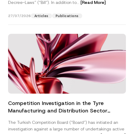
Decree-Laws” (“Bill”). In addition to...
[Read More]
27/07/2026
Articles
Publications
Competition Investigation in the Tyre
Manufacturing and Distribution Sector
Concluded: Total Administrative Fines of TRY
The Turkish Competition Board (“Board”) has initiated an
3.6 Billion Imposed
investigation against a large number of undertakings active