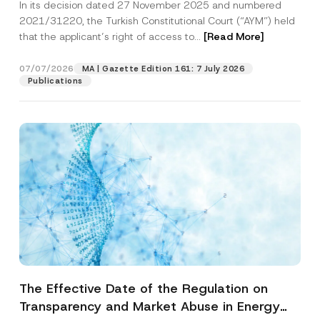
In its decision dated 27 November 2025 and numbered
Access to a Court
2021/31220, the Turkish Constitutional Court (“AYM”) held
that the applicant’s right of access to...
[Read More]
07/07/2026
MA | Gazette Edition 161: 7 July 2026
Publications
The Effective Date of the Regulation on
Transparency and Market Abuse in Energy