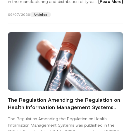
in the manufacturing and distribution of tyres...
[Read More]
09/07/2026
Articles
The Regulation Amending the Regulation on
Health Information Management Systems
was Published
The Regulation Amending the Regulation on Health
Information Management Systems was published in the