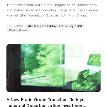
and Environmental Markets Has Been
The enforcement date of the Regulation on Transparency
Postponed
and Market-Abusive Conduct in Energy and Environmental
Markets (the “Regulation”), published in the Official
Gazette...
[Read More]
07/07/2026
MA | Gazette Edition 161: 7 July 2026
Publications
A New Era in Green Transition: Türkiye
Industrial Decarbonization Investment