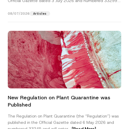
Official Gazette dated 3 July 2026 and numbered 33299...
[Read More]
08/07/2026
Articles
E
Name
*
-
New Regulation on Plant Quarantine was
M
a
Published
i
Surname
*
l
*
The Regulation on Plant Quarantine (the “Regulation”) was
P
published in the Official Gazette dated 6 May 2026 and
o
Company
s
numbered 33245 and will enter...
[Read More]