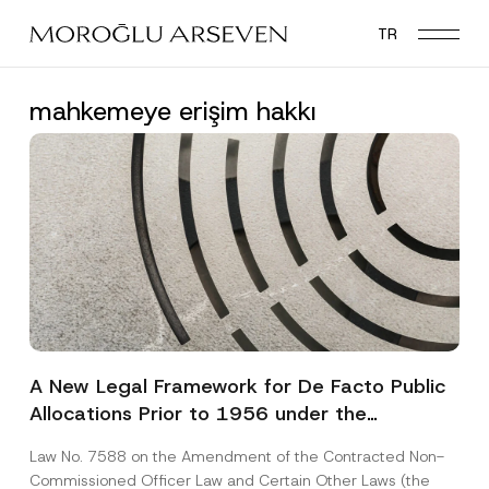
Skip
TR
to
main
content
mahkemeye erişim hakkı
A New Legal Framework for De Facto Public
Allocations Prior to 1956 under the
Expropriation Law
Law No. 7588 on the Amendment of the Contracted Non-
Commissioned Officer Law and Certain Other Laws (the