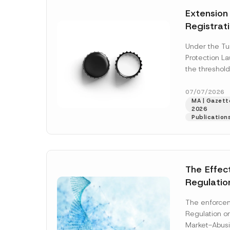
e
t
*
Extension
i
c
Registrat
e
*
the Data C
Under the Tu
Registry 
Protection L
System
the threshold
registration a
obligations b
07/07/2026
MA | Gazette
More]
2026
Publication
The Effec
Regulatio
and Marke
The enforcem
and Envir
Regulation o
Has Been
Market-Abusi