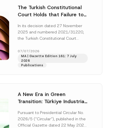
The Turkish Constitutional
Court Holds that Failure to
Award Attorney’s Fees to
In its decision dated 27 November
the Successful Party
2025 and numbered 2021/31220,
Violates the Right of
the Turkish Constitutional Court
Access to a Court
(“AYM”) held that the applicant’s
right of access to...
[Read More]
07/07/2026
MA | Gazette Edition 161: 7 July
2026
Publications
A New Era in Green
Transition: Türkiye Industrial
Decarbonization Investment
Pursuant to Presidential Circular No.
Platform Has Been
2026/5 (“Circular“), published in the
Established
Official Gazette dated 22 May 2026