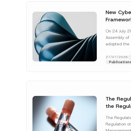
New Cyber
Framewor
Adopted b
On 24 July 2
Await Off
Assembly of T
Publicatio
adopted the 
Laws and Decr
addition to...
27/07/2026
Publication
The Regu
the Regul
Name
*
Informat
The Regulat
Systems w
Regulation on
Company
Management