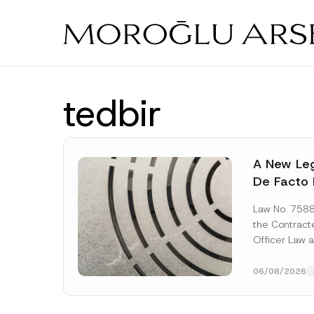
Skip
to
main
content
tedbir
A New Leg
De Facto 
Prior to 
Law No. 758
Expropria
the Contrac
Officer Law 
(the “Law“) w
Official...
[Re
06/08/2026