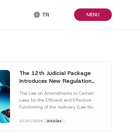
TR
MENU
The 12th Judicial Package
Introduces New Regulations
Across Many Fields
The Law on Amendments to Certain
Laws for the Efficient and Effective
Functioning of the Judiciary (Law No.
7589) (the “Law“) adopted by...
[Read More]
31/07/2026
Articles