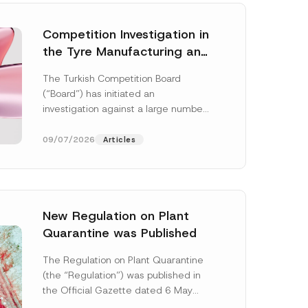
Competition Investigation in
the Tyre Manufacturing and
Distribution Sector
The Turkish Competition Board
Concluded: Total
(“Board”) has initiated an
Administrative Fines of TRY
investigation against a large number
3.6 Billion Imposed
of undertakings active in the
manufacturing and distribution of
09/07/2026
Articles
tyres...
[Read More]
New Regulation on Plant
Quarantine was Published
S
u
The Regulation on Plant Quarantine
r
(the “Regulation”) was published in
n
a
the Official Gazette dated 6 May
m
2026 and numbered 33245 and will
e