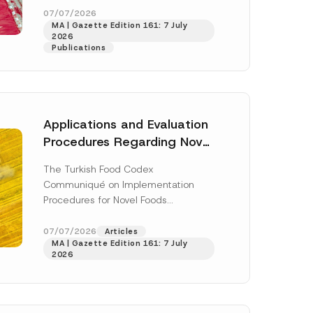
S
enter...
[Read More]
07/07/2026
u
MA | Gazette Edition 161: 7 July
r
2026
n
Publications
a
m
e
P
o
s
i
Applications and Evaluation
t
i
Procedures Regarding Novel
o
Foods Have Been Regulated
n
The Turkish Food Codex
Communiqué on Implementation
Procedures for Novel Foods
(“Communiqué”), issued pursuant to
h this
the Turkish Food Codex Novel Foods
07/07/2026
Articles
 described in
MA | Gazette Edition 161: 7 July
Regulation (“Regulation”),...
[Read
2026
More]