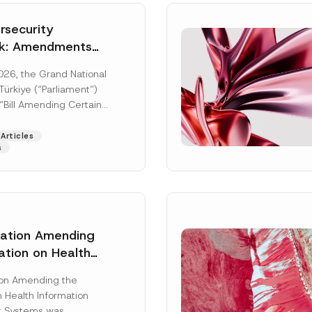
security
k: Amendments
y Parliament
026, the Grand National
icial Gazette
ürkiye (“Parliament”)
n
“Bill Amending Certain
ee-Laws” (“Bill”). In
[Read More]
Articles
s
lation Amending
ation on Health
Surname
*
ion Management
ion Amending the
as Published
 Health Information
Position
 Systems was