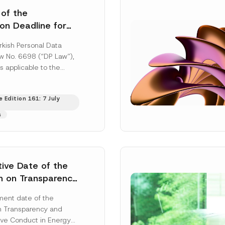
 of the
ion Deadline for
ontrollers’
rkish Personal Data
Information
aw No. 6698 (“DP Law”),
s applicable to the
nd notification
efore the Data...
[Read
 Edition 161: 7 July
s
tive Date of the
n on Transparency
t Abuse in Energy
ent date of the
onmental Markets
n Transparency and
 Postponed
ve Conduct in Energy