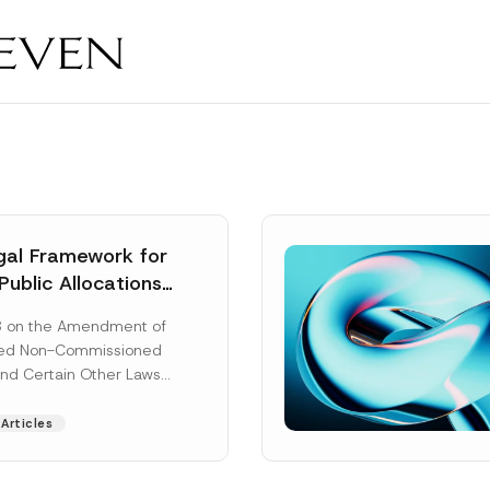
al Framework for
Public Allocations
1956 under the
8 on the Amendment of
tion Law
ted Non-Commissioned
and Certain Other Laws
as published in the
ad More]
Articles