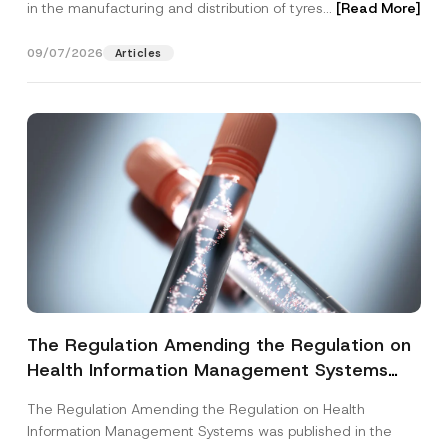
in the manufacturing and distribution of tyres...
[Read More]
09/07/2026
Articles
The Regulation Amending the Regulation on
Health Information Management Systems
was Published
The Regulation Amending the Regulation on Health
Information Management Systems was published in the