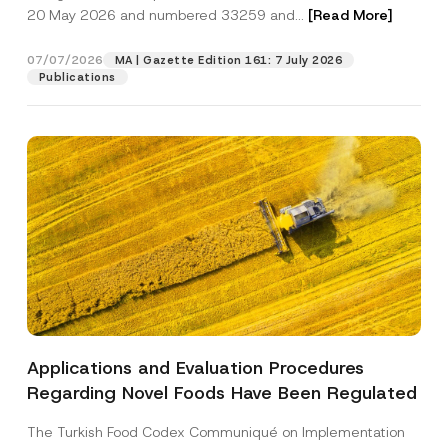
20 May 2026 and numbered 33259 and...
[Read More]
Position
07/07/2026
MA | Gazette Edition 161: 7 July 2026
Publications
E-Mail Address
*
Phone Number
*
Subject
*
Applications and Evaluation Procedures
I have read and understood the
privacy notice
P
Regarding Novel Foods Have Been Regulated
r
for the personal data provided through this
i
contact form.
v
The Turkish Food Codex Communiqué on Implementation
By submitting this contact form, I consent to
A
a
p
the processing of my personal data as