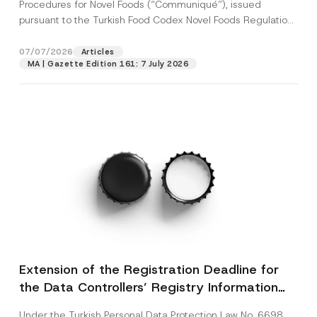
c
Procedures for Novel Foods (“Communiqué”), issued
p
described in the
privacy notice.
y
pursuant to the Turkish Food Codex Novel Foods Regulation
r
N
o
(“Regulation”),...
[Read More]
o
SEND
v
t
07/07/2026
Articles
e
i
*
MA | Gazette Edition 161: 7 July 2026
c
e
*
Extension of the Registration Deadline for
the Data Controllers’ Registry Information
System
Under the Turkish Personal Data Protection Law No. 6698