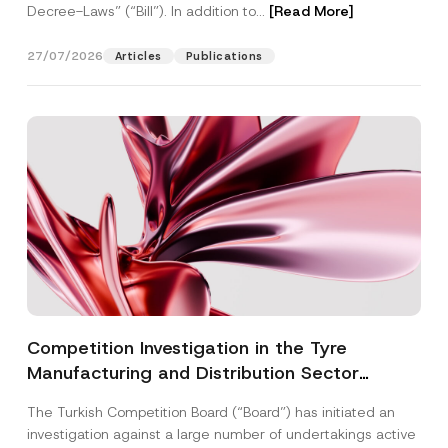
Decree-Laws” (“Bill”). In addition to...
[Read More]
27/07/2026
Articles
Publications
Competition Investigation in the Tyre
Manufacturing and Distribution Sector
Concluded: Total Administrative Fines of TRY
The Turkish Competition Board (“Board”) has initiated an
3.6 Billion Imposed
investigation against a large number of undertakings active