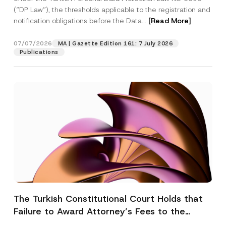
(“DP Law”), the thresholds applicable to the registration and
notification obligations before the Data...
[Read More]
07/07/2026
MA | Gazette Edition 161: 7 July 2026
Publications
The Turkish Constitutional Court Holds that
Failure to Award Attorney’s Fees to the
Successful Party Violates the Right of