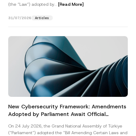
(the “Law“) adopted by...
[Read More]
31/07/2026
Articles
New Cybersecurity Framework: Amendments
Adopted by Parliament Await Official
Gazette Publication
On 24 July 2026, the Grand National Assembly of Türkiye
(“Parliament”) adopted the “Bill Amending Certain Laws and