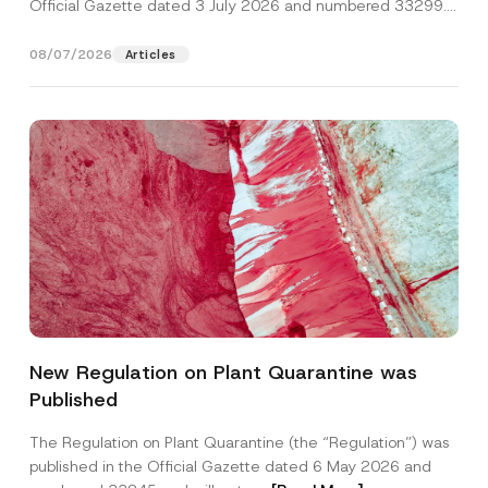
Official Gazette dated 3 July 2026 and numbered 33299...
[Read More]
08/07/2026
Articles
New Regulation on Plant Quarantine was
Published
The Regulation on Plant Quarantine (the “Regulation”) was
published in the Official Gazette dated 6 May 2026 and