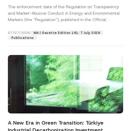
and Environmental Markets Has Been
The enforcement date of the Regulation on Transparency
Postponed
and Market-Abusive Conduct in Energy and Environmental
Markets (the “Regulation”), published in the Official
Gazette...
[Read More]
07/07/2026
MA | Gazette Edition 161: 7 July 2026
Publications
A New Era in Green Transition: Türkiye
Industrial Decarbonization Investment