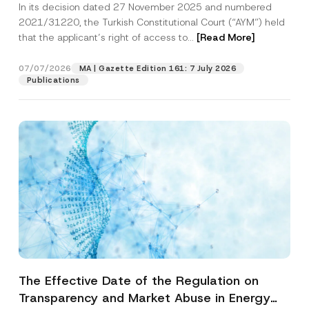
In its decision dated 27 November 2025 and numbered
Access to a Court
2021/31220, the Turkish Constitutional Court (“AYM”) held
that the applicant’s right of access to...
[Read More]
07/07/2026
MA | Gazette Edition 161: 7 July 2026
Publications
The Effective Date of the Regulation on
Transparency and Market Abuse in Energy