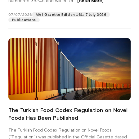
numbered 33245 and will enter...
[Read More]
07/07/2026
MA | Gazette Edition 161: 7 July 2026
Publications
S
Name
*
u
r
The Turkish Food Codex Regulation on Novel
n
a
Foods Has Been Published
Surname
*
m
e
*
The Turkish Food Codex Regulation on Novel Foods
*
Company
(“Regulation”) was published in the Official Gazette dated