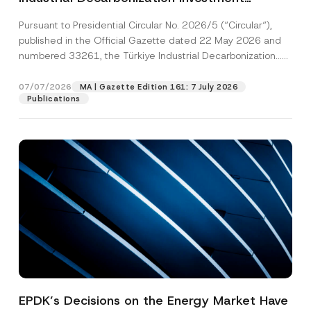
Platform Has Been Established
Pursuant to Presidential Circular No. 2026/5 (“Circular“),
published in the Official Gazette dated 22 May 2026 and
numbered 33261, the Türkiye Industrial Decarbonization...
[Read More]
07/07/2026
MA | Gazette Edition 161: 7 July 2026
Publications
EPDK’s Decisions on the Energy Market Have