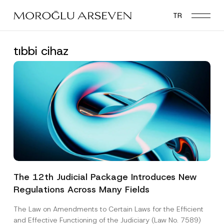
Skip
TR
to
main
content
tıbbi cihaz
The 12th Judicial Package Introduces New
Regulations Across Many Fields
The Law on Amendments to Certain Laws for the Efficient
and Effective Functioning of the Judiciary (Law No. 7589)