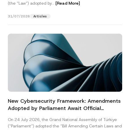
(the “Law“) adopted by...
[Read More]
31/07/2026
Articles
New Cybersecurity Framework: Amendments
Adopted by Parliament Await Official
Gazette Publication
On 24 July 2026, the Grand National Assembly of Türkiye
(“Parliament”) adopted the “Bill Amending Certain Laws and