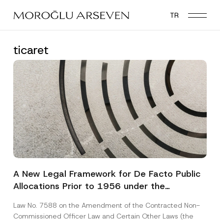
Skip
TR
to
main
content
ticaret
A New Legal Framework for De Facto Public
Allocations Prior to 1956 under the
Expropriation Law
Law No. 7588 on the Amendment of the Contracted Non-
Commissioned Officer Law and Certain Other Laws (the