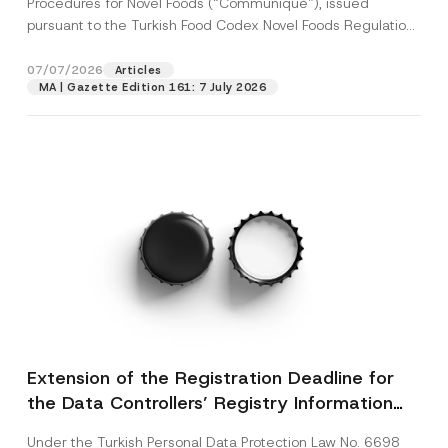
Procedures for Novel Foods (“Communiqué”), issued
pursuant to the Turkish Food Codex Novel Foods Regulation
(“Regulation”),...
[Read More]
07/07/2026
Articles
MA | Gazette Edition 161: 7 July 2026
Extension of the Registration Deadline for
the Data Controllers’ Registry Information
System
Under the Turkish Personal Data Protection Law No. 6698