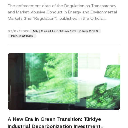
and Environmental Markets Has Been
The enforcement date of the Regulation on Transparency
Postponed
and Market-Abusive Conduct in Energy and Environmental
Markets (the “Regulation”), published in the Official
Gazette...
[Read More]
07/07/2026
MA | Gazette Edition 161: 7 July 2026
Publications
A New Era in Green Transition: Türkiye
Industrial Decarbonization Investment