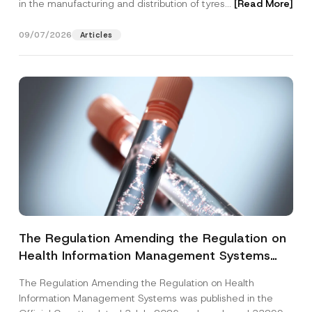
in the manufacturing and distribution of tyres...
[Read More]
09/07/2026
Articles
The Regulation Amending the Regulation on
Health Information Management Systems
was Published
The Regulation Amending the Regulation on Health
Information Management Systems was published in the