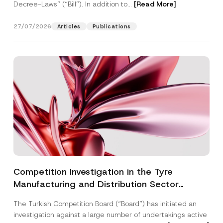
Decree-Laws” (“Bill”). In addition to...
[Read More]
27/07/2026
Articles
Publications
Competition Investigation in the Tyre
Manufacturing and Distribution Sector
Concluded: Total Administrative Fines of TRY
The Turkish Competition Board (“Board”) has initiated an
3.6 Billion Imposed
investigation against a large number of undertakings active