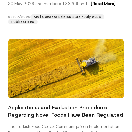
c
20 May 2026 and numbered 33259 and...
[Read More]
p
described in the
privacy notice.
y
r
N
o
o
07/07/2026
MA | Gazette Edition 161: 7 July 2026
SEND
v
t
Publications
e
i
*
c
e
*
Applications and Evaluation Procedures
Regarding Novel Foods Have Been Regulated
The Turkish Food Codex Communiqué on Implementation