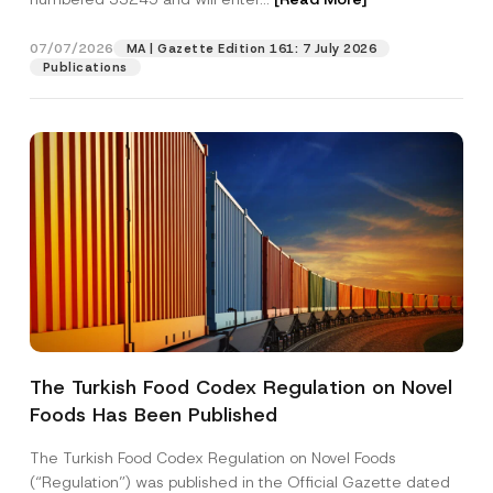
b
e
r
07/07/2026
MA | Gazette Edition 161: 7 July 2026
Position
Publications
E-Mail Address
*
Phone Number
*
Subject
*
The Turkish Food Codex Regulation on Novel
Foods Has Been Published
I have read and understood the
privacy notice
P
r
for the personal data provided through this
i
contact form.
The Turkish Food Codex Regulation on Novel Foods
v
By submitting this contact form, I consent to
A
(“Regulation”) was published in the Official Gazette dated
a
p
the processing of my personal data as