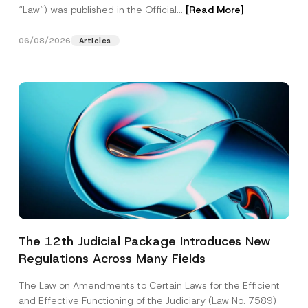
“Law“) was published in the Official...
[Read More]
06/08/2026
Articles
The 12th Judicial Package Introduces New
Regulations Across Many Fields
The Law on Amendments to Certain Laws for the Efficient
and Effective Functioning of the Judiciary (Law No. 7589)