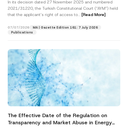
In its decision dated 27 November 2025 and numbered
Access to a Court
2021/31220, the Turkish Constitutional Court (“AYM”) held
that the applicant’s right of access to...
[Read More]
07/07/2026
MA | Gazette Edition 161: 7 July 2026
Publications
The Effective Date of the Regulation on
Transparency and Market Abuse in Energy