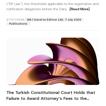
(“DP Law”), the thresholds applicable to the registration and
notification obligations before the Data...
[Read More]
07/07/2026
MA | Gazette Edition 161: 7 July 2026
Publications
The Turkish Constitutional Court Holds that
Failure to Award Attorney’s Fees to the
Successful Party Violates the Right of