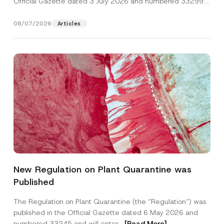
Official Gazette dated 3 July 2026 and numbered 33299...
[Read More]
08/07/2026
Articles
*
Name
*
E
New Regulation on Plant Quarantine was
-
M
Published
a
Surname
*
i
l
The Regulation on Plant Quarantine (the “Regulation”) was
N
published in the Official Gazette dated 6 May 2026 and
u
Company
m
numbered 33245 and will enter...
[Read More]