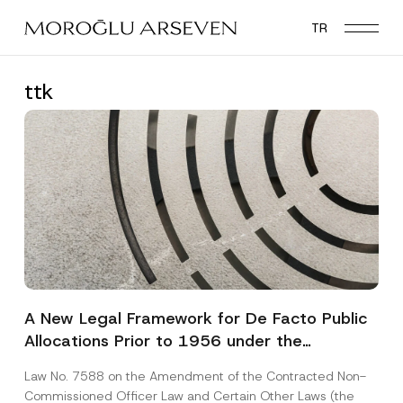
Skip
TR
to
main
content
ttk
A New Legal Framework for De Facto Public
Allocations Prior to 1956 under the
Expropriation Law
Law No. 7588 on the Amendment of the Contracted Non-
Commissioned Officer Law and Certain Other Laws (the