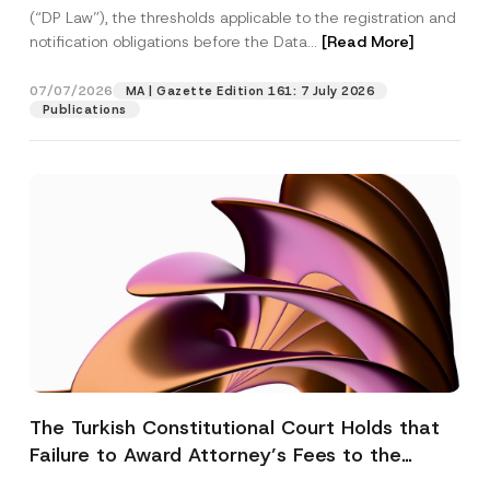
(“DP Law”), the thresholds applicable to the registration and
notification obligations before the Data...
[Read More]
07/07/2026
MA | Gazette Edition 161: 7 July 2026
Publications
The Turkish Constitutional Court Holds that
Failure to Award Attorney’s Fees to the
Successful Party Violates the Right of