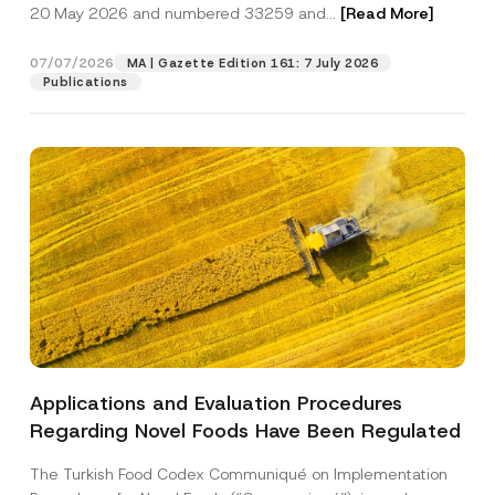
c
20 May 2026 and numbered 33259 and...
[Read More]
p
described in the
privacy notice.
y
r
N
o
o
07/07/2026
MA | Gazette Edition 161: 7 July 2026
SEND
v
t
Publications
e
i
*
c
e
*
Applications and Evaluation Procedures
Regarding Novel Foods Have Been Regulated
The Turkish Food Codex Communiqué on Implementation