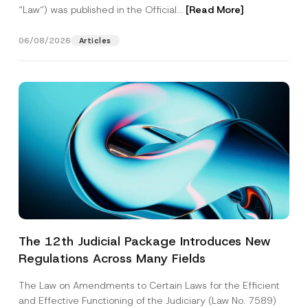
“Law“) was published in the Official...
[Read More]
06/08/2026
Articles
The 12th Judicial Package Introduces New
Regulations Across Many Fields
The Law on Amendments to Certain Laws for the Efficient
and Effective Functioning of the Judiciary (Law No. 7589)