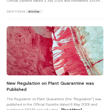
Official Gazette dated 3 July 2026 and numbered 33299...
[Read More]
08/07/2026
Articles
N
Name
*
a
New Regulation on Plant Quarantine was
m
e
Published
*
Surname
*
*
The Regulation on Plant Quarantine (the “Regulation”) was
published in the Official Gazette dated 6 May 2026 and
Company
numbered 33245 and will enter...
[Read More]