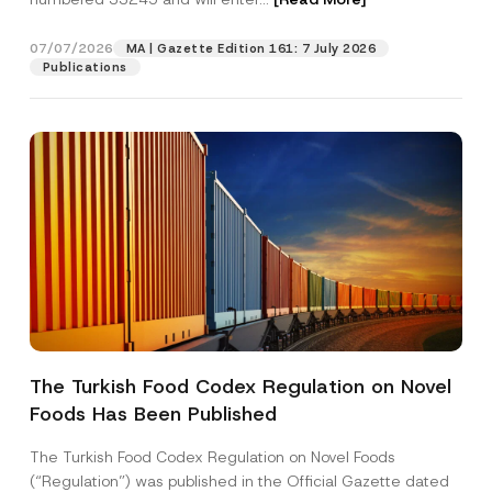
07/07/2026
MA | Gazette Edition 161: 7 July 2026
Position
Publications
E-Mail Address
*
Phone Number
*
Subject
*
The Turkish Food Codex Regulation on Novel
Foods Has Been Published
I have read and understood the
privacy notice
P
r
for the personal data provided through this
i
contact form.
The Turkish Food Codex Regulation on Novel Foods
v
By submitting this contact form, I consent to
A
(“Regulation”) was published in the Official Gazette dated
a
p
the processing of my personal data as