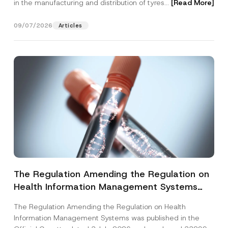
in the manufacturing and distribution of tyres...
[Read More]
09/07/2026
Articles
The Regulation Amending the Regulation on
Health Information Management Systems
was Published
The Regulation Amending the Regulation on Health
Information Management Systems was published in the