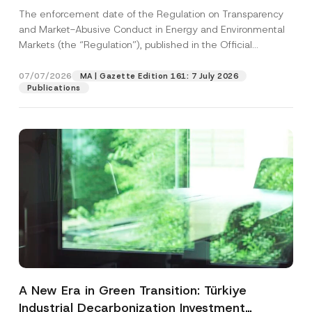
and Environmental Markets Has Been
The enforcement date of the Regulation on Transparency
Postponed
and Market-Abusive Conduct in Energy and Environmental
Markets (the “Regulation”), published in the Official
Gazette...
[Read More]
07/07/2026
MA | Gazette Edition 161: 7 July 2026
Publications
A New Era in Green Transition: Türkiye
Industrial Decarbonization Investment