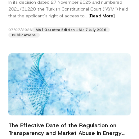
In its decision dated 27 November 2025 and numbered
Access to a Court
2021/31220, the Turkish Constitutional Court (“AYM”) held
that the applicant’s right of access to...
[Read More]
07/07/2026
MA | Gazette Edition 161: 7 July 2026
Publications
The Effective Date of the Regulation on
Transparency and Market Abuse in Energy