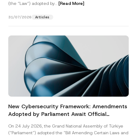
(the “Law“) adopted by...
[Read More]
31/07/2026
Articles
New Cybersecurity Framework: Amendments
Adopted by Parliament Await Official
Gazette Publication
On 24 July 2026, the Grand National Assembly of Türkiye
(“Parliament”) adopted the “Bill Amending Certain Laws and