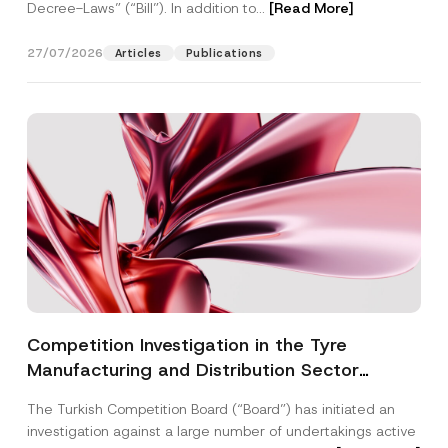
Decree-Laws” (“Bill”). In addition to...
[Read More]
27/07/2026
Articles
Publications
Competition Investigation in the Tyre
Manufacturing and Distribution Sector
Concluded: Total Administrative Fines of TRY
The Turkish Competition Board (“Board”) has initiated an
3.6 Billion Imposed
investigation against a large number of undertakings active