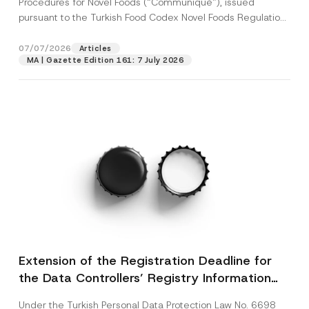
Procedures for Novel Foods (“Communiqué”), issued
pursuant to the Turkish Food Codex Novel Foods Regulation
(“Regulation”),...
[Read More]
07/07/2026
Articles
MA | Gazette Edition 161: 7 July 2026
Extension of the Registration Deadline for
the Data Controllers’ Registry Information
System
Under the Turkish Personal Data Protection Law No. 6698