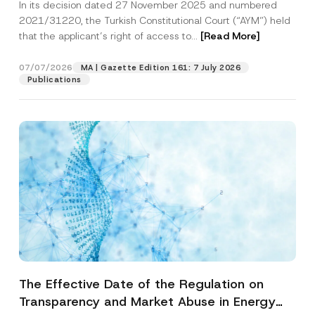
In its decision dated 27 November 2025 and numbered
Access to a Court
2021/31220, the Turkish Constitutional Court (“AYM”) held
that the applicant’s right of access to...
[Read More]
07/07/2026
MA | Gazette Edition 161: 7 July 2026
Publications
The Effective Date of the Regulation on
Transparency and Market Abuse in Energy