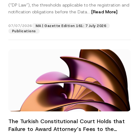
(“DP Law”), the thresholds applicable to the registration and
notification obligations before the Data...
[Read More]
07/07/2026
MA | Gazette Edition 161: 7 July 2026
Publications
The Turkish Constitutional Court Holds that
Failure to Award Attorney’s Fees to the
Successful Party Violates the Right of