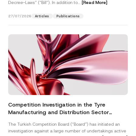
Decree-Laws” (“Bill”). In addition to...
[Read More]
27/07/2026
Articles
Publications
Competition Investigation in the Tyre
Manufacturing and Distribution Sector
Concluded: Total Administrative Fines of TRY
The Turkish Competition Board (“Board”) has initiated an
3.6 Billion Imposed
investigation against a large number of undertakings active