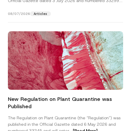
Official Gazette dated 3 July 2026 and numbered 33299...
[Read More]
08/07/2026
Articles
S
Name
*
u
New Regulation on Plant Quarantine was
r
n
Published
a
Surname
*
m
e
The Regulation on Plant Quarantine (the “Regulation”) was
N
published in the Official Gazette dated 6 May 2026 and
a
Company
m
numbered 33245 and will enter...
[Read More]