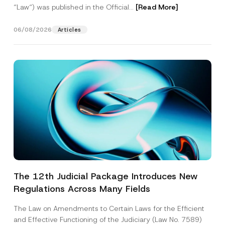
“Law“) was published in the Official...
[Read More]
06/08/2026
Articles
The 12th Judicial Package Introduces New
Regulations Across Many Fields
The Law on Amendments to Certain Laws for the Efficient
and Effective Functioning of the Judiciary (Law No. 7589)