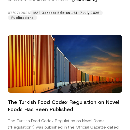
e
A
d
07/07/2026
MA | Gazette Edition 161: 7 July 2026
Position
d
Publications
r
e
s
E-Mail Address
*
s
Phone Number
*
Subject
*
The Turkish Food Codex Regulation on Novel
Foods Has Been Published
I have read and understood the
privacy notice
P
r
for the personal data provided through this
i
contact form.
The Turkish Food Codex Regulation on Novel Foods
v
By submitting this contact form, I consent to
A
(“Regulation”) was published in the Official Gazette dated
a
p
the processing of my personal data as