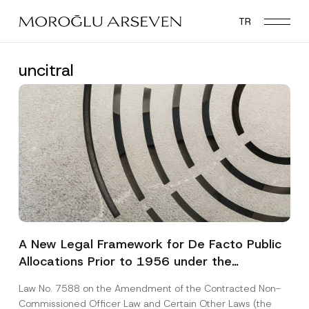
Skip
TR
to
main
content
uncitral
A New Legal Framework for De Facto Public
Allocations Prior to 1956 under the
Expropriation Law
Law No. 7588 on the Amendment of the Contracted Non-
Commissioned Officer Law and Certain Other Laws (the