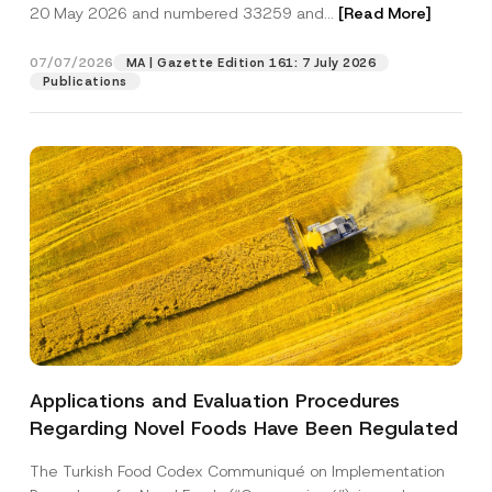
c
20 May 2026 and numbered 33259 and...
[Read More]
p
described in the
privacy notice.
y
r
N
o
o
07/07/2026
MA | Gazette Edition 161: 7 July 2026
SEND
v
t
Publications
e
i
*
c
e
*
Applications and Evaluation Procedures
Regarding Novel Foods Have Been Regulated
The Turkish Food Codex Communiqué on Implementation