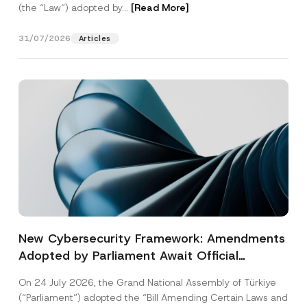
(the “Law“) adopted by...
[Read More]
31/07/2026
Articles
New Cybersecurity Framework: Amendments
Adopted by Parliament Await Official
Gazette Publication
On 24 July 2026, the Grand National Assembly of Türkiye
(“Parliament”) adopted the “Bill Amending Certain Laws and