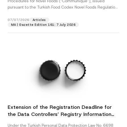
Procedures for Novel Foods (“Communiqué”), issued
pursuant to the Turkish Food Codex Novel Foods Regulation
(“Regulation”),...
[Read More]
07/07/2026
Articles
MA | Gazette Edition 161: 7 July 2026
Extension of the Registration Deadline for
the Data Controllers’ Registry Information
System
Under the Turkish Personal Data Protection Law No. 6698