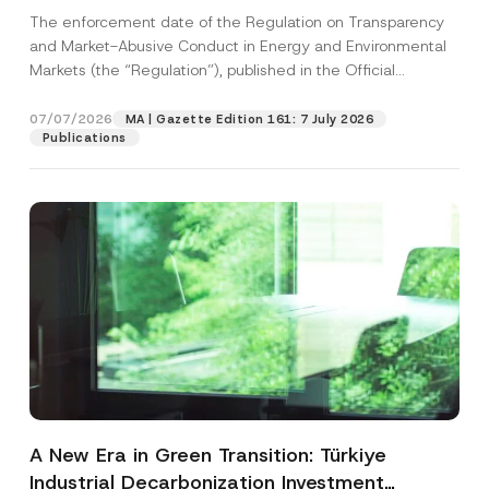
and Environmental Markets Has Been
The enforcement date of the Regulation on Transparency
Postponed
and Market-Abusive Conduct in Energy and Environmental
Markets (the “Regulation”), published in the Official
Gazette...
[Read More]
07/07/2026
MA | Gazette Edition 161: 7 July 2026
Publications
A New Era in Green Transition: Türkiye
Industrial Decarbonization Investment