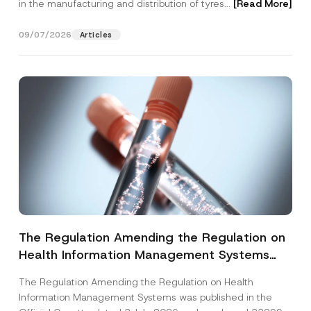
in the manufacturing and distribution of tyres...
[Read More]
09/07/2026
Articles
The Regulation Amending the Regulation on
Health Information Management Systems
was Published
The Regulation Amending the Regulation on Health
Information Management Systems was published in the