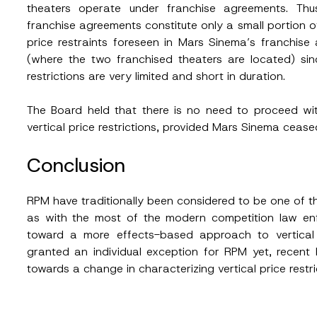
theaters operate under franchise agreements. Thu
franchise agreements constitute only a small portion of
price restraints foreseen in Mars Sinema’s franchis
(where the two franchised theaters are located) sin
restrictions are very limited and short in duration.
The Board held that there is no need to proceed with 
vertical price restrictions, provided Mars Sinema cease
Conclusion
RPM have traditionally been considered to be one of the
as with the most of the modern competition law enf
toward a more effects-based approach to vertical 
granted an individual exception for RPM yet, recen
towards a change in characterizing vertical price restric