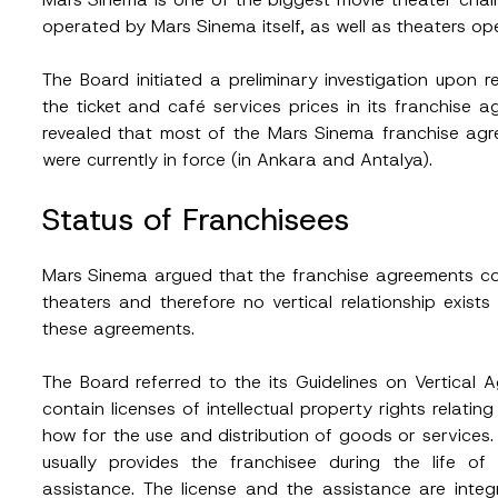
operated by Mars Sinema itself, as well as theaters o
The Board initiated a preliminary investigation upon 
the ticket and café services prices in its franchise
revealed that most of the Mars Sinema franchise ag
were currently in force (in Ankara and Antalya).
Status of Franchisees
Mars Sinema argued that the franchise agreements conf
theaters and therefore no vertical relationship exis
these agreements.
The Board referred to the its Guidelines on Vertical
contain licenses of intellectual property rights relati
how for the use and distribution of goods or services. I
usually provides the franchisee during the life o
assistance. The license and the assistance are int