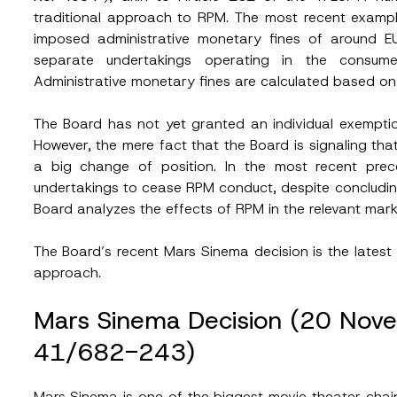
traditional approach to RPM. The most recent exam
imposed administrative monetary fines of around 
separate undertakings operating in the consumer
Administrative monetary fines are calculated based on 
The Board has not yet granted an individual exemptio
However, the mere fact that the Board is signaling tha
a big change of position. In the most recent pre
undertakings to cease RPM conduct, despite concludin
Board analyzes the effects of RPM in the relevant mar
The Board’s recent Mars Sinema decision is the latest li
approach.
Mars Sinema Decision (20 No
41/682-243)
Mars Sinema is one of the biggest movie theater chains