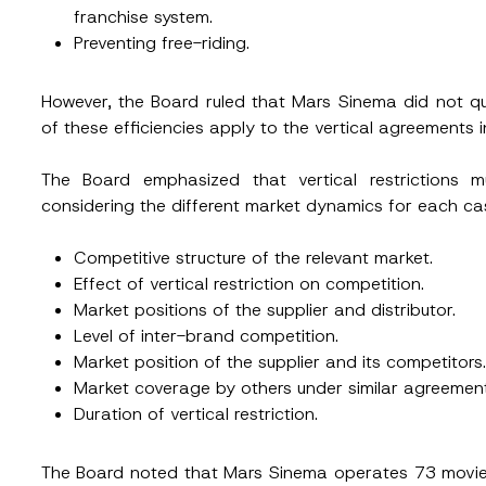
franchise system.
Preventing free-riding.
However, the Board ruled that Mars Sinema did not qu
of these efficiencies apply to the vertical agreements i
The Board emphasized that vertical restrictions
considering the different market dynamics for each cas
Competitive structure of the relevant market.
Effect of vertical restriction on competition.
Market positions of the supplier and distributor.
Level of inter-brand competition.
Market position of the supplier and its competitors.
Market coverage by others under similar agreemen
Duration of vertical restriction.
The Board noted that Mars Sinema operates 73 movie