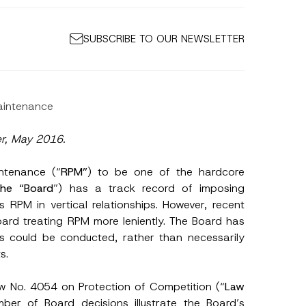
SUBSCRIBE TO OUR NEWSLETTER
Maintenance
er, May 2016.
intenance (“
RPM”
) to be one of the hardcore
t
he “Board
”) has a track record of imposing
s RPM in vertical relationships. However, recent
oard treating RPM more leniently. The Board has
is could be conducted, rather than necessarily
s.
aw No. 4054 on Protection of Competition (“
Law
ber of Board decisions illustrate the Board’s