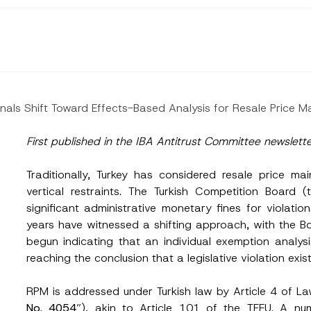
nals Shift Toward Effects-Based Analysis for Resale Price 
First published in the IBA Antitrust Committee newslett
Traditionally, Turkey has considered resale price ma
vertical restraints. The Turkish Competition Board (
significant administrative monetary fines for violation
years have witnessed a shifting approach, with the B
begun indicating that an individual exemption analys
reaching the conclusion that a legislative violation exist
RPM is addressed under Turkish law by Article 4 of L
No. 4054
”), akin to Article 101 of the TFEU. A num