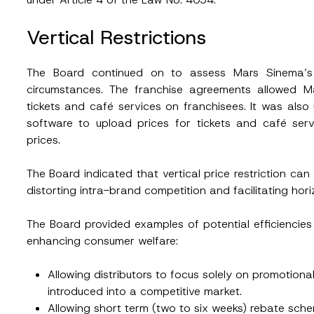
Vertical Restrictions
ead and understood the
privacy notice
for the personal data provided throug
The Board continued on to assess Mars Sinema’s al
form.
circumstances. The franchise agreements allowed M
ting this contact form, I consent to the processing of my personal data as
cy notice.
tickets and café services on franchisees. It was als
software to upload prices for tickets and café ser
SEND
prices.
The Board indicated that vertical price restriction ca
distorting intra-brand competition and facilitating hor
The Board provided examples of potential efficiencies t
enhancing consumer welfare:
Allowing distributors to focus solely on promotiona
introduced into a competitive market.
Allowing short term (two to six weeks) rebate s