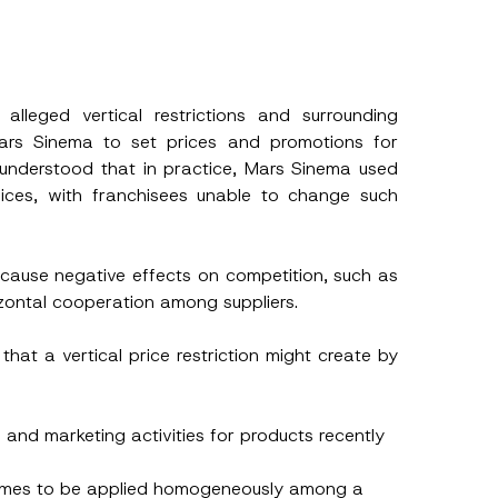
s
h this
leged vertical restrictions and surrounding
ars Sinema to set prices and promotions for
 described in
o understood that in practice, Mars Sinema used
vices, with franchisees unable to change such
n cause negative effects on competition, such as
izontal cooperation among suppliers.
hat a vertical price restriction might create by
l and marketing activities for products recently
chemes to be applied homogeneously among a