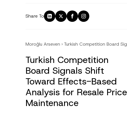
Share To
Moroğlu Arseven
›
Turkish Competition Board Sig
Turkish Competition
Board Signals Shift
Toward Effects-Based
Analysis for Resale Price
Maintenance