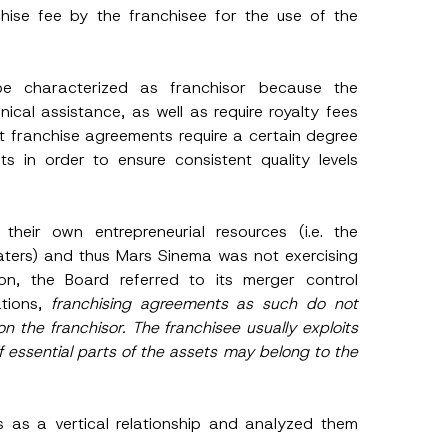
chise fee by the franchisee for the use of the
e characterized as franchisor because the
cal assistance, as well as require royalty fees
 franchise agreements require a certain degree
P
o
s in order to ensure consistent quality levels
s
i
t
i
o
heir own entrepreneurial resources (i.e. the
n
aters) and thus Mars Sinema was not exercising
A
p
sion, the Board referred to its merger control
p
tions,
franchising agreements as such do not
r
o
n the franchisor. The franchisee usually exploits
v
f essential parts of the assets may belong to the
e
A
d
d
r
s as a vertical relationship and analyzed them
e
s