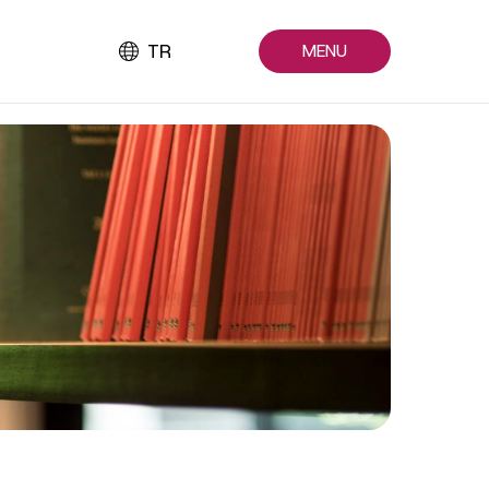
TR
MENU