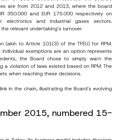
ples are from 2012 and 2013, where the board
EUR 350.000 and EUR 175.000 respectively on
 electronics and industrial gases sectors.
the relevant undertaking’s turnover.
n (akin to Article 101(3) of the TFEU) for RPM.
t individual exemptions are an option represents
cedents, the Board chose to simply warn the
g a violation of laws existed based on RPM. The
kets when reaching these decisions.
nk in the chain, illustrating the Board’s evolving
vember 2015, numbered 15-
 in Turkey. Its business model includes theaters