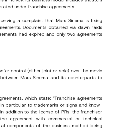
perated under franchise agreements.
receiving a complaint that Mars Sinema is fixing
 agreements. Documents obtained via dawn raids
reements had expired and only two agreements
er control (either joint or sole) over the movie
ts between Mars Sinema and its counterparts to
 Agreements, which state: “Franchise agreements
ng in particular to trademarks or signs and know-
n addition to the license of IPRs, the franchisor
f the agreement with commercial or technical
egral components of the business method being