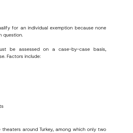
alify for an individual exemption because none
n question.
 must be assessed on a case-by-case basis,
e. Factors include:
ts
 theaters around Turkey, among which only two