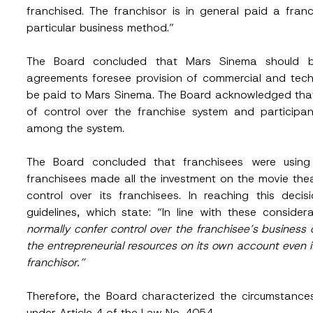
franchised. The franchisor is in general paid a fran
particular business method.”
The Board concluded that Mars Sinema should b
agreements foresee provision of commercial and techni
be paid to Mars Sinema. The Board acknowledged that
Surname
*
of control over the franchise system and participant
among the system.
Position
The Board concluded that franchisees were using t
franchisees made all the investment on the movie the
control over its franchisees. In reaching this deci
guidelines, which state: “In line with these considera
ss
*
Phone Number
*
normally confer control over the franchisee’s business o
the entrepreneurial resources on its own account even i
franchisor.”
Therefore, the Board characterized the circumstance
under Article 4 of the Law No. 4054.