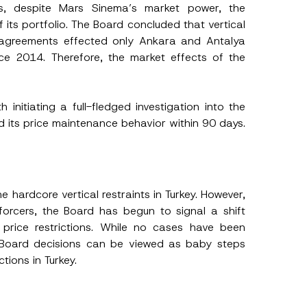
s, despite Mars Sinema’s market power, the
 its portfolio. The Board concluded that vertical
e agreements effected only Ankara and Antalya
ce 2014. Therefore, the market effects of the
initiating a full-fledged investigation into the
d its price maintenance behavior within 90 days.
 hardcore vertical restraints in Turkey. However,
orcers, the Board has begun to signal a shift
price restrictions. While no cases have been
t Board decisions can be viewed as baby steps
tions in Turkey.