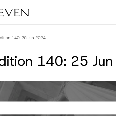
dition 140: 25 Jun 2024
Edition 140: 25 Ju