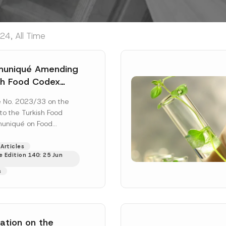
24, All Time
uniqué Amending
sh Food Codex
ué On Plastic
No. 2023/33 on the
s And Materials In
o the Turkish Food
ith Food Has
uniqué on Food
ished
tic Substances and
. 2029/44 was
Articles
 Edition 140: 25 Jun
Read More]
s
ation on the