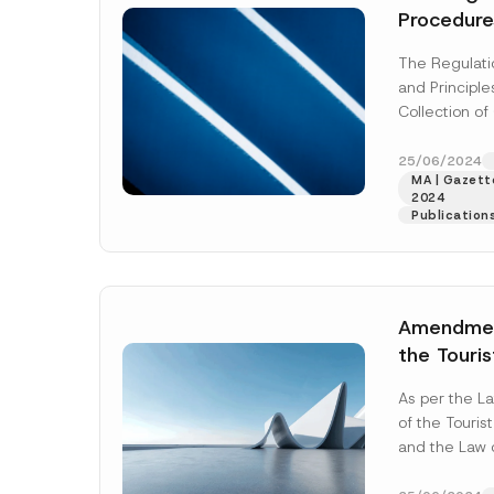
Procedure
Regarding
The Regulati
Guarante
and Principl
engaged i
Collection o
Name
*
and/or Tr
engaged in t
Tobacco P
Trade of Tob
25/06/2024
Macarons,
MA | Gazette
More]
2024
Company
Paper, Cig
Publication
Alcohol an
Beverage
published
E-Mail Addre
Amendmen
the Touris
Professio
Subject
*
As per the 
on Travel
of the Touris
Associatio
and the Law 
Agencies
the Associatio