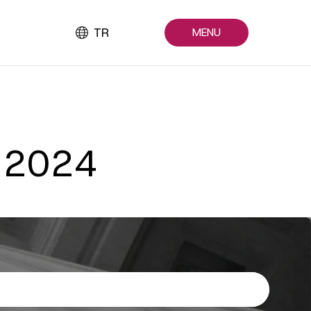
TR
MENU
n 2024