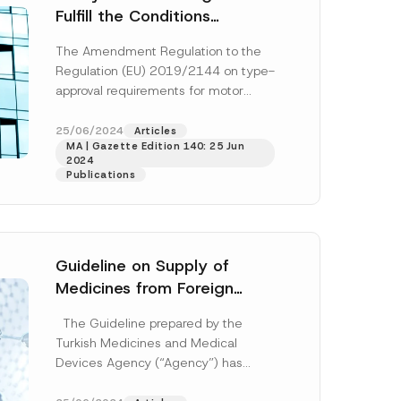
Fulfill the Conditions
Outlined in the EU Directive
The Amendment Regulation to the
no. 2019/2144 on Type
Regulation (EU) 2019/2144 on type-
Approvals
E
approval requirements for motor
-
vehicles and their trailers, and
M
a
systems, components and separate
25/06/2024
Articles
i
MA | Gazette Edition 140: 25 Jun
technical...
[Read More]
l
2024
*
Publications
*
Guideline on Supply of
Medicines from Foreign
Countries Updated
The Guideline prepared by the
Turkish Medicines and Medical
Devices Agency (“Agency”) has
been updated and published on the