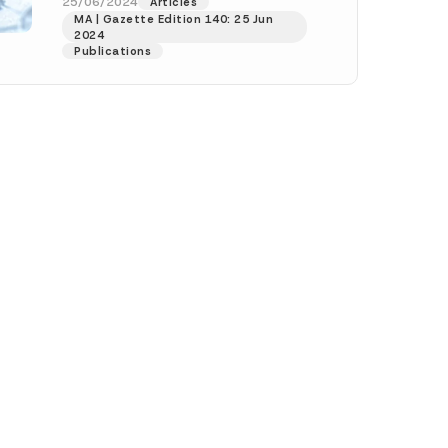
official website of...
[Read More]
25/06/2024
Articles
MA | Gazette Edition 140: 25 Jun
2024
h this
Publications
 described in