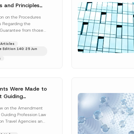
s and Principles
 the Collection of
on on the Procedures
e from those
es Regarding the
n the Production
f Guarantee from those
Surname
*
ade of Tobacco,
he Production and/or
roducts,
acco, Tobacco...
[Read
Articles
 Leaf Cigarette
 Edition 140: 25 Jun
Position
arette Filters,
s
d Alcoholic
s has been
ss
*
Phone Number
*
ts Were Made to
t Guiding
n Law and the Law
Law on the Amendment
 Agencies and the
t Guiding Profession Law
n of Travel
on Travel Agencies and
n of...
[Read More]