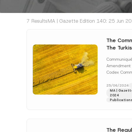
7 Results
MA | Gazette Edition 140: 25 Jun 20
The Comm
The Turki
Communiq
Communiqué 
Substance
Amendment t
Contact W
Codex Comm
Been Publ
Contact Plas
Materials No
25/06/2024
MA | Gazette
published...
[
2024
Publication
The Regul