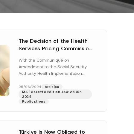
The Decision of the Health
Services Pricing Commission
and the Communiqué
With the Communiqué on
Amending the Social
Amendment to the Social Security
Security Institution Health
Authority Health Implementation
Implementation
Communiqué (“Communiqué”) and
Communiqué Were
the Decision of the Health Services
25/06/2024
Articles
Published
MA | Gazette Edition 140: 25 Jun
Pricing Commission...
[Read More]
2024
Publications
Türkiye is Now Obliged to