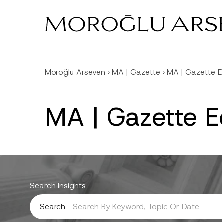
Skip
to
main
content
Moroğlu Arseven
›
MA | Gazette
›
MA | Gazette E
MA | Gazette 
Search Insights
Search