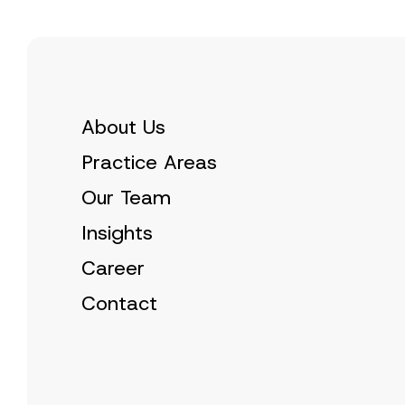
About Us
Practice Areas
Our Team
Insights
Career
Contact