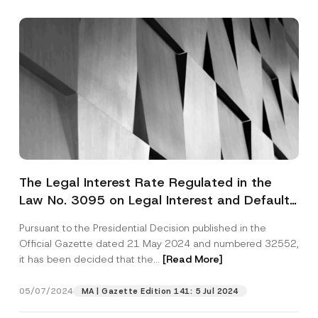
The Legal Interest Rate Regulated in the
Law No. 3095 on Legal Interest and Default
Interest Has Been Updated
Pursuant to the Presidential Decision published in the
Official Gazette dated 21 May 2024 and numbered 32552,
it has been decided that the...
[Read More]
05/07/2024
MA | Gazette Edition 141: 5 Jul 2024