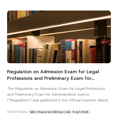
Regulation on Admission Exam for Legal
Professions and Preliminary Exam for
Administrative Justice Has Been Published
The Regulation on Admission Exam for Legal Professions
and Preliminary Exam for Administrative Justice
(“Regulation”) was published in the Official Gazette dated
May...
[Read More]
05/07/2024
MA | Gazette Edition 141: 5 Jul 2024