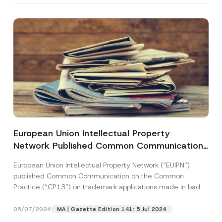
European Union Intellectual Property
Network Published Common Communication
on the Common Practice on Trademark
European Union Intellectual Property Network (“EUIPN”)
Applications Made in Bad Faith
published Common Communication on the Common
Practice (“CP13”) on trademark applications made in bad
faith. CP13 serves...
[Read More]
05/07/2024
MA | Gazette Edition 141: 5 Jul 2024