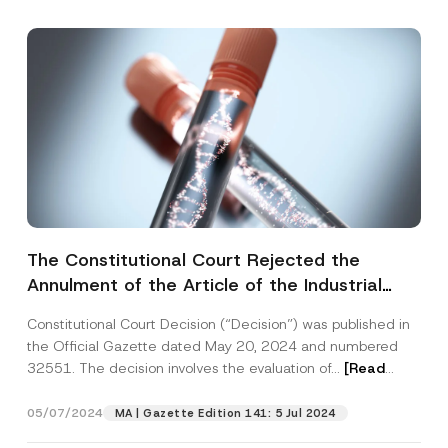
Subject
*
I have read and understood the
privacy notice
P
r
for the personal data provided through this
i
contact form.
v
By submitting this contact form, I consent to
A
a
p
the processing of my personal data as
c
The Constitutional Court Rejected the
p
described in the
privacy notice.
y
r
Annulment of the Article of the Industrial
N
o
o
SEND
Property Law
v
t
e
Constitutional Court Decision (“Decision”) was published in
i
*
c
the Official Gazette dated May 20, 2024 and numbered
e
32551. The decision involves the evaluation of...
[Read
*
More]
05/07/2024
MA | Gazette Edition 141: 5 Jul 2024