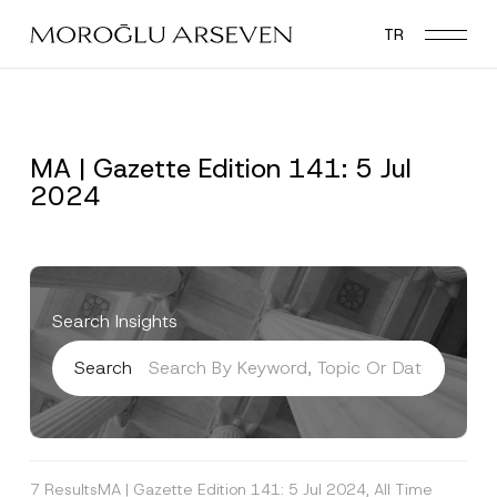
Skip
TR
to
main
content
MA | Gazette Edition 141: 5 Jul
2024
Search Insights
Search
7 Results
MA | Gazette Edition 141: 5 Jul 2024, All Time