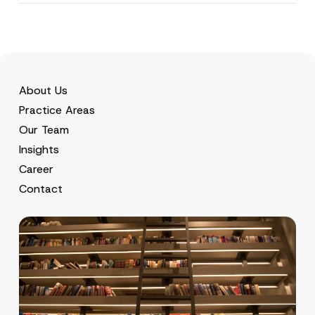
About Us
Practice Areas
Our Team
Insights
Career
Contact