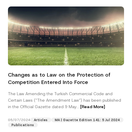
Changes as to Law on the Protection of
Competition Entered Into Force
The Law Amending the Turkish Commercial Code and
Certain Laws (“The Amendment Law“) has been published
in the Official Gazette dated 9 May...
[Read More]
05/07/2024
Articles
MA | Gazette Edition 141: 5 Jul 2024
Publications