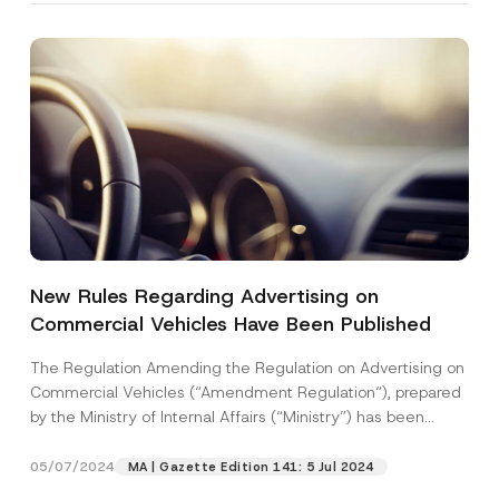
New Rules Regarding Advertising on
Commercial Vehicles Have Been Published
The Regulation Amending the Regulation on Advertising on
Commercial Vehicles (“Amendment Regulation“), prepared
by the Ministry of Internal Affairs (“Ministry”) has been
published...
[Read More]
05/07/2024
MA | Gazette Edition 141: 5 Jul 2024