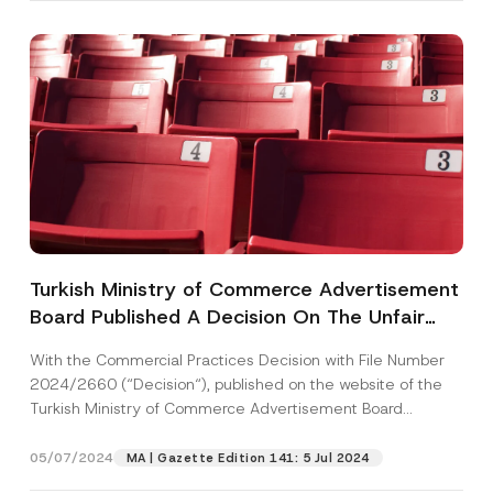
P
Name
*
o
s
i
t
Surname
*
i
o
n
A
Company
p
p
Turkish Ministry of Commerce Advertisement
r
Board Published A Decision On The Unfair
o
Position
v
Commercial Practice Of Not Providing
e
With the Commercial Practices Decision with File Number
N
Information About The Additional Service Fee
2024/2660 (“Decision“), published on the website of the
u
Through The Call Center
E-Mail Address
*
m
Turkish Ministry of Commerce Advertisement Board
b
(“Board“),...
[Read More]
e
r
05/07/2024
MA | Gazette Edition 141: 5 Jul 2024
Phone Number
*