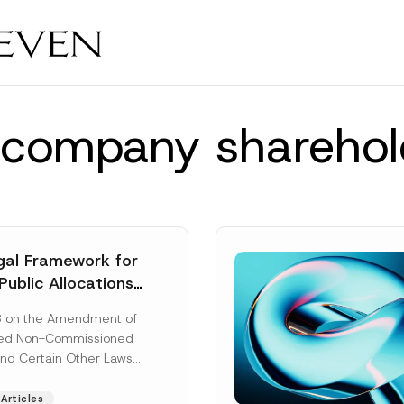
ty company shareho
al Framework for
Public Allocations
1956 under the
8 on the Amendment of
tion Law
ted Non-Commissioned
and Certain Other Laws
as published in the
ad More]
Articles