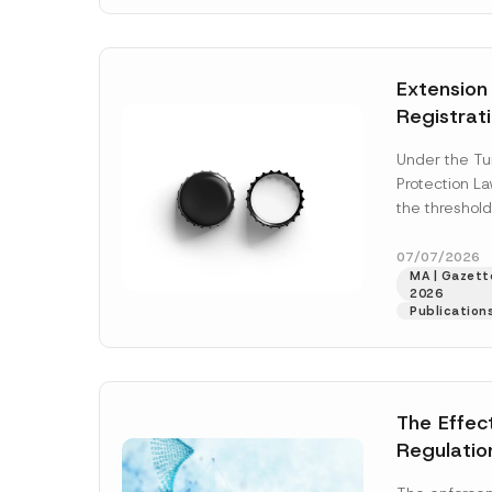
N
v
o
e
t
*
i
c
Extension
e
*
Registrat
the Data C
Under the Tu
Registry 
Protection L
System
the threshold
registration a
obligations b
07/07/2026
MA | Gazette
More]
2026
Publication
The Effec
Regulatio
and Marke