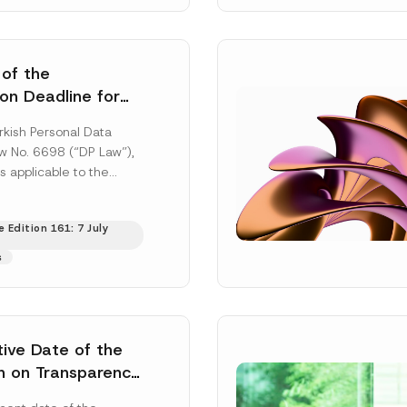
 of the
ion Deadline for
ontrollers’
rkish Personal Data
Information
aw No. 6698 (“DP Law”),
s applicable to the
nd notification
efore the Data...
[Read
 Edition 161: 7 July
s
tive Date of the
n on Transparency
t Abuse in Energy