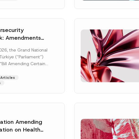
security
k: Amendments
y Parliament
026, the Grand National
icial Gazette
ürkiye (“Parliament”)
n
“Bill Amending Certain
ee-Laws” (“Bill”). In
[Read More]
Articles
s
lation Amending
Surname
*
ation on Health
ion Management