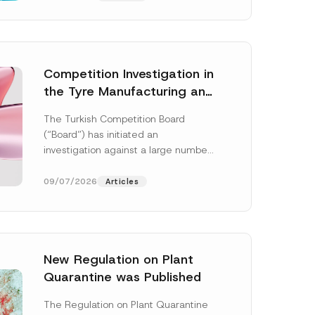
Competition Investigation in
the Tyre Manufacturing and
Distribution Sector
The Turkish Competition Board
Concluded: Total
(“Board”) has initiated an
Administrative Fines of TRY
investigation against a large number
3.6 Billion Imposed
of undertakings active in the
manufacturing and distribution of
09/07/2026
Articles
tyres...
[Read More]
New Regulation on Plant
*
Quarantine was Published
N
u
m
The Regulation on Plant Quarantine
b