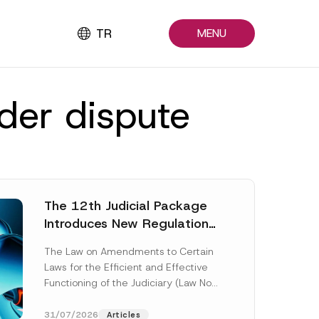
TR
MENU
lder dispute
The 12th Judicial Package
Introduces New Regulations
Across Many Fields
The Law on Amendments to Certain
Laws for the Efficient and Effective
Functioning of the Judiciary (Law No.
7589) (the “Law“) adopted by...
[Read More]
31/07/2026
Articles