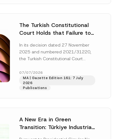
The Turkish Constitutional
Court Holds that Failure to
Award Attorney’s Fees to
In its decision dated 27 November
the Successful Party
2025 and numbered 2021/31220,
Violates the Right of
the Turkish Constitutional Court
Access to a Court
(“AYM”) held that the applicant’s
right of access to...
[Read More]
07/07/2026
MA | Gazette Edition 161: 7 July
2026
Publications
A New Era in Green
Transition: Türkiye Industrial
Decarbonization Investment