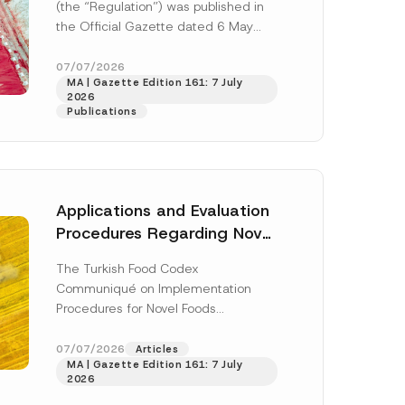
(the “Regulation”) was published in
e
r
the Official Gazette dated 6 May
E
2026 and numbered 33245 and will
-
M
enter...
[Read More]
07/07/2026
a
MA | Gazette Edition 161: 7 July
i
2026
l
Publications
Applications and Evaluation
Procedures Regarding Novel
Foods Have Been Regulated
The Turkish Food Codex
Communiqué on Implementation
h this
Procedures for Novel Foods
(“Communiqué”), issued pursuant to
 described in
the Turkish Food Codex Novel Foods
07/07/2026
Articles
MA | Gazette Edition 161: 7 July
Regulation (“Regulation”),...
[Read
2026
More]