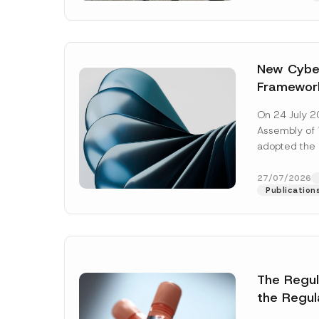
New Cyber
Framewor
Adopted b
On 24 July 2
Await Off
Assembly of T
Publicatio
adopted the 
Laws and Decr
addition to...
27/07/2026
Publication
The Regu
Name
*
the Regul
Informat