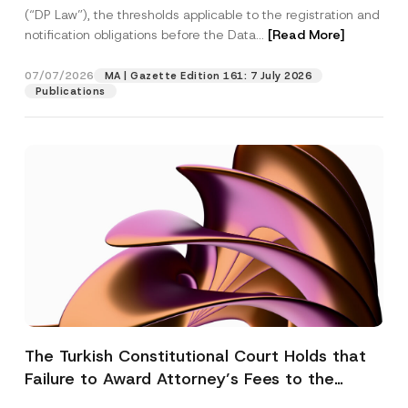
(“DP Law”), the thresholds applicable to the registration and
notification obligations before the Data...
[Read More]
07/07/2026
MA | Gazette Edition 161: 7 July 2026
Publications
The Turkish Constitutional Court Holds that
Failure to Award Attorney’s Fees to the
Successful Party Violates the Right of