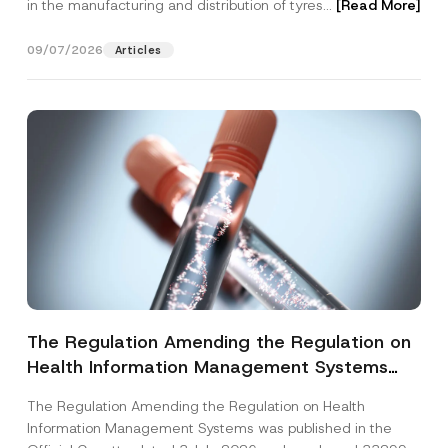
in the manufacturing and distribution of tyres...
[Read More]
09/07/2026
Articles
The Regulation Amending the Regulation on
Health Information Management Systems
was Published
The Regulation Amending the Regulation on Health
Information Management Systems was published in the