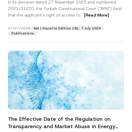
In its decision dated 27 November 2025 and numbered
Access to a Court
2021/31220, the Turkish Constitutional Court (“AYM”) held
that the applicant’s right of access to...
[Read More]
07/07/2026
MA | Gazette Edition 161: 7 July 2026
Publications
The Effective Date of the Regulation on
Transparency and Market Abuse in Energy