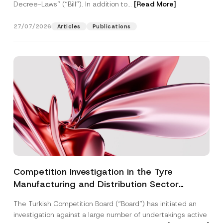
Decree-Laws” (“Bill”). In addition to...
[Read More]
27/07/2026
Articles
Publications
Competition Investigation in the Tyre
Manufacturing and Distribution Sector
Concluded: Total Administrative Fines of TRY
The Turkish Competition Board (“Board”) has initiated an
3.6 Billion Imposed
investigation against a large number of undertakings active