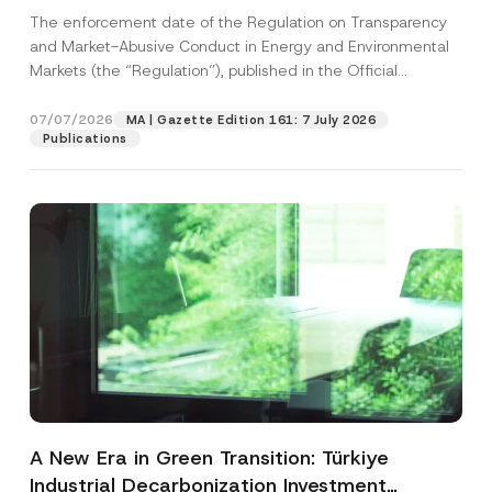
and Environmental Markets Has Been
The enforcement date of the Regulation on Transparency
Postponed
and Market-Abusive Conduct in Energy and Environmental
Markets (the “Regulation”), published in the Official
Gazette...
[Read More]
07/07/2026
MA | Gazette Edition 161: 7 July 2026
Publications
A New Era in Green Transition: Türkiye
Industrial Decarbonization Investment