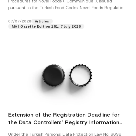
Procedures for Novel Foods (“Communiqué”), issued
pursuant to the Turkish Food Codex Novel Foods Regulation
(“Regulation”),...
[Read More]
07/07/2026
Articles
MA | Gazette Edition 161: 7 July 2026
Extension of the Registration Deadline for
the Data Controllers’ Registry Information
System
Under the Turkish Personal Data Protection Law No. 6698