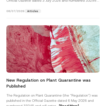
Official Gazette dated 3 July 2026 and numbered 33299...
[Read More]
08/07/2026
Articles
E
Name
*
-
New Regulation on Plant Quarantine was
M
a
Published
i
Surname
*
l
C
The Regulation on Plant Quarantine (the “Regulation”) was
o
published in the Official Gazette dated 6 May 2026 and
m
Company
p
numbered 33245 and will enter...
[Read More]