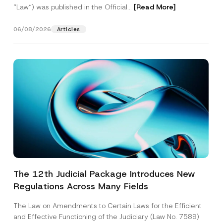
“Law“) was published in the Official...
[Read More]
06/08/2026
Articles
The 12th Judicial Package Introduces New
Regulations Across Many Fields
The Law on Amendments to Certain Laws for the Efficient
and Effective Functioning of the Judiciary (Law No. 7589)