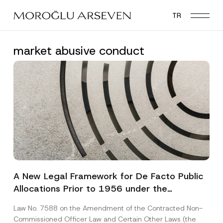
Skip
TR
to
main
content
market abusive conduct
A New Legal Framework for De Facto Public
Allocations Prior to 1956 under the
Expropriation Law
Law No. 7588 on the Amendment of the Contracted Non-
Commissioned Officer Law and Certain Other Laws (the