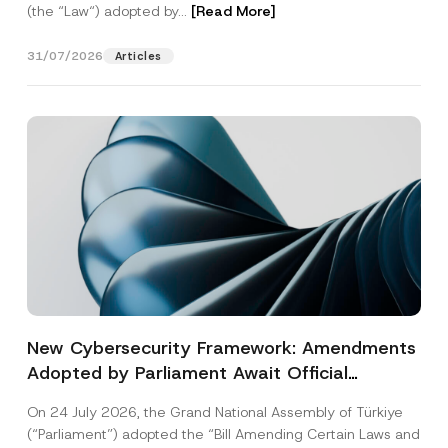
(the “Law“) adopted by...
[Read More]
31/07/2026
Articles
New Cybersecurity Framework: Amendments
Adopted by Parliament Await Official
Gazette Publication
On 24 July 2026, the Grand National Assembly of Türkiye
(“Parliament”) adopted the “Bill Amending Certain Laws and