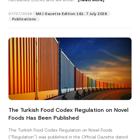
a
n
y
07/07/2026
MA | Gazette Edition 161: 7 July 2026
Position
N
Publications
a
m
e
E-Mail Address
*
Phone Number
*
Subject
*
The Turkish Food Codex Regulation on Novel
Foods Has Been Published
I have read and understood the
privacy notice
P
r
for the personal data provided through this
i
contact form.
The Turkish Food Codex Regulation on Novel Foods
v
By submitting this contact form, I consent to
A
(“Regulation”) was published in the Official Gazette dated
a
p
the processing of my personal data as