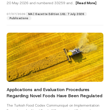
c
20 May 2026 and numbered 33259 and...
[Read More]
p
described in the
privacy notice.
y
r
N
o
o
07/07/2026
MA | Gazette Edition 161: 7 July 2026
SEND
v
t
Publications
e
i
*
c
e
*
Applications and Evaluation Procedures
Regarding Novel Foods Have Been Regulated
The Turkish Food Codex Communiqué on Implementation