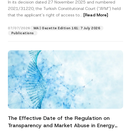
In its decision dated 27 November 2025 and numbered
Access to a Court
2021/31220, the Turkish Constitutional Court (“AYM”) held
that the applicant’s right of access to...
[Read More]
07/07/2026
MA | Gazette Edition 161: 7 July 2026
Publications
The Effective Date of the Regulation on
Transparency and Market Abuse in Energy