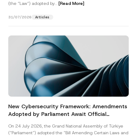
(the “Law“) adopted by...
[Read More]
31/07/2026
Articles
New Cybersecurity Framework: Amendments
Adopted by Parliament Await Official
Gazette Publication
On 24 July 2026, the Grand National Assembly of Türkiye
(“Parliament”) adopted the “Bill Amending Certain Laws and