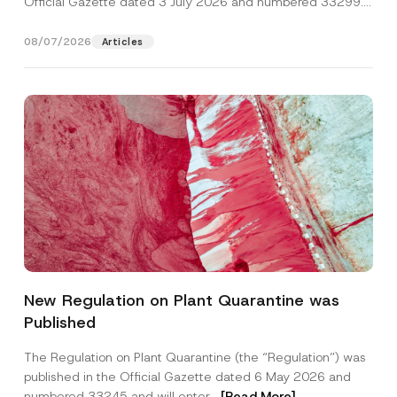
Official Gazette dated 3 July 2026 and numbered 33299...
[Read More]
08/07/2026
Articles
*
Name
*
*
New Regulation on Plant Quarantine was
N
o
Published
t
Surname
*
i
c
The Regulation on Plant Quarantine (the “Regulation”) was
e
published in the Official Gazette dated 6 May 2026 and
Company
numbered 33245 and will enter...
[Read More]