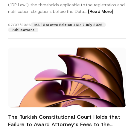
(“DP Law”), the thresholds applicable to the registration and
notification obligations before the Data...
[Read More]
07/07/2026
MA | Gazette Edition 161: 7 July 2026
Publications
The Turkish Constitutional Court Holds that
Failure to Award Attorney’s Fees to the
Successful Party Violates the Right of