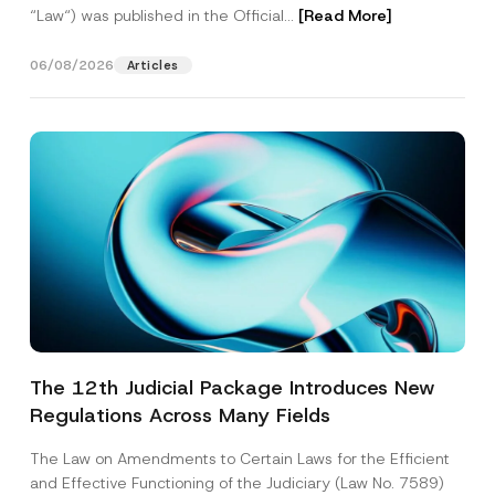
“Law“) was published in the Official...
[Read More]
06/08/2026
Articles
The 12th Judicial Package Introduces New
Regulations Across Many Fields
The Law on Amendments to Certain Laws for the Efficient
and Effective Functioning of the Judiciary (Law No. 7589)