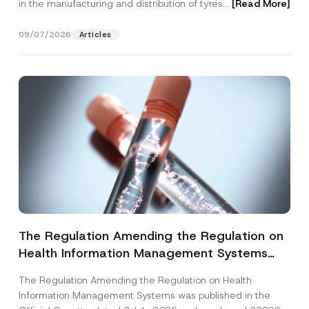
in the manufacturing and distribution of tyres...
[Read More]
09/07/2026
Articles
The Regulation Amending the Regulation on
Health Information Management Systems
was Published
The Regulation Amending the Regulation on Health
Information Management Systems was published in the