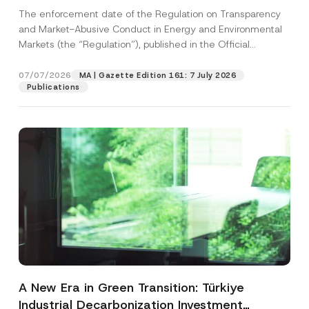
and Environmental Markets Has Been
The enforcement date of the Regulation on Transparency
Postponed
and Market-Abusive Conduct in Energy and Environmental
Markets (the “Regulation”), published in the Official
Gazette...
[Read More]
07/07/2026
MA | Gazette Edition 161: 7 July 2026
Publications
A New Era in Green Transition: Türkiye
Industrial Decarbonization Investment