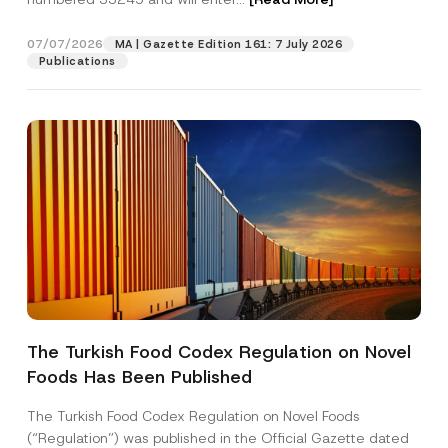
07/07/2026
MA | Gazette Edition 161: 7 July 2026
Position
Publications
E-Mail Address
*
Phone Number
*
Subject
*
The Turkish Food Codex Regulation on Novel
Foods Has Been Published
I have read and understood the
privacy notice
P
r
for the personal data provided through this
i
contact form.
The Turkish Food Codex Regulation on Novel Foods
v
By submitting this contact form, I consent to
A
(“Regulation”) was published in the Official Gazette dated
a
p
the processing of my personal data as