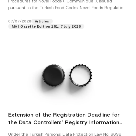
Procedures for Novel Foods (“Communiqué”), issued
pursuant to the Turkish Food Codex Novel Foods Regulation
(“Regulation”),...
[Read More]
07/07/2026
Articles
MA | Gazette Edition 161: 7 July 2026
Extension of the Registration Deadline for
the Data Controllers’ Registry Information
System
Under the Turkish Personal Data Protection Law No. 6698