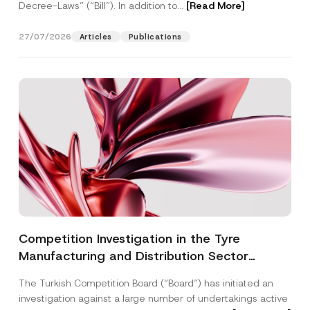
Decree-Laws” (“Bill”). In addition to...
[Read More]
27/07/2026
Articles
Publications
Competition Investigation in the Tyre
Manufacturing and Distribution Sector
Concluded: Total Administrative Fines of TRY
The Turkish Competition Board (“Board”) has initiated an
3.6 Billion Imposed
investigation against a large number of undertakings active