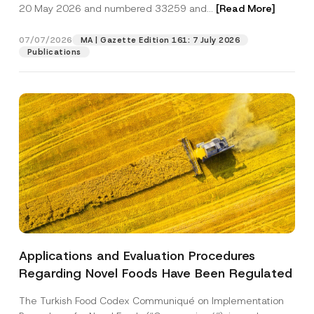
c
20 May 2026 and numbered 33259 and...
[Read More]
p
described in the
privacy notice.
y
r
N
o
o
07/07/2026
MA | Gazette Edition 161: 7 July 2026
SEND
v
t
Publications
e
i
*
c
e
*
Applications and Evaluation Procedures
Regarding Novel Foods Have Been Regulated
The Turkish Food Codex Communiqué on Implementation