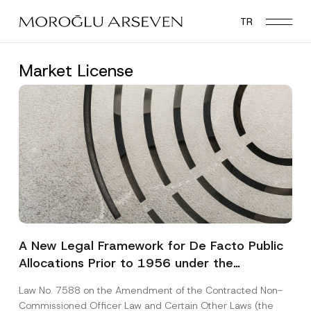
Skip
TR
to
main
content
Market License
A New Legal Framework for De Facto Public
Allocations Prior to 1956 under the
Expropriation Law
Law No. 7588 on the Amendment of the Contracted Non-
Commissioned Officer Law and Certain Other Laws (the