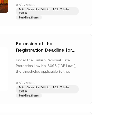
33259 and...
[Read More]
07/07/2026
MA | Gazette Edition 161: 7 July
2026
Publications
Extension of the
Registration Deadline for
the Data Controllers’
Under the Turkish Personal Data
Registry Information
Protection Law No. 6698 (“DP Law”),
System
the thresholds applicable to the
registration and notification
h this
obligations before the Data...
[Read
07/07/2026
MA | Gazette Edition 161: 7 July
More]
 described in
2026
Publications