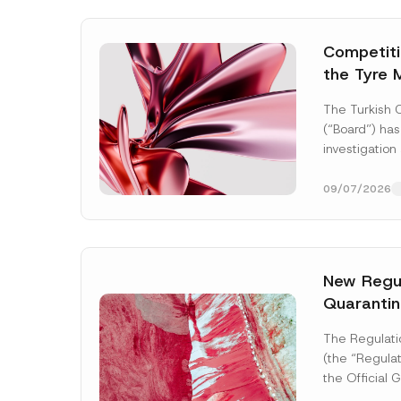
Competitio
the Tyre 
Distributi
The Turkish 
Concluded
(“Board”) has
Administr
investigation
3.6 Billio
of undertakin
manufacturing
09/07/2026
tyres...
[Read
New Regul
Quarantin
P
Name
*
h
The Regulati
o
(the “Regulat
n
e
the Official
P
2026 and nu
Company
r