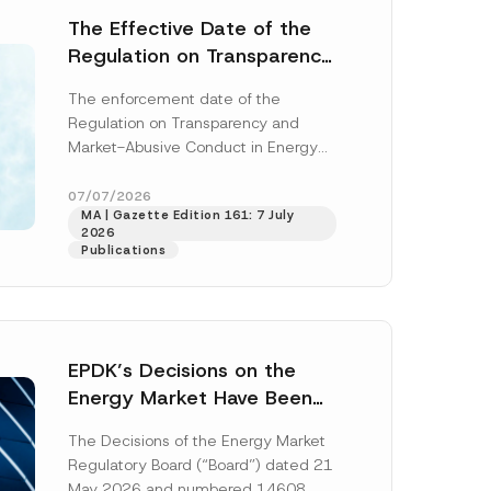
The Effective Date of the
Regulation on Transparency
and Market Abuse in Energy
The enforcement date of the
and Environmental Markets
Regulation on Transparency and
Has Been Postponed
Market-Abusive Conduct in Energy
and Environmental Markets (the
“Regulation”), published in the
07/07/2026
MA | Gazette Edition 161: 7 July
Official Gazette...
[Read More]
2026
Publications
EPDK’s Decisions on the
Energy Market Have Been
Published: New Regulations
The Decisions of the Energy Market
on Renewable Energy,
Regulatory Board (“Board”) dated 21
Diesel and Natural Gas
May 2026 and numbered 14608,