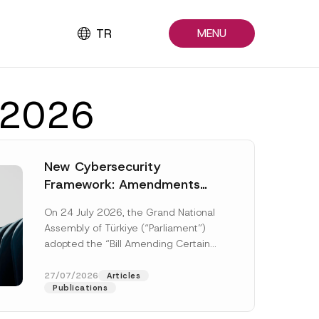
TR
MENU
y 2026
New Cybersecurity
Framework: Amendments
Adopted by Parliament
On 24 July 2026, the Grand National
Await Official Gazette
Assembly of Türkiye (“Parliament”)
Publication
adopted the “Bill Amending Certain
Laws and Decree-Laws” (“Bill”). In
addition to...
[Read More]
27/07/2026
Articles
Publications