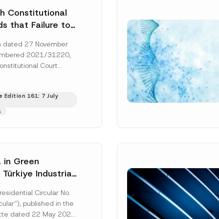
h Constitutional
s that Failure to
orney’s Fees to
ion dated 27 November
ssful Party
umbered 2021/31220,
he Right of
onstitutional Court
 a Court
that the applicant’s
s to...
[Read More]
 Edition 161: 7 July
s
 in Green
: Türkiye Industrial
zation Investment
residential Circular No.
Has Been
ular“), published in the
ed
ette dated 22 May 2026