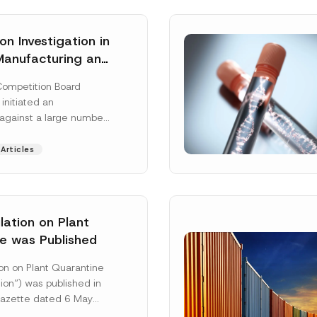
n Investigation in
Manufacturing and
on Sector
Competition Board
: Total
 initiated an
ative Fines of TRY
 against a large number
n Imposed
gs active in the
 and distribution of
Articles
 More]
ation on Plant
e was Published
Surname
*
on on Plant Quarantine
ion”) was published in
 Gazette dated 6 May
mbered 33245 and will
Position