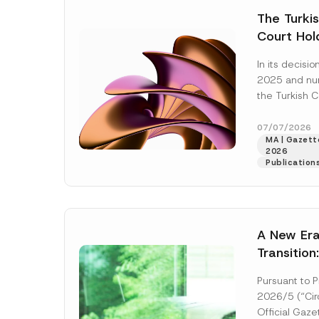
e
t
*
The Turkis
i
c
Court Hold
e
*
Award Att
In its decis
the Succe
2025 and n
Violates t
the Turkish C
Access to
(“AYM”) held 
right of acces
07/07/2026
MA | Gazette
2026
Publication
A New Era
Transition
Decarboni
Pursuant to P
Platform 
2026/5 (“Circ
Establish
Official Gaz