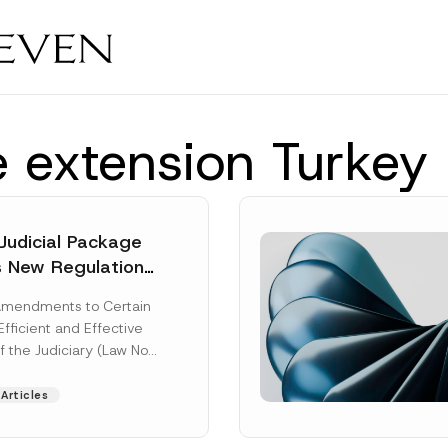
e extension Turke
Judicial Package
s New Regulations
ny Fields
Amendments to Certain
Efficient and Effective
f the Judiciary (Law No.
aw“) adopted by...
Articles