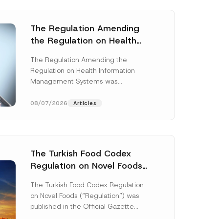
The Regulation Amending
the Regulation on Health
Information Management
The Regulation Amending the
Systems was Published
Regulation on Health Information
Management Systems was
published in the Official Gazette
dated 3 July 2026 and numbered
08/07/2026
Articles
33299...
[Read More]
The Turkish Food Codex
Regulation on Novel Foods
Has Been Published
The Turkish Food Codex Regulation
on Novel Foods (“Regulation”) was
published in the Official Gazette
dated 20 May 2026 and numbered