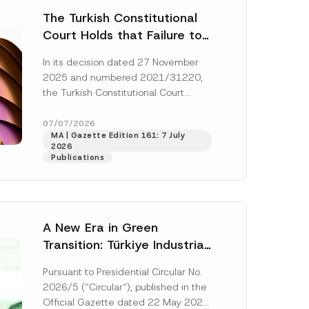
The Turkish Constitutional
Court Holds that Failure to
Award Attorney’s Fees to
In its decision dated 27 November
the Successful Party
2025 and numbered 2021/31220,
Violates the Right of
the Turkish Constitutional Court
Access to a Court
(“AYM”) held that the applicant’s
right of access to...
[Read More]
07/07/2026
MA | Gazette Edition 161: 7 July
2026
Publications
A New Era in Green
Transition: Türkiye Industrial
Decarbonization Investment
Pursuant to Presidential Circular No.
Platform Has Been
2026/5 (“Circular“), published in the
Established
Official Gazette dated 22 May 2026