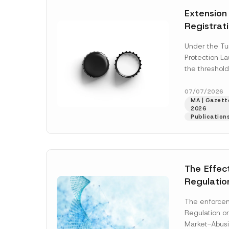
e
t
*
Extension
i
c
Registrat
e
*
the Data C
Under the Tu
Registry 
Protection L
System
the threshold
registration a
obligations b
07/07/2026
MA | Gazette
More]
2026
Publication
The Effec
Regulatio
and Marke
The enforcem
and Envir
Regulation o
Has Been
Market-Abusi