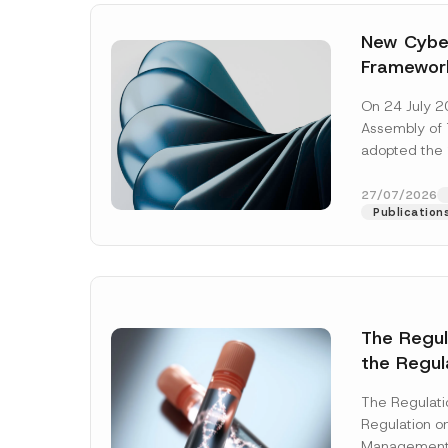
New Cyber
Framewor
Adopted b
On 24 July 2
Await Off
Assembly of T
Publicatio
adopted the 
Laws and Decr
addition to...
27/07/2026
Publication
The Regu
the Regul
Name
*
Informat
The Regulat
Systems w
Regulation on
Company
Management