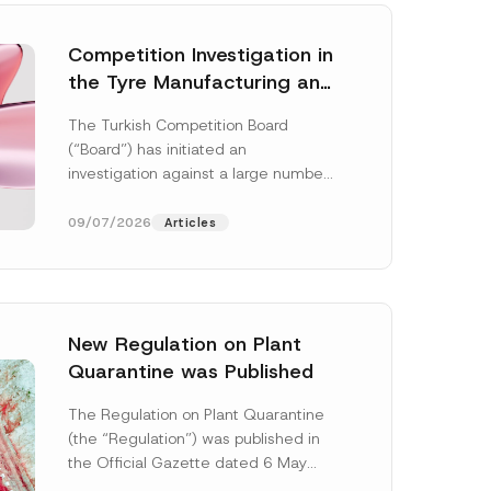
Competition Investigation in
the Tyre Manufacturing and
Distribution Sector
The Turkish Competition Board
Concluded: Total
(“Board”) has initiated an
Administrative Fines of TRY
investigation against a large number
3.6 Billion Imposed
of undertakings active in the
manufacturing and distribution of
09/07/2026
Articles
tyres...
[Read More]
New Regulation on Plant
Quarantine was Published
E
-
The Regulation on Plant Quarantine
M
(the “Regulation”) was published in
a
i
the Official Gazette dated 6 May
l
2026 and numbered 33245 and will
E