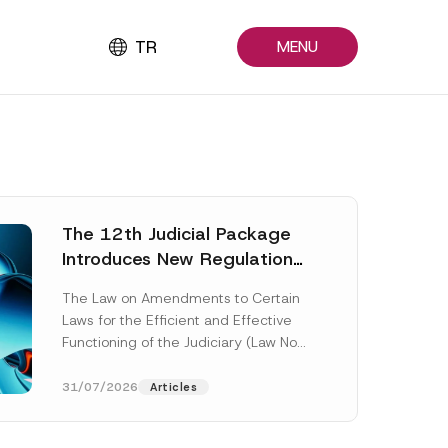
TR
MENU
The 12th Judicial Package
Introduces New Regulations
Across Many Fields
The Law on Amendments to Certain
Laws for the Efficient and Effective
Functioning of the Judiciary (Law No.
7589) (the “Law“) adopted by...
[Read More]
31/07/2026
Articles