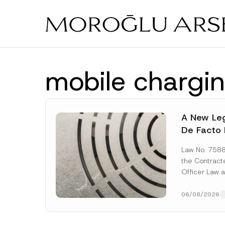
Skip
to
main
content
mobile chargin
A New Leg
De Facto 
Prior to 
Law No. 758
Expropria
the Contrac
Officer Law 
(the “Law“) w
Official...
[Re
06/08/2026