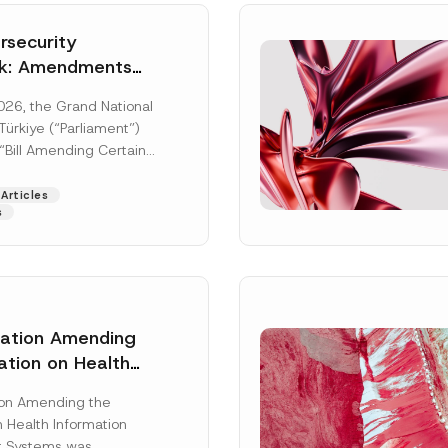
security
k: Amendments
y Parliament
026, the Grand National
icial Gazette
ürkiye (“Parliament”)
n
“Bill Amending Certain
ee-Laws” (“Bill”). In
[Read More]
Articles
s
lation Amending
ation on Health
Surname
*
ion Management
ion Amending the
as Published
 Health Information
Position
 Systems was