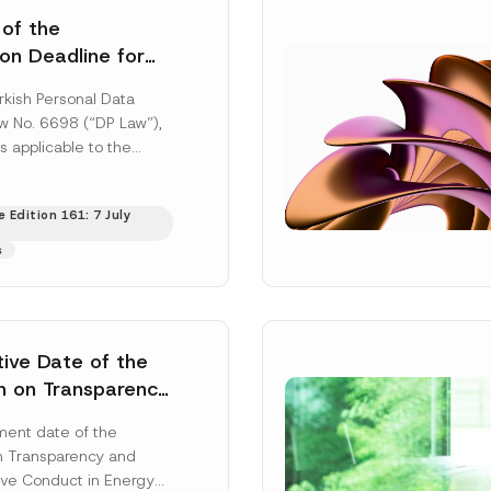
 of the
ion Deadline for
ontrollers’
rkish Personal Data
Information
aw No. 6698 (“DP Law”),
s applicable to the
nd notification
efore the Data...
[Read
 Edition 161: 7 July
s
tive Date of the
n on Transparency
t Abuse in Energy
ent date of the
onmental Markets
n Transparency and
 Postponed
ve Conduct in Energy