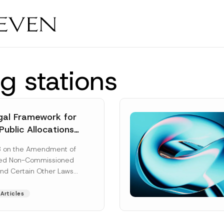
g stations
al Framework for
Public Allocations
1956 under the
8 on the Amendment of
tion Law
ted Non-Commissioned
and Certain Other Laws
as published in the
ad More]
Articles