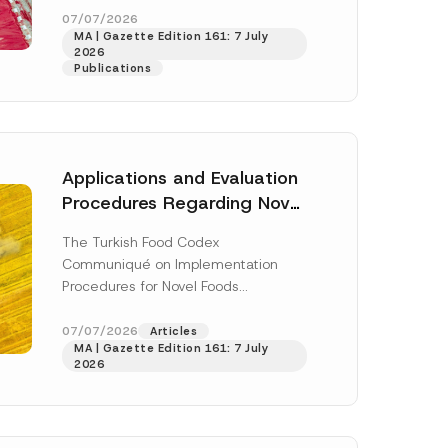
-
enter...
[Read More]
07/07/2026
M
MA | Gazette Edition 161: 7 July
a
2026
i
Publications
l
*
Applications and Evaluation
Procedures Regarding Novel
Foods Have Been Regulated
The Turkish Food Codex
Communiqué on Implementation
Procedures for Novel Foods
(“Communiqué”), issued pursuant to
h this
the Turkish Food Codex Novel Foods
07/07/2026
Articles
 described in
MA | Gazette Edition 161: 7 July
Regulation (“Regulation”),...
[Read
2026
More]