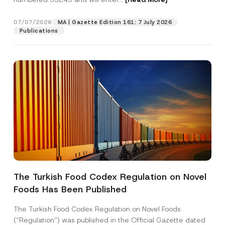
e
s
s
07/07/2026
MA | Gazette Edition 161: 7 July 2026
Position
A
Publications
d
d
r
E-Mail Address
*
e
s
s
Phone Number
*
Subject
*
The Turkish Food Codex Regulation on Novel
Foods Has Been Published
I have read and understood the
privacy notice
P
r
for the personal data provided through this
i
contact form.
The Turkish Food Codex Regulation on Novel Foods
v
By submitting this contact form, I consent to
A
(“Regulation”) was published in the Official Gazette dated
a
p
the processing of my personal data as