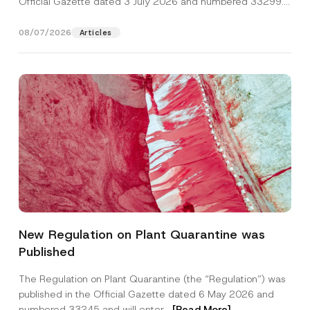
Official Gazette dated 3 July 2026 and numbered 33299...
[Read More]
08/07/2026
Articles
N
Name
*
o
New Regulation on Plant Quarantine was
t
i
Published
c
Surname
*
e
A
The Regulation on Plant Quarantine (the “Regulation”) was
d
published in the Official Gazette dated 6 May 2026 and
d
Company
r
numbered 33245 and will enter...
[Read More]