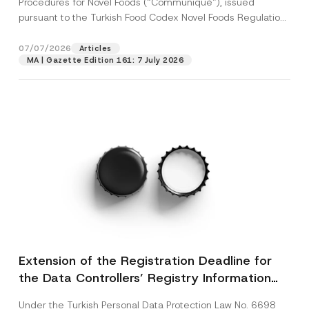
Procedures for Novel Foods (“Communiqué”), issued
pursuant to the Turkish Food Codex Novel Foods Regulation
(“Regulation”),...
[Read More]
07/07/2026
Articles
MA | Gazette Edition 161: 7 July 2026
Extension of the Registration Deadline for
the Data Controllers’ Registry Information
System
Under the Turkish Personal Data Protection Law No. 6698