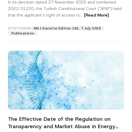
In its decision dated 27 November 2025 and numbered
Access to a Court
2021/31220, the Turkish Constitutional Court (“AYM”) held
that the applicant’s right of access to...
[Read More]
07/07/2026
MA | Gazette Edition 161: 7 July 2026
Publications
The Effective Date of the Regulation on
Transparency and Market Abuse in Energy