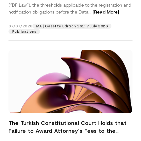
(“DP Law”), the thresholds applicable to the registration and
notification obligations before the Data...
[Read More]
07/07/2026
MA | Gazette Edition 161: 7 July 2026
Publications
The Turkish Constitutional Court Holds that
Failure to Award Attorney’s Fees to the
Successful Party Violates the Right of