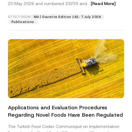
c
20 May 2026 and numbered 33259 and...
[Read More]
p
described in the
privacy notice.
y
r
N
o
o
07/07/2026
MA | Gazette Edition 161: 7 July 2026
SEND
v
t
Publications
e
i
*
c
e
*
Applications and Evaluation Procedures
Regarding Novel Foods Have Been Regulated
The Turkish Food Codex Communiqué on Implementation