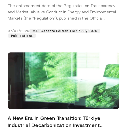
and Environmental Markets Has Been
The enforcement date of the Regulation on Transparency
Postponed
and Market-Abusive Conduct in Energy and Environmental
Markets (the “Regulation”), published in the Official
Gazette...
[Read More]
07/07/2026
MA | Gazette Edition 161: 7 July 2026
Publications
A New Era in Green Transition: Türkiye
Industrial Decarbonization Investment