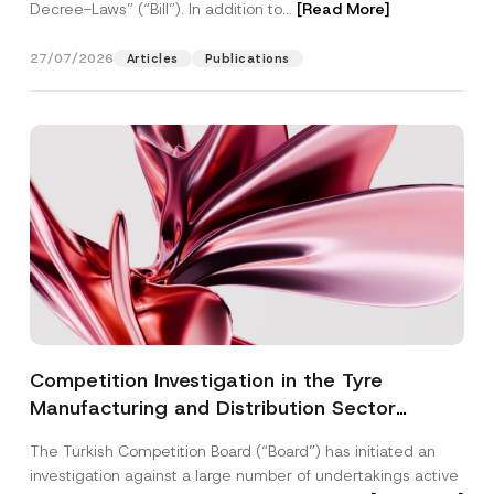
Decree-Laws” (“Bill”). In addition to...
[Read More]
27/07/2026
Articles
Publications
Competition Investigation in the Tyre
Manufacturing and Distribution Sector
Concluded: Total Administrative Fines of TRY
The Turkish Competition Board (“Board”) has initiated an
3.6 Billion Imposed
investigation against a large number of undertakings active