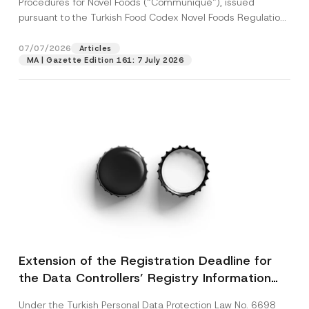
Procedures for Novel Foods (“Communiqué”), issued
pursuant to the Turkish Food Codex Novel Foods Regulation
(“Regulation”),...
[Read More]
07/07/2026
Articles
MA | Gazette Edition 161: 7 July 2026
Extension of the Registration Deadline for
the Data Controllers’ Registry Information
System
Under the Turkish Personal Data Protection Law No. 6698