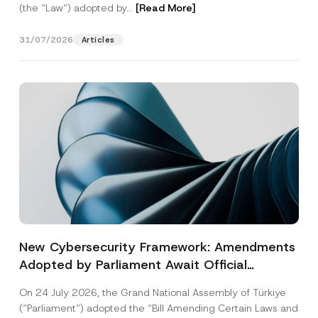
(the “Law“) adopted by...
[Read More]
31/07/2026
Articles
New Cybersecurity Framework: Amendments
Adopted by Parliament Await Official
Gazette Publication
On 24 July 2026, the Grand National Assembly of Türkiye
(“Parliament”) adopted the “Bill Amending Certain Laws and