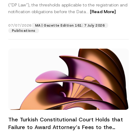
(“DP Law”), the thresholds applicable to the registration and
notification obligations before the Data...
[Read More]
07/07/2026
MA | Gazette Edition 161: 7 July 2026
Publications
The Turkish Constitutional Court Holds that
Failure to Award Attorney’s Fees to the
Successful Party Violates the Right of