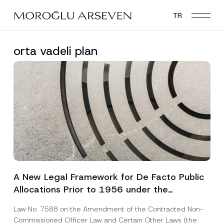
Skip
TR
to
main
content
orta vadeli plan
A New Legal Framework for De Facto Public
Allocations Prior to 1956 under the
Expropriation Law
Law No. 7588 on the Amendment of the Contracted Non-
Commissioned Officer Law and Certain Other Laws (the