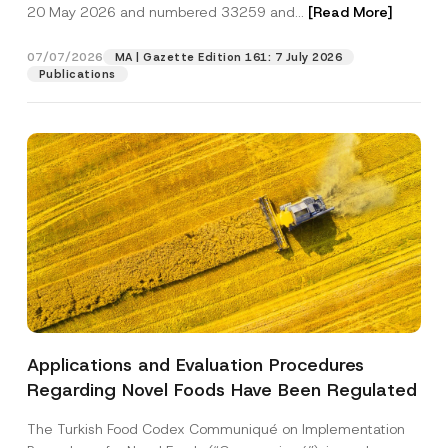
c
20 May 2026 and numbered 33259 and...
[Read More]
p
described in the
privacy notice.
y
r
N
o
o
07/07/2026
MA | Gazette Edition 161: 7 July 2026
SEND
v
t
Publications
e
i
*
c
e
*
Applications and Evaluation Procedures
Regarding Novel Foods Have Been Regulated
The Turkish Food Codex Communiqué on Implementation