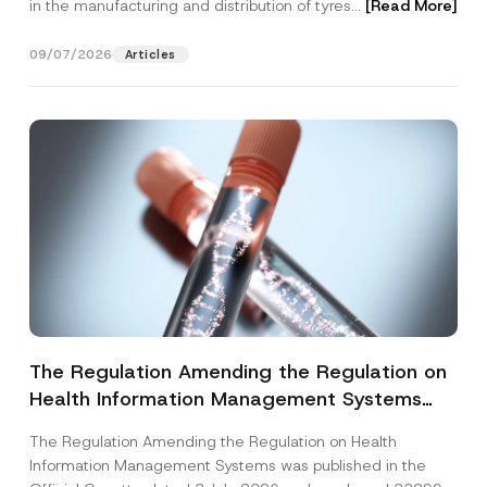
in the manufacturing and distribution of tyres...
[Read More]
09/07/2026
Articles
The Regulation Amending the Regulation on
Health Information Management Systems
was Published
The Regulation Amending the Regulation on Health
Information Management Systems was published in the