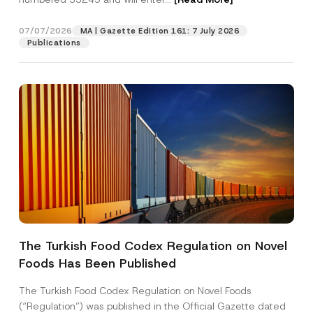
r
e
s
07/07/2026
MA | Gazette Edition 161: 7 July 2026
Position
s
Publications
P
r
i
E-Mail Address
*
v
a
c
y
Phone Number
*
Subject
*
The Turkish Food Codex Regulation on Novel
Foods Has Been Published
I have read and understood the
privacy notice
P
r
for the personal data provided through this
i
contact form.
The Turkish Food Codex Regulation on Novel Foods
v
By submitting this contact form, I consent to
A
(“Regulation”) was published in the Official Gazette dated
a
p
the processing of my personal data as