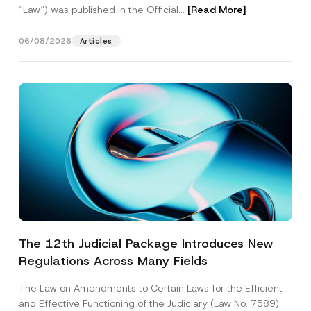
“Law“) was published in the Official...
[Read More]
06/08/2026
Articles
The 12th Judicial Package Introduces New
Regulations Across Many Fields
The Law on Amendments to Certain Laws for the Efficient
and Effective Functioning of the Judiciary (Law No. 7589)