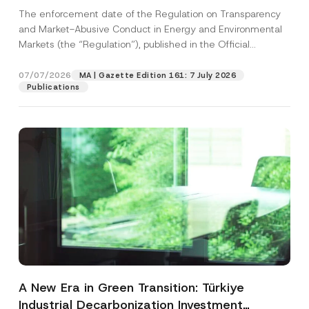
and Environmental Markets Has Been
The enforcement date of the Regulation on Transparency
Postponed
and Market-Abusive Conduct in Energy and Environmental
Markets (the “Regulation”), published in the Official
Gazette...
[Read More]
07/07/2026
MA | Gazette Edition 161: 7 July 2026
Publications
A New Era in Green Transition: Türkiye
Industrial Decarbonization Investment