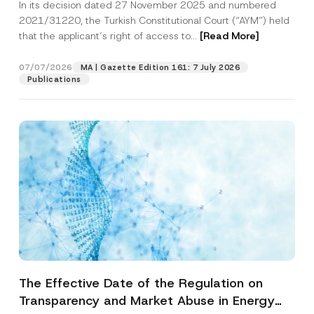
In its decision dated 27 November 2025 and numbered
Access to a Court
2021/31220, the Turkish Constitutional Court (“AYM”) held
that the applicant’s right of access to...
[Read More]
07/07/2026
MA | Gazette Edition 161: 7 July 2026
Publications
The Effective Date of the Regulation on
Transparency and Market Abuse in Energy