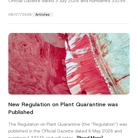
Official Gazette dated 3 July 2026 and numbered 33299...
[Read More]
08/07/2026
Articles
P
Name
*
r
New Regulation on Plant Quarantine was
i
v
Published
a
Surname
*
c
y
The Regulation on Plant Quarantine (the “Regulation”) was
A
published in the Official Gazette dated 6 May 2026 and
d
Company
d
numbered 33245 and will enter...
[Read More]