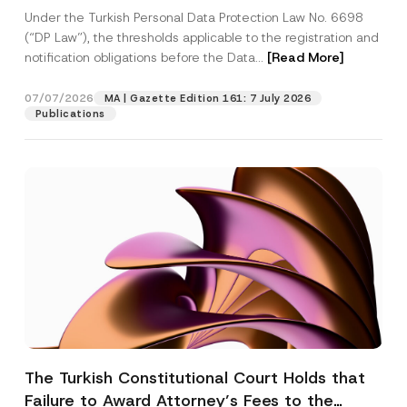
System
Under the Turkish Personal Data Protection Law No. 6698
(“DP Law”), the thresholds applicable to the registration and
notification obligations before the Data...
[Read More]
07/07/2026
MA | Gazette Edition 161: 7 July 2026
Publications
The Turkish Constitutional Court Holds that
Failure to Award Attorney’s Fees to the