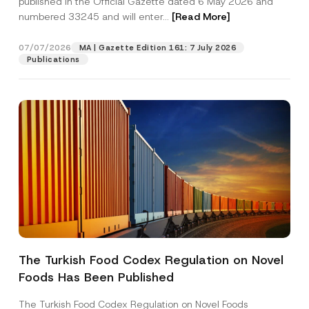
published in the Official Gazette dated 6 May 2026 and
Company
numbered 33245 and will enter...
[Read More]
Position
07/07/2026
MA | Gazette Edition 161: 7 July 2026
Publications
E-Mail Address
*
Phone Number
*
Subject
*
The Turkish Food Codex Regulation on Novel
I have read and understood the
privacy notice
P
Foods Has Been Published
r
for the personal data provided through this
i
contact form.
v
The Turkish Food Codex Regulation on Novel Foods
By submitting this contact form, I consent to
A