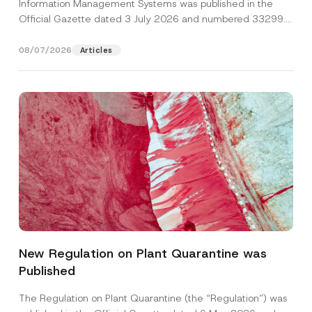
Information Management Systems was published in the
Official Gazette dated 3 July 2026 and numbered 33299...
[Read More]
08/07/2026
Articles
N
Name
*
u
m
New Regulation on Plant Quarantine was
b
e
Published
Surname
*
r
*
*
The Regulation on Plant Quarantine (the “Regulation”) was