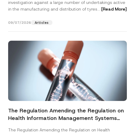
investigation against a large number of undertakings active
in the manufacturing and distribution of tyres...
[Read More]
09/07/2026
Articles
The Regulation Amending the Regulation on
Health Information Management Systems
was Published
The Regulation Amending the Regulation on Health