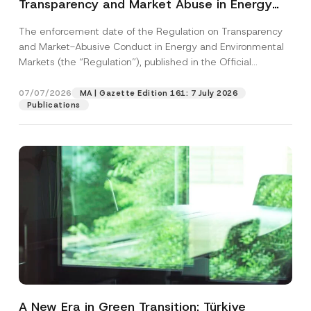
Transparency and Market Abuse in Energy
and Environmental Markets Has Been
The enforcement date of the Regulation on Transparency
Postponed
and Market-Abusive Conduct in Energy and Environmental
Markets (the “Regulation”), published in the Official
Gazette...
[Read More]
07/07/2026
MA | Gazette Edition 161: 7 July 2026
Publications
A New Era in Green Transition: Türkiye