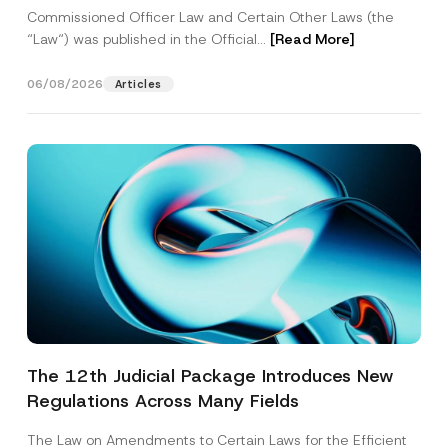
Commissioned Officer Law and Certain Other Laws (the
“Law“) was published in the Official...
[Read More]
06/08/2026
Articles
The 12th Judicial Package Introduces New
Regulations Across Many Fields
The Law on Amendments to Certain Laws for the Efficient