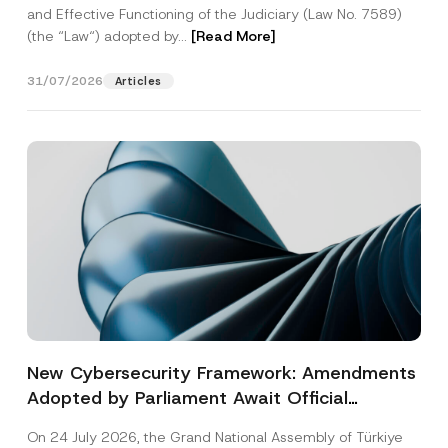
and Effective Functioning of the Judiciary (Law No. 7589)
(the “Law“) adopted by...
[Read More]
31/07/2026
Articles
New Cybersecurity Framework: Amendments
Adopted by Parliament Await Official
Gazette Publication
On 24 July 2026, the Grand National Assembly of Türkiye