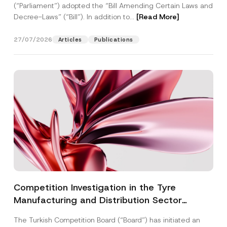
(“Parliament”) adopted the “Bill Amending Certain Laws and
Decree-Laws” (“Bill”). In addition to...
[Read More]
27/07/2026
Articles
Publications
Competition Investigation in the Tyre
Manufacturing and Distribution Sector
Concluded: Total Administrative Fines of TRY
The Turkish Competition Board (“Board”) has initiated an
3.6 Billion Imposed