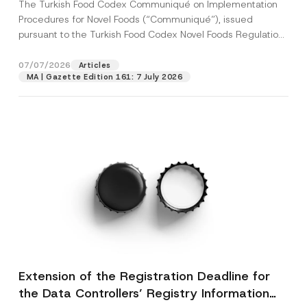
The Turkish Food Codex Communiqué on Implementation
Procedures for Novel Foods (“Communiqué”), issued
pursuant to the Turkish Food Codex Novel Foods Regulation
(“Regulation”),...
[Read More]
07/07/2026
Articles
MA | Gazette Edition 161: 7 July 2026
Extension of the Registration Deadline for
the Data Controllers’ Registry Information