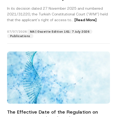
Successful Party Violates the Right of
In its decision dated 27 November 2025 and numbered
Access to a Court
2021/31220, the Turkish Constitutional Court (“AYM”) held
that the applicant’s right of access to...
[Read More]
07/07/2026
MA | Gazette Edition 161: 7 July 2026
Publications
The Effective Date of the Regulation on