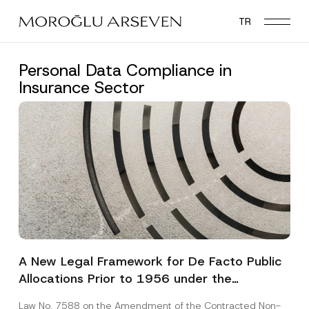
Skip
TR
to
main
content
Personal Data Compliance in
Insurance Sector
A New Legal Framework for De Facto Public
Allocations Prior to 1956 under the
Expropriation Law
Law No. 7588 on the Amendment of the Contracted Non-