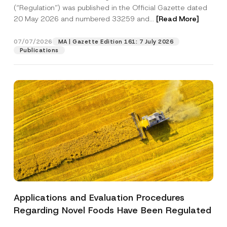
a
p
the processing of my personal data as
(“Regulation”) was published in the Official Gazette dated
c
p
described in the
privacy notice.
y
20 May 2026 and numbered 33259 and...
[Read More]
r
N
o
o
SEND
v
t
07/07/2026
MA | Gazette Edition 161: 7 July 2026
e
i
Publications
*
c
e
*
Applications and Evaluation Procedures
Regarding Novel Foods Have Been Regulated