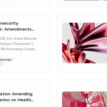
security
k: Amendments
y Parliament
026, the Grand National
icial Gazette
ürkiye (“Parliament”)
n
“Bill Amending Certain
ee-Laws” (“Bill”). In
[Read More]
Articles
s
lation Amending
Surname
*
ation on Health
ion Management