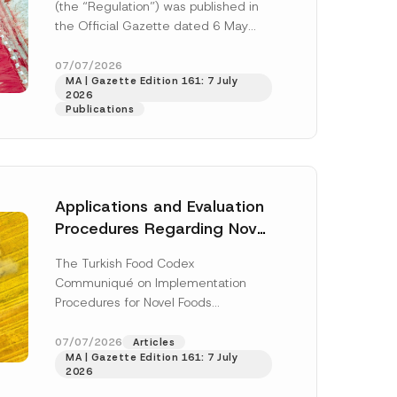
(the “Regulation”) was published in
c
t
the Official Gazette dated 6 May
N
2026 and numbered 33245 and will
o
t
enter...
[Read More]
07/07/2026
i
MA | Gazette Edition 161: 7 July
c
2026
e
Publications
A
d
d
r
e
s
s
Applications and Evaluation
Procedures Regarding Novel
Foods Have Been Regulated
The Turkish Food Codex
Communiqué on Implementation
h this
Procedures for Novel Foods
(“Communiqué”), issued pursuant to
 described in
the Turkish Food Codex Novel Foods
07/07/2026
Articles
MA | Gazette Edition 161: 7 July
Regulation (“Regulation”),...
[Read
2026
More]