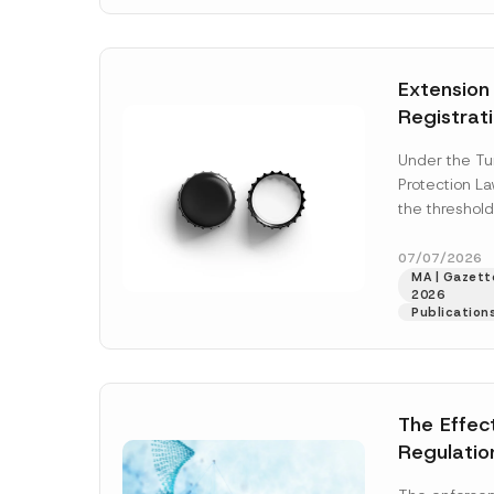
N
v
o
e
t
*
i
c
Extension
e
*
Registrat
the Data C
Under the Tu
Registry 
Protection L
System
the threshold
registration a
obligations b
07/07/2026
MA | Gazette
More]
2026
Publication
The Effec
Regulatio
and Marke