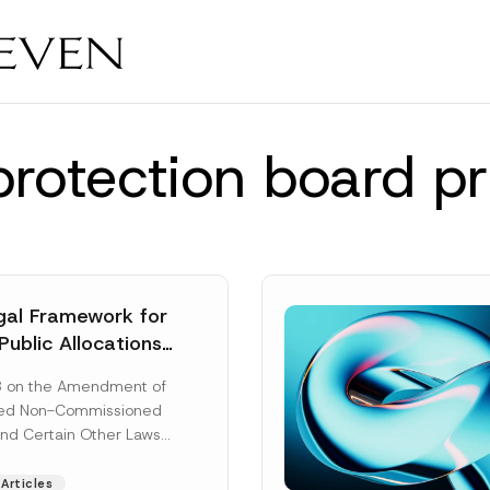
protection board pr
al Framework for
Public Allocations
1956 under the
8 on the Amendment of
tion Law
ted Non-Commissioned
and Certain Other Laws
as published in the
ad More]
Articles