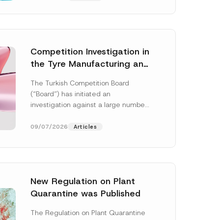
Competition Investigation in
the Tyre Manufacturing and
Distribution Sector
The Turkish Competition Board
Concluded: Total
(“Board”) has initiated an
Administrative Fines of TRY
investigation against a large number
3.6 Billion Imposed
of undertakings active in the
manufacturing and distribution of
09/07/2026
Articles
tyres...
[Read More]
New Regulation on Plant
S
Quarantine was Published
u
b
j
The Regulation on Plant Quarantine
e