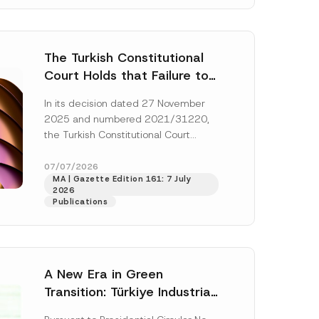
The Turkish Constitutional
Court Holds that Failure to
Award Attorney’s Fees to
In its decision dated 27 November
the Successful Party
2025 and numbered 2021/31220,
Violates the Right of
the Turkish Constitutional Court
Access to a Court
(“AYM”) held that the applicant’s
right of access to...
[Read More]
07/07/2026
MA | Gazette Edition 161: 7 July
2026
Publications
A New Era in Green
Transition: Türkiye Industrial
Decarbonization Investment