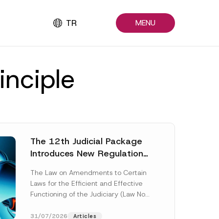
TR
MENU
inciple
The 12th Judicial Package
Introduces New Regulations
Across Many Fields
The Law on Amendments to Certain
Laws for the Efficient and Effective
Functioning of the Judiciary (Law No.
7589) (the “Law“) adopted by...
[Read More]
31/07/2026
Articles