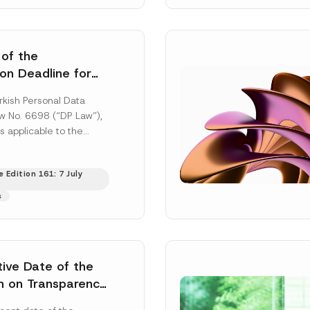
 of the
ion Deadline for
ontrollers’
rkish Personal Data
Information
aw No. 6698 (“DP Law”),
s applicable to the
nd notification
efore the Data...
[Read
 Edition 161: 7 July
s
tive Date of the
n on Transparency
t Abuse in Energy