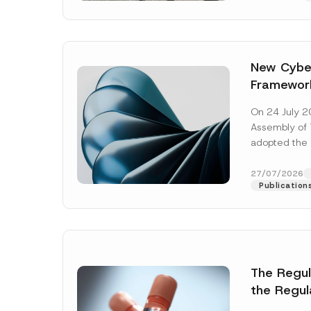
New Cyber
Framewor
Adopted b
On 24 July 2
Await Off
Assembly of T
Publicatio
adopted the 
Laws and Decr
addition to...
27/07/2026
Publication
The Regu
Name
*
the Regul
Informat