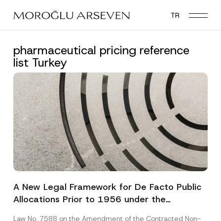
Skip
TR
to
main
content
pharmaceutical pricing reference
list Turkey
A New Legal Framework for De Facto Public
Allocations Prior to 1956 under the
Expropriation Law
Law No. 7588 on the Amendment of the Contracted Non-