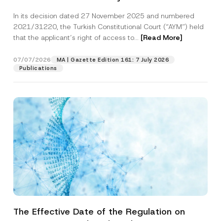
Successful Party Violates the Right of
In its decision dated 27 November 2025 and numbered
Access to a Court
2021/31220, the Turkish Constitutional Court (“AYM”) held
that the applicant’s right of access to...
[Read More]
07/07/2026
MA | Gazette Edition 161: 7 July 2026
Publications
The Effective Date of the Regulation on