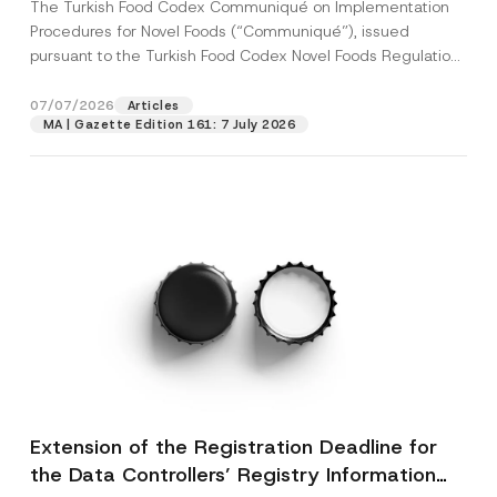
The Turkish Food Codex Communiqué on Implementation
Procedures for Novel Foods (“Communiqué”), issued
pursuant to the Turkish Food Codex Novel Foods Regulation
(“Regulation”),...
[Read More]
07/07/2026
Articles
MA | Gazette Edition 161: 7 July 2026
Extension of the Registration Deadline for
the Data Controllers’ Registry Information