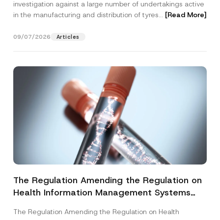
investigation against a large number of undertakings active
in the manufacturing and distribution of tyres...
[Read More]
09/07/2026
Articles
The Regulation Amending the Regulation on
Health Information Management Systems
was Published
The Regulation Amending the Regulation on Health