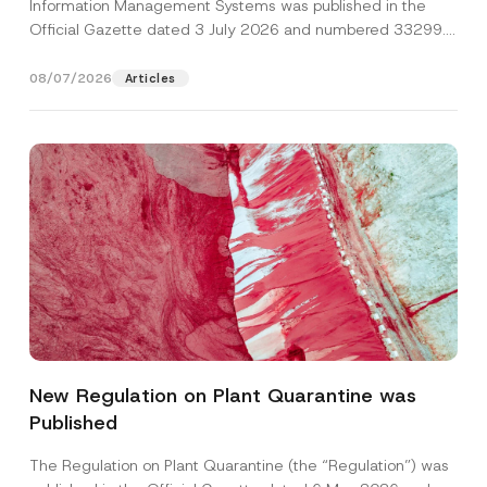
Information Management Systems was published in the
Official Gazette dated 3 July 2026 and numbered 33299...
[Read More]
08/07/2026
Articles
A
Name
*
d
d
New Regulation on Plant Quarantine was
r
e
Published
Surname
*
s
s
A
The Regulation on Plant Quarantine (the “Regulation”) was
p