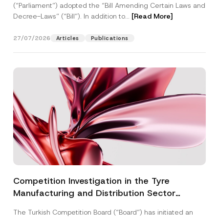
(“Parliament”) adopted the “Bill Amending Certain Laws and
Decree-Laws” (“Bill”). In addition to...
[Read More]
27/07/2026
Articles
Publications
Competition Investigation in the Tyre
Manufacturing and Distribution Sector
Concluded: Total Administrative Fines of TRY
The Turkish Competition Board (“Board”) has initiated an
3.6 Billion Imposed