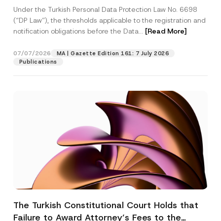
System
Under the Turkish Personal Data Protection Law No. 6698
(“DP Law”), the thresholds applicable to the registration and
notification obligations before the Data...
[Read More]
07/07/2026
MA | Gazette Edition 161: 7 July 2026
Publications
The Turkish Constitutional Court Holds that
Failure to Award Attorney’s Fees to the