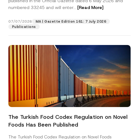
published in the Official Gazette dated 6 May 2026 and
Company
p
numbered 33245 and will enter...
[Read More]
r
o
v
Position
07/07/2026
e
MA | Gazette Edition 161: 7 July 2026
A
Publications
d
d
E-Mail Address
*
r
e
s
s
Phone Number
*
Subject
*
The Turkish Food Codex Regulation on Novel
I have read and understood the
privacy notice
P
Foods Has Been Published
r
for the personal data provided through this
i
contact form.
v
The Turkish Food Codex Regulation on Novel Foods
By submitting this contact form, I consent to
A