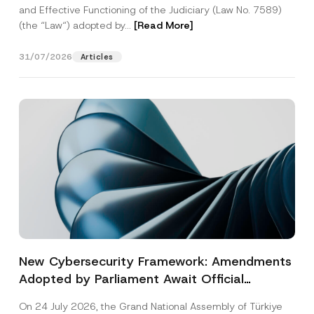
and Effective Functioning of the Judiciary (Law No. 7589)
(the “Law“) adopted by...
[Read More]
31/07/2026
Articles
New Cybersecurity Framework: Amendments
Adopted by Parliament Await Official
Gazette Publication
On 24 July 2026, the Grand National Assembly of Türkiye