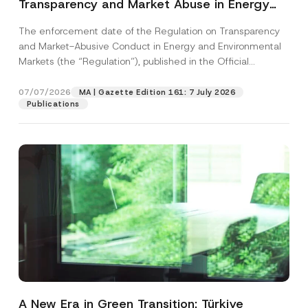
Transparency and Market Abuse in Energy
and Environmental Markets Has Been
The enforcement date of the Regulation on Transparency
Postponed
and Market-Abusive Conduct in Energy and Environmental
Markets (the “Regulation”), published in the Official
Gazette...
[Read More]
07/07/2026
MA | Gazette Edition 161: 7 July 2026
Publications
A New Era in Green Transition: Türkiye