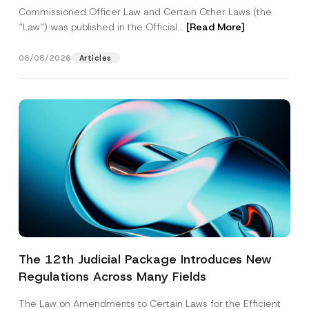
Commissioned Officer Law and Certain Other Laws (the
“Law“) was published in the Official...
[Read More]
06/08/2026
Articles
The 12th Judicial Package Introduces New
Regulations Across Many Fields
The Law on Amendments to Certain Laws for the Efficient