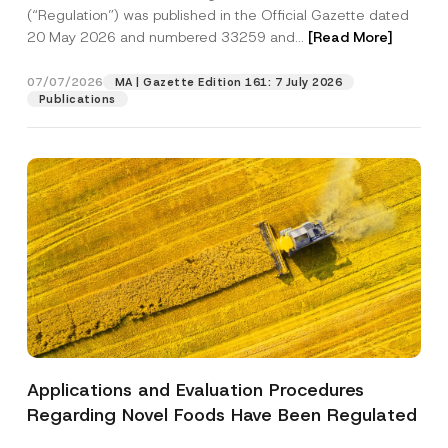
a
p
the processing of my personal data as
(“Regulation”) was published in the Official Gazette dated
c
p
described in the
privacy notice.
y
20 May 2026 and numbered 33259 and...
[Read More]
r
N
o
o
SEND
v
t
07/07/2026
MA | Gazette Edition 161: 7 July 2026
e
i
Publications
*
c
e
*
Applications and Evaluation Procedures
Regarding Novel Foods Have Been Regulated