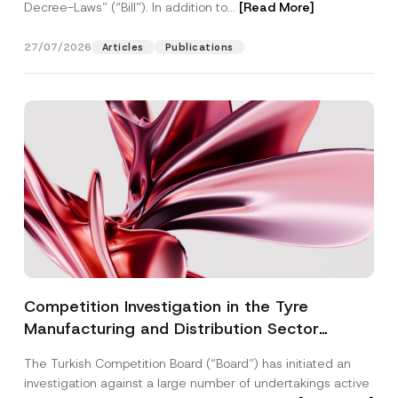
Decree-Laws” (“Bill”). In addition to...
[Read More]
27/07/2026
Articles
Publications
Competition Investigation in the Tyre
Manufacturing and Distribution Sector
Concluded: Total Administrative Fines of TRY
The Turkish Competition Board (“Board”) has initiated an
3.6 Billion Imposed
investigation against a large number of undertakings active