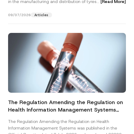
in the manufacturing and distribution of tyres...
[Read More]
09/07/2026
Articles
The Regulation Amending the Regulation on
Health Information Management Systems
was Published
The Regulation Amending the Regulation on Health
Information Management Systems was published in the