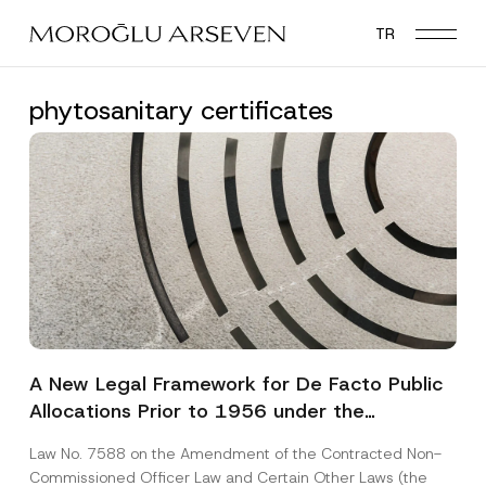
Skip
TR
to
main
content
phytosanitary certificates
A New Legal Framework for De Facto Public
Allocations Prior to 1956 under the
Expropriation Law
Law No. 7588 on the Amendment of the Contracted Non-
Commissioned Officer Law and Certain Other Laws (the