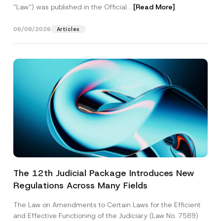
“Law“) was published in the Official...
[Read More]
06/08/2026
Articles
The 12th Judicial Package Introduces New
Regulations Across Many Fields
The Law on Amendments to Certain Laws for the Efficient
and Effective Functioning of the Judiciary (Law No. 7589)