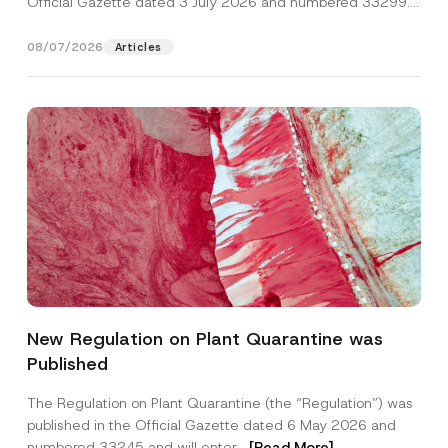
Official Gazette dated 3 July 2026 and numbered 33299...
[Read More]
08/07/2026
Articles
P
Name
*
o
New Regulation on Plant Quarantine was
s
i
Published
t
Surname
*
i
o
The Regulation on Plant Quarantine (the “Regulation”) was
n
published in the Official Gazette dated 6 May 2026 and
A
Company
d
numbered 33245 and will enter...
[Read More]