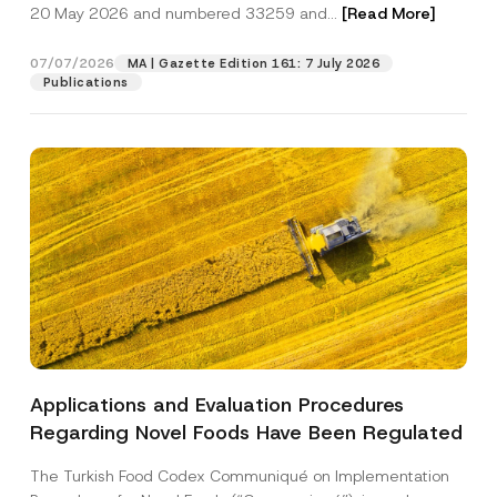
c
20 May 2026 and numbered 33259 and...
[Read More]
p
described in the
privacy notice.
y
r
N
o
o
07/07/2026
MA | Gazette Edition 161: 7 July 2026
SEND
v
t
Publications
e
i
*
c
e
*
Applications and Evaluation Procedures
Regarding Novel Foods Have Been Regulated
The Turkish Food Codex Communiqué on Implementation