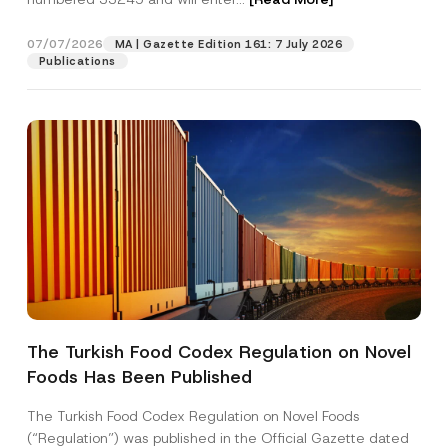
d
r
e
07/07/2026
MA | Gazette Edition 161: 7 July 2026
Position
s
Publications
s
*
E-Mail Address
*
Phone Number
*
Subject
*
The Turkish Food Codex Regulation on Novel
Foods Has Been Published
I have read and understood the
privacy notice
P
r
for the personal data provided through this
i
contact form.
The Turkish Food Codex Regulation on Novel Foods
v
By submitting this contact form, I consent to
A
(“Regulation”) was published in the Official Gazette dated
a
p
the processing of my personal data as