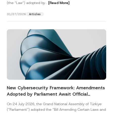
(the “Law“) adopted by...
[Read More]
31/07/2026
Articles
New Cybersecurity Framework: Amendments
Adopted by Parliament Await Official
Gazette Publication
On 24 July 2026, the Grand National Assembly of Türkiye
(“Parliament”) adopted the “Bill Amending Certain Laws and