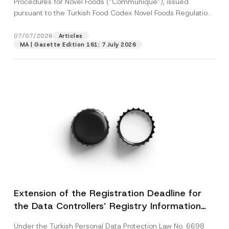
Procedures for Novel Foods (“Communiqué”), issued
pursuant to the Turkish Food Codex Novel Foods Regulation
(“Regulation”),...
[Read More]
07/07/2026
Articles
MA | Gazette Edition 161: 7 July 2026
Extension of the Registration Deadline for
the Data Controllers’ Registry Information
System
Under the Turkish Personal Data Protection Law No. 6698