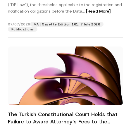
(“DP Law”), the thresholds applicable to the registration and
notification obligations before the Data...
[Read More]
07/07/2026
MA | Gazette Edition 161: 7 July 2026
Publications
The Turkish Constitutional Court Holds that
Failure to Award Attorney’s Fees to the
Successful Party Violates the Right of