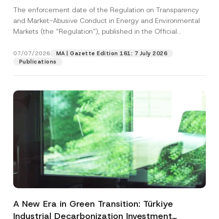
and Environmental Markets Has Been
The enforcement date of the Regulation on Transparency
Postponed
and Market-Abusive Conduct in Energy and Environmental
Markets (the “Regulation”), published in the Official
Gazette...
[Read More]
07/07/2026
MA | Gazette Edition 161: 7 July 2026
Publications
A New Era in Green Transition: Türkiye
Industrial Decarbonization Investment