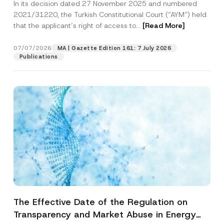
In its decision dated 27 November 2025 and numbered
Access to a Court
2021/31220, the Turkish Constitutional Court (“AYM”) held
that the applicant’s right of access to...
[Read More]
07/07/2026
MA | Gazette Edition 161: 7 July 2026
Publications
The Effective Date of the Regulation on
Transparency and Market Abuse in Energy