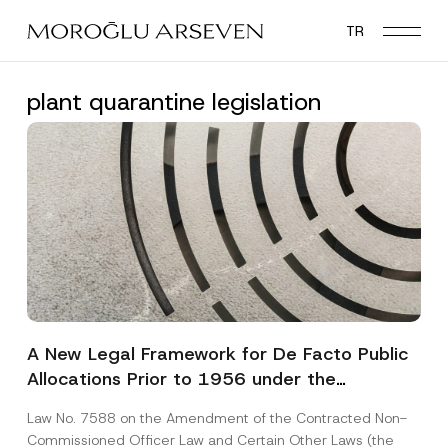
Skip
TR
to
main
content
plant quarantine legislation
A New Legal Framework for De Facto Public
Allocations Prior to 1956 under the
Expropriation Law
Law No. 7588 on the Amendment of the Contracted Non-
Commissioned Officer Law and Certain Other Laws (the