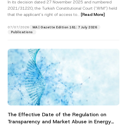
In its decision dated 27 November 2025 and numbered
Access to a Court
2021/31220, the Turkish Constitutional Court (“AYM”) held
that the applicant’s right of access to...
[Read More]
07/07/2026
MA | Gazette Edition 161: 7 July 2026
Publications
The Effective Date of the Regulation on
Transparency and Market Abuse in Energy