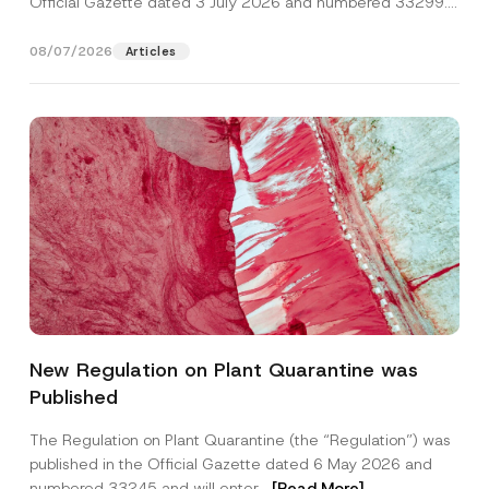
Official Gazette dated 3 July 2026 and numbered 33299...
[Read More]
08/07/2026
Articles
*
Name
*
P
New Regulation on Plant Quarantine was
r
i
Published
v
Surname
*
a
c
The Regulation on Plant Quarantine (the “Regulation”) was
y
published in the Official Gazette dated 6 May 2026 and
N
Company
o
numbered 33245 and will enter...
[Read More]