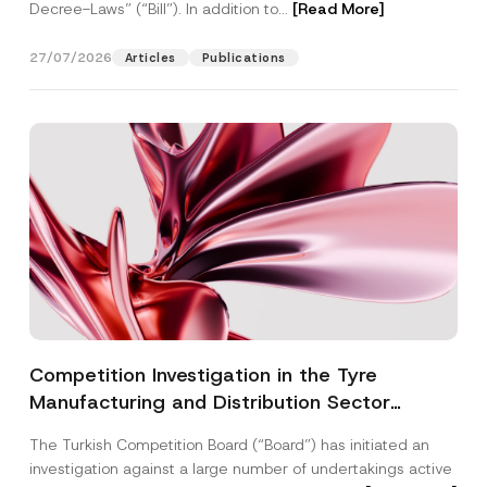
Decree-Laws” (“Bill”). In addition to...
[Read More]
27/07/2026
Articles
Publications
Competition Investigation in the Tyre
Manufacturing and Distribution Sector
Concluded: Total Administrative Fines of TRY
The Turkish Competition Board (“Board”) has initiated an
3.6 Billion Imposed
investigation against a large number of undertakings active