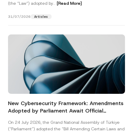
(the “Law“) adopted by...
[Read More]
31/07/2026
Articles
New Cybersecurity Framework: Amendments
Adopted by Parliament Await Official
Gazette Publication
On 24 July 2026, the Grand National Assembly of Türkiye
(“Parliament”) adopted the “Bill Amending Certain Laws and