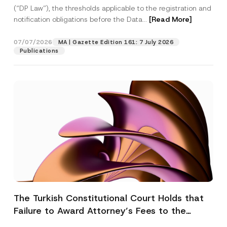
(“DP Law”), the thresholds applicable to the registration and
notification obligations before the Data...
[Read More]
07/07/2026
MA | Gazette Edition 161: 7 July 2026
Publications
The Turkish Constitutional Court Holds that
Failure to Award Attorney’s Fees to the
Successful Party Violates the Right of