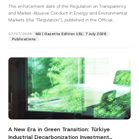
and Environmental Markets Has Been
The enforcement date of the Regulation on Transparency
Postponed
and Market-Abusive Conduct in Energy and Environmental
Markets (the “Regulation”), published in the Official
Gazette...
[Read More]
07/07/2026
MA | Gazette Edition 161: 7 July 2026
Publications
A New Era in Green Transition: Türkiye
Industrial Decarbonization Investment