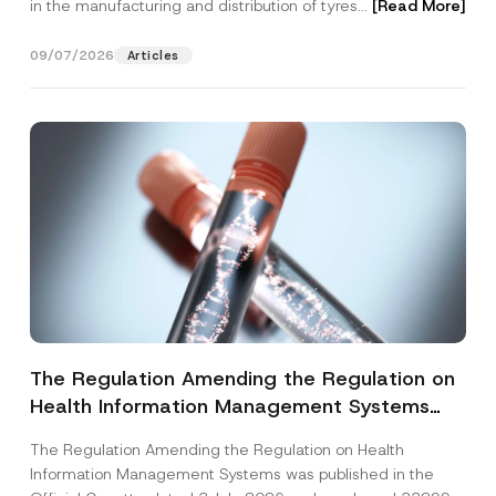
in the manufacturing and distribution of tyres...
[Read More]
09/07/2026
Articles
The Regulation Amending the Regulation on
Health Information Management Systems
was Published
The Regulation Amending the Regulation on Health
Information Management Systems was published in the