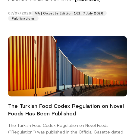
t
i
c
07/07/2026
MA | Gazette Edition 161: 7 July 2026
Position
e
Publications
E-Mail Address
*
Phone Number
*
Subject
*
The Turkish Food Codex Regulation on Novel
Foods Has Been Published
I have read and understood the
privacy notice
P
r
for the personal data provided through this
i
contact form.
The Turkish Food Codex Regulation on Novel Foods
v
By submitting this contact form, I consent to
A
(“Regulation”) was published in the Official Gazette dated
a
p
the processing of my personal data as