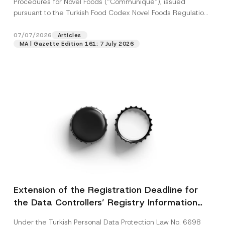
Procedures for Novel Foods (“Communiqué”), issued
pursuant to the Turkish Food Codex Novel Foods Regulation
(“Regulation”),...
[Read More]
07/07/2026
Articles
MA | Gazette Edition 161: 7 July 2026
Extension of the Registration Deadline for
the Data Controllers’ Registry Information
System
Under the Turkish Personal Data Protection Law No. 6698