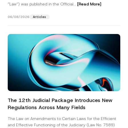
“Law“) was published in the Official...
[Read More]
06/08/2026
Articles
The 12th Judicial Package Introduces New
Regulations Across Many Fields
The Law on Amendments to Certain Laws for the Efficient
and Effective Functioning of the Judiciary (Law No. 7589)