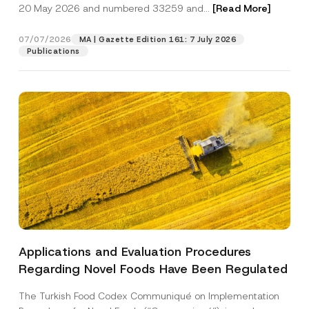
c
20 May 2026 and numbered 33259 and...
[Read More]
p
described in the
privacy notice.
y
r
N
o
o
07/07/2026
MA | Gazette Edition 161: 7 July 2026
SEND
v
t
Publications
e
i
*
c
e
*
Applications and Evaluation Procedures
Regarding Novel Foods Have Been Regulated
The Turkish Food Codex Communiqué on Implementation