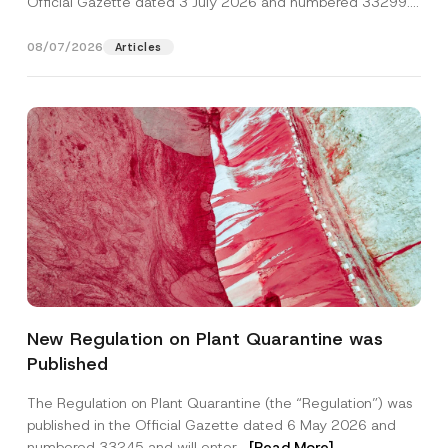
Official Gazette dated 3 July 2026 and numbered 33299...
[Read More]
08/07/2026
Articles
Name
*
New Regulation on Plant Quarantine was
Published
Surname
*
The Regulation on Plant Quarantine (the “Regulation”) was
published in the Official Gazette dated 6 May 2026 and
Company
numbered 33245 and will enter...
[Read More]