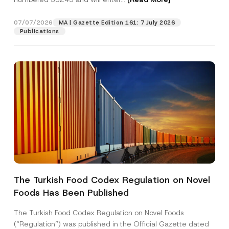
07/07/2026
MA | Gazette Edition 161: 7 July 2026
Position
Publications
E-Mail Address
*
Phone Number
*
Subject
*
The Turkish Food Codex Regulation on Novel
P
Foods Has Been Published
I have read and understood the
privacy notice
P
o
r
for the personal data provided through this
s
i
contact form.
i
The Turkish Food Codex Regulation on Novel Foods
v
t
By submitting this contact form, I consent to
A
(“Regulation”) was published in the Official Gazette dated
a
i
p
the processing of my personal data as