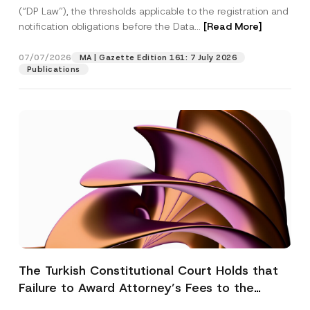
(“DP Law”), the thresholds applicable to the registration and
notification obligations before the Data...
[Read More]
07/07/2026
MA | Gazette Edition 161: 7 July 2026
Publications
The Turkish Constitutional Court Holds that
Failure to Award Attorney’s Fees to the
Successful Party Violates the Right of