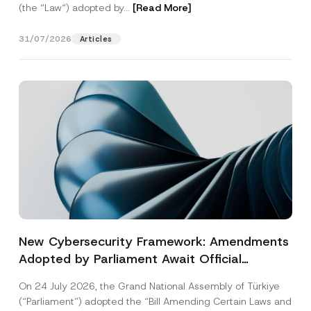
(the “Law“) adopted by...
[Read More]
31/07/2026
Articles
New Cybersecurity Framework: Amendments
Adopted by Parliament Await Official
Gazette Publication
On 24 July 2026, the Grand National Assembly of Türkiye
(“Parliament”) adopted the “Bill Amending Certain Laws and