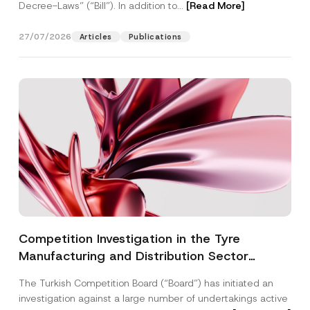
Decree-Laws” (“Bill”). In addition to...
[Read More]
27/07/2026
Articles
Publications
Competition Investigation in the Tyre
Manufacturing and Distribution Sector
Concluded: Total Administrative Fines of TRY
The Turkish Competition Board (“Board”) has initiated an
3.6 Billion Imposed
investigation against a large number of undertakings active