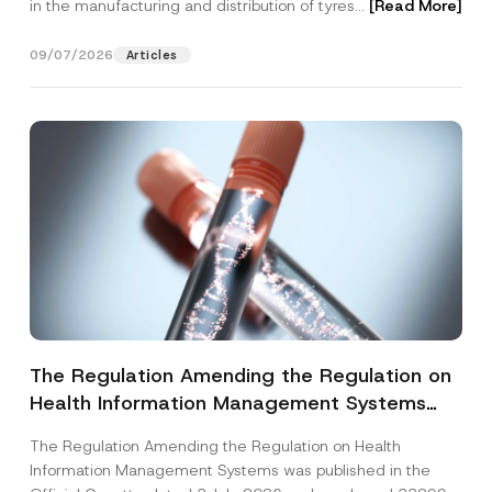
in the manufacturing and distribution of tyres...
[Read More]
09/07/2026
Articles
The Regulation Amending the Regulation on
Health Information Management Systems
was Published
The Regulation Amending the Regulation on Health
Information Management Systems was published in the