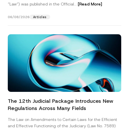
“Law“) was published in the Official...
[Read More]
06/08/2026
Articles
The 12th Judicial Package Introduces New
Regulations Across Many Fields
The Law on Amendments to Certain Laws for the Efficient
and Effective Functioning of the Judiciary (Law No. 7589)