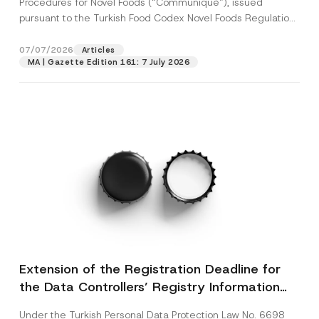
Procedures for Novel Foods (“Communiqué”), issued
pursuant to the Turkish Food Codex Novel Foods Regulation
(“Regulation”),...
[Read More]
07/07/2026
Articles
MA | Gazette Edition 161: 7 July 2026
Extension of the Registration Deadline for
the Data Controllers’ Registry Information
System
Under the Turkish Personal Data Protection Law No. 6698