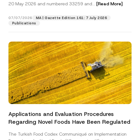
c
20 May 2026 and numbered 33259 and...
[Read More]
o
p
described in the
privacy notice.
y
n
r
N
*
o
o
07/07/2026
A
MA | Gazette Edition 161: 7 July 2026
SEND
v
t
p
Publications
e
i
p
*
c
r
e
o
*
v
e
Applications and Evaluation Procedures
Regarding Novel Foods Have Been Regulated
The Turkish Food Codex Communiqué on Implementation