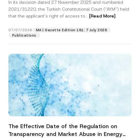
In its decision dated 27 November 2025 and numbered
Access to a Court
2021/31220, the Turkish Constitutional Court (“AYM”) held
that the applicant’s right of access to...
[Read More]
07/07/2026
MA | Gazette Edition 161: 7 July 2026
Publications
The Effective Date of the Regulation on
Transparency and Market Abuse in Energy