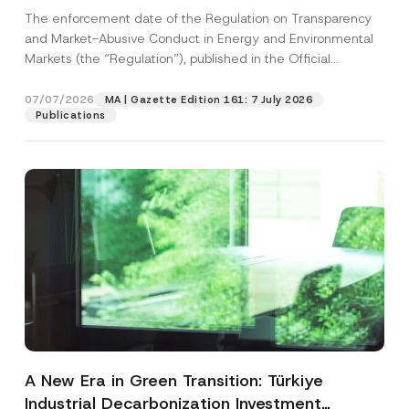
and Environmental Markets Has Been
The enforcement date of the Regulation on Transparency
Postponed
and Market-Abusive Conduct in Energy and Environmental
Markets (the “Regulation”), published in the Official
Gazette...
[Read More]
07/07/2026
MA | Gazette Edition 161: 7 July 2026
Publications
A New Era in Green Transition: Türkiye
Industrial Decarbonization Investment