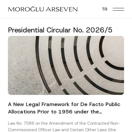
Skip
TR
to
main
content
Presidential Circular No. 2026/5
A New Legal Framework for De Facto Public
Allocations Prior to 1956 under the
Expropriation Law
Law No. 7588 on the Amendment of the Contracted Non-
Commissioned Officer Law and Certain Other Laws (the