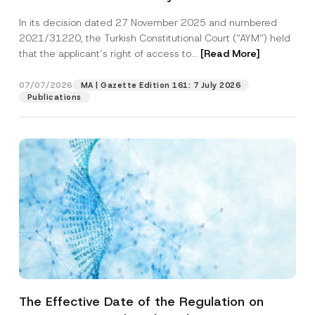
Successful Party Violates the Right of
In its decision dated 27 November 2025 and numbered
Access to a Court
2021/31220, the Turkish Constitutional Court (“AYM”) held
that the applicant’s right of access to...
[Read More]
07/07/2026
MA | Gazette Edition 161: 7 July 2026
Publications
The Effective Date of the Regulation on