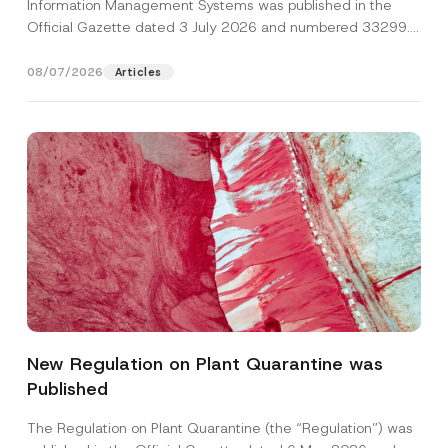
Information Management Systems was published in the
Official Gazette dated 3 July 2026 and numbered 33299...
[Read More]
08/07/2026
Articles
*
Name
*
*
*
New Regulation on Plant Quarantine was
Published
Surname
*
The Regulation on Plant Quarantine (the “Regulation”) was