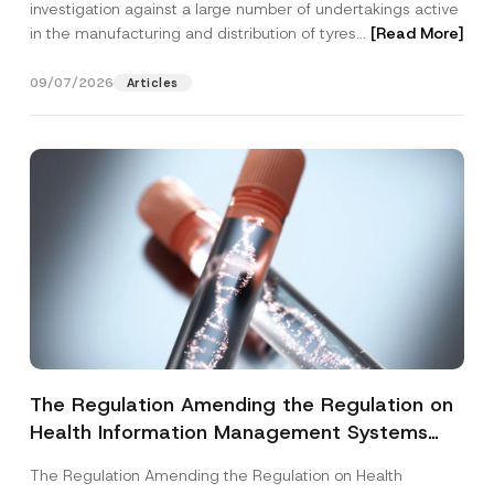
investigation against a large number of undertakings active
in the manufacturing and distribution of tyres...
[Read More]
09/07/2026
Articles
The Regulation Amending the Regulation on
Health Information Management Systems
was Published
The Regulation Amending the Regulation on Health