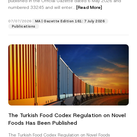
published in the Official Gazette dated 6 May 2026 and
Company
numbered 33245 and will enter...
[Read More]
Position
07/07/2026
MA | Gazette Edition 161: 7 July 2026
Publications
E-Mail Address
*
Phone Number
*
Subject
*
The Turkish Food Codex Regulation on Novel
I have read and understood the
privacy notice
P
Foods Has Been Published
r
for the personal data provided through this
i
contact form.
v
The Turkish Food Codex Regulation on Novel Foods
By submitting this contact form, I consent to
A