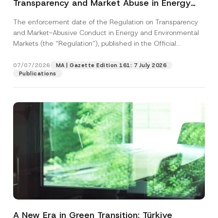
Transparency and Market Abuse in Energy
and Environmental Markets Has Been
The enforcement date of the Regulation on Transparency
Postponed
and Market-Abusive Conduct in Energy and Environmental
Markets (the “Regulation”), published in the Official
Gazette...
[Read More]
07/07/2026
MA | Gazette Edition 161: 7 July 2026
Publications
A New Era in Green Transition: Türkiye