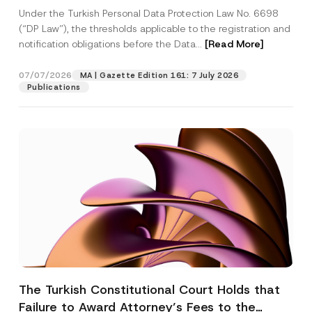
System
Under the Turkish Personal Data Protection Law No. 6698
(“DP Law”), the thresholds applicable to the registration and
notification obligations before the Data...
[Read More]
07/07/2026
MA | Gazette Edition 161: 7 July 2026
Publications
The Turkish Constitutional Court Holds that
Failure to Award Attorney’s Fees to the