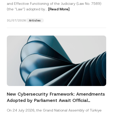
and Effective Functioning of the Judiciary (Law No. 7589)
(the “Law“) adopted by...
[Read More]
31/07/2026
Articles
New Cybersecurity Framework: Amendments
Adopted by Parliament Await Official
Gazette Publication
On 24 July 2026, the Grand National Assembly of Türkiye