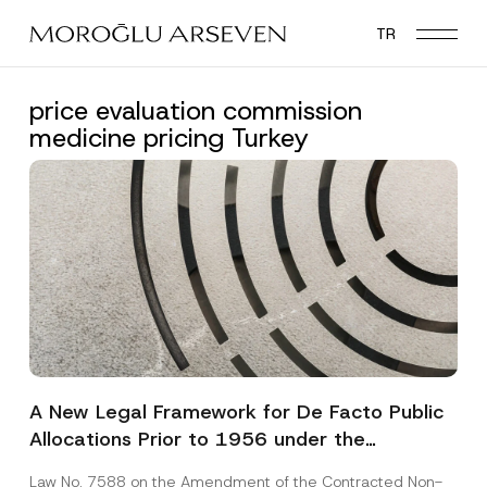
Skip
TR
to
main
content
price evaluation commission
medicine pricing Turkey
A New Legal Framework for De Facto Public
Allocations Prior to 1956 under the
Expropriation Law
Law No. 7588 on the Amendment of the Contracted Non-