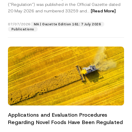
a
p
the processing of my personal data as
(“Regulation”) was published in the Official Gazette dated
c
p
described in the
privacy notice.
y
20 May 2026 and numbered 33259 and...
[Read More]
r
N
o
o
SEND
v
t
07/07/2026
MA | Gazette Edition 161: 7 July 2026
e
i
Publications
*
c
e
*
Applications and Evaluation Procedures
Regarding Novel Foods Have Been Regulated