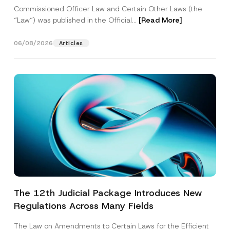
Commissioned Officer Law and Certain Other Laws (the
“Law“) was published in the Official...
[Read More]
06/08/2026
Articles
The 12th Judicial Package Introduces New
Regulations Across Many Fields
The Law on Amendments to Certain Laws for the Efficient