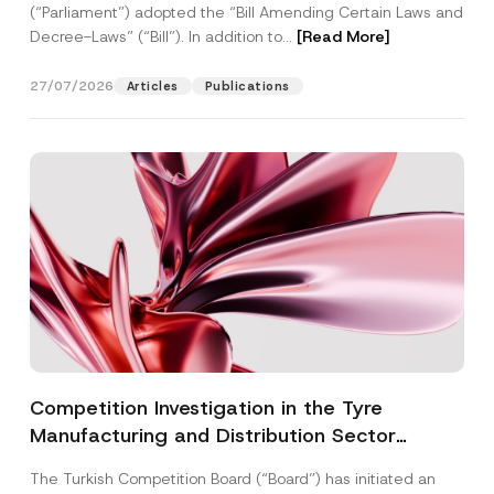
(“Parliament”) adopted the “Bill Amending Certain Laws and
Decree-Laws” (“Bill”). In addition to...
[Read More]
27/07/2026
Articles
Publications
Competition Investigation in the Tyre
Manufacturing and Distribution Sector
Concluded: Total Administrative Fines of TRY
The Turkish Competition Board (“Board”) has initiated an
3.6 Billion Imposed