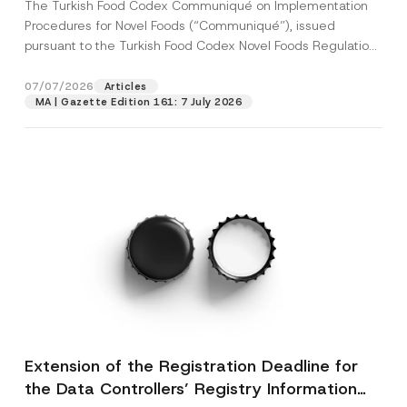
The Turkish Food Codex Communiqué on Implementation
Procedures for Novel Foods (“Communiqué”), issued
pursuant to the Turkish Food Codex Novel Foods Regulation
(“Regulation”),...
[Read More]
07/07/2026
Articles
MA | Gazette Edition 161: 7 July 2026
Extension of the Registration Deadline for
the Data Controllers’ Registry Information