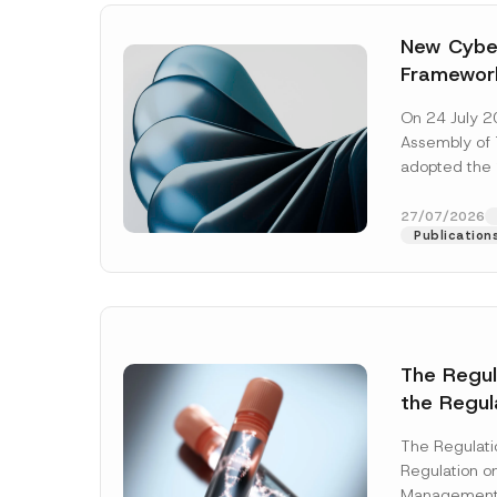
New Cyber
Framewor
Adopted b
On 24 July 2
Await Off
Assembly of T
Publicatio
adopted the 
Laws and Decr
addition to...
27/07/2026
Publication
The Regu
*
the Regul
Name
*
P
Informat
r
i
The Regulat
Systems w
v
Regulation on
a
Company
Management
c