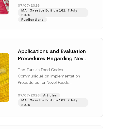
enter...
[Read More]
07/07/2026
MA | Gazette Edition 161: 7 July
2026
Publications
Applications and Evaluation
Procedures Regarding Novel
Foods Have Been Regulated
The Turkish Food Codex
Communiqué on Implementation
Procedures for Novel Foods
(“Communiqué”), issued pursuant to
h this
the Turkish Food Codex Novel Foods
07/07/2026
Articles
 described in
MA | Gazette Edition 161: 7 July
Regulation (“Regulation”),...
[Read
2026
More]