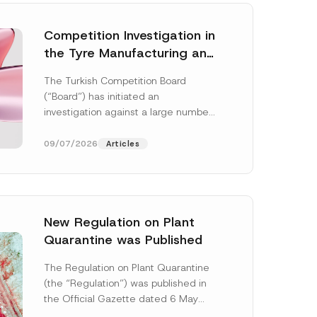
Competition Investigation in
the Tyre Manufacturing and
Distribution Sector
The Turkish Competition Board
Concluded: Total
(“Board”) has initiated an
Administrative Fines of TRY
investigation against a large number
3.6 Billion Imposed
of undertakings active in the
manufacturing and distribution of
09/07/2026
Articles
tyres...
[Read More]
New Regulation on Plant
Quarantine was Published
The Regulation on Plant Quarantine
(the “Regulation”) was published in
the Official Gazette dated 6 May
2026 and numbered 33245 and will