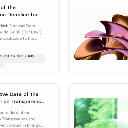
 of the
ion Deadline for
ontrollers’
rkish Personal Data
Information
aw No. 6698 (“DP Law”),
s applicable to the
nd notification
efore the Data...
[Read
 Edition 161: 7 July
s
tive Date of the
n on Transparency
t Abuse in Energy
ent date of the
onmental Markets
n Transparency and
 Postponed
ve Conduct in Energy