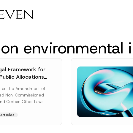
tion environmental
al Framework for
Public Allocations
1956 under the
8 on the Amendment of
tion Law
ted Non-Commissioned
and Certain Other Laws
as published in the
ad More]
Articles