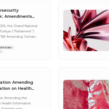
security
k: Amendments
y Parliament
026, the Grand National
icial Gazette
ürkiye (“Parliament”)
n
“Bill Amending Certain
ee-Laws” (“Bill”). In
[Read More]
Articles
s
lation Amending
ation on Health
Surname
*
ion Management
ion Amending the
as Published
 Health Information
Position
 Systems was