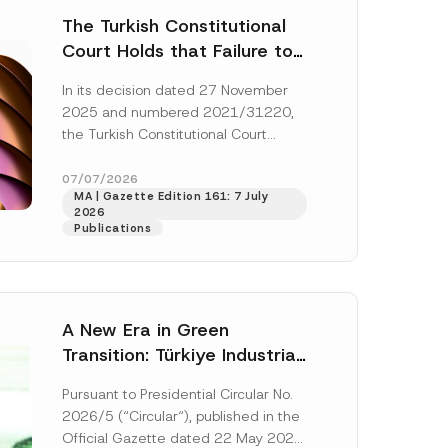
The Turkish Constitutional
Court Holds that Failure to
Award Attorney’s Fees to
In its decision dated 27 November
the Successful Party
2025 and numbered 2021/31220,
Violates the Right of
the Turkish Constitutional Court
Access to a Court
(“AYM”) held that the applicant’s
right of access to...
[Read More]
07/07/2026
MA | Gazette Edition 161: 7 July
2026
Publications
A New Era in Green
Transition: Türkiye Industrial
Decarbonization Investment
Pursuant to Presidential Circular No.
Platform Has Been
2026/5 (“Circular“), published in the
Established
Official Gazette dated 22 May 2026