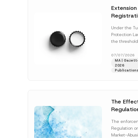
e
t
*
Extension
i
c
Registrat
e
*
the Data C
Under the Tu
Registry 
Protection L
System
the threshold
registration a
obligations b
07/07/2026
MA | Gazette
More]
2026
Publication
The Effec
Regulatio
and Marke
The enforcem
and Envir
Regulation o
Has Been
Market-Abusi