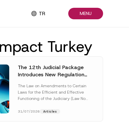
TR
MENU
 impact Turkey
The 12th Judicial Package
Introduces New Regulations
Across Many Fields
The Law on Amendments to Certain
Laws for the Efficient and Effective
Functioning of the Judiciary (Law No.
7589) (the “Law“) adopted by...
[Read More]
31/07/2026
Articles