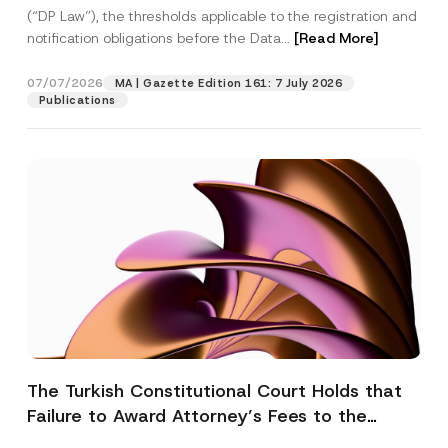
(“DP Law”), the thresholds applicable to the registration and
notification obligations before the Data...
[Read More]
07/07/2026
MA | Gazette Edition 161: 7 July 2026
Publications
The Turkish Constitutional Court Holds that
Failure to Award Attorney’s Fees to the
Successful Party Violates the Right of