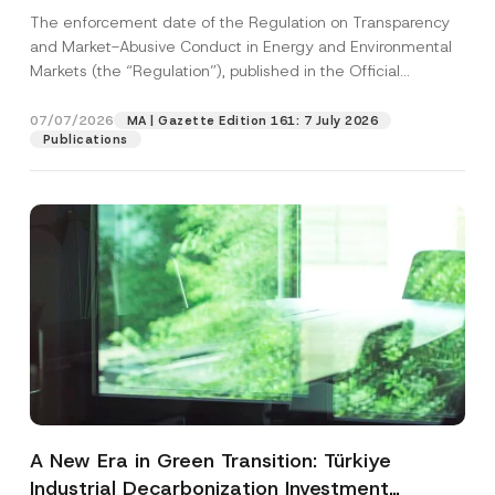
and Environmental Markets Has Been
The enforcement date of the Regulation on Transparency
Postponed
and Market-Abusive Conduct in Energy and Environmental
Markets (the “Regulation”), published in the Official
Gazette...
[Read More]
07/07/2026
MA | Gazette Edition 161: 7 July 2026
Publications
A New Era in Green Transition: Türkiye
Industrial Decarbonization Investment