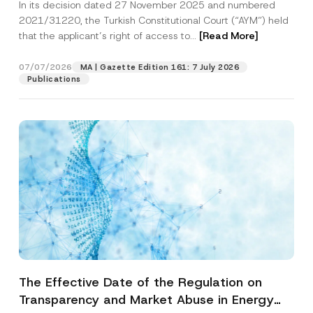
In its decision dated 27 November 2025 and numbered
Access to a Court
2021/31220, the Turkish Constitutional Court (“AYM”) held
that the applicant’s right of access to...
[Read More]
07/07/2026
MA | Gazette Edition 161: 7 July 2026
Publications
The Effective Date of the Regulation on
Transparency and Market Abuse in Energy