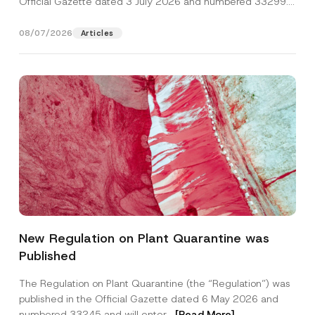
Official Gazette dated 3 July 2026 and numbered 33299...
[Read More]
08/07/2026
Articles
A
Name
*
d
New Regulation on Plant Quarantine was
d
r
Published
e
Surname
*
s
s
The Regulation on Plant Quarantine (the “Regulation”) was
S
published in the Official Gazette dated 6 May 2026 and
u
Company
b
numbered 33245 and will enter...
[Read More]