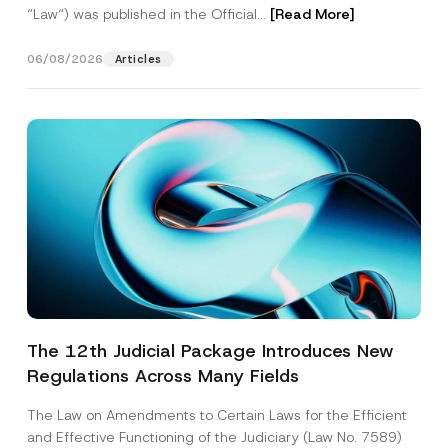
“Law“) was published in the Official...
[Read More]
06/08/2026
Articles
The 12th Judicial Package Introduces New
Regulations Across Many Fields
The Law on Amendments to Certain Laws for the Efficient
and Effective Functioning of the Judiciary (Law No. 7589)