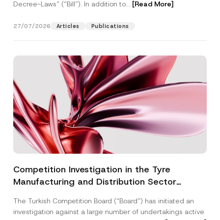
Decree-Laws” (“Bill”). In addition to...
[Read More]
27/07/2026
Articles
Publications
Competition Investigation in the Tyre
Manufacturing and Distribution Sector
Concluded: Total Administrative Fines of TRY
The Turkish Competition Board (“Board”) has initiated an
3.6 Billion Imposed
investigation against a large number of undertakings active