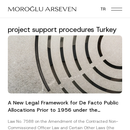
Skip
TR
to
main
content
project support procedures Turkey
A New Legal Framework for De Facto Public
Allocations Prior to 1956 under the
Expropriation Law
Law No. 7588 on the Amendment of the Contracted Non-
Commissioned Officer Law and Certain Other Laws (the