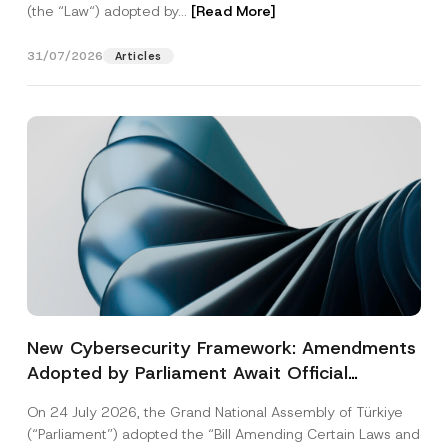
(the “Law“) adopted by...
[Read More]
31/07/2026
Articles
New Cybersecurity Framework: Amendments
Adopted by Parliament Await Official
Gazette Publication
On 24 July 2026, the Grand National Assembly of Türkiye
(“Parliament”) adopted the “Bill Amending Certain Laws and