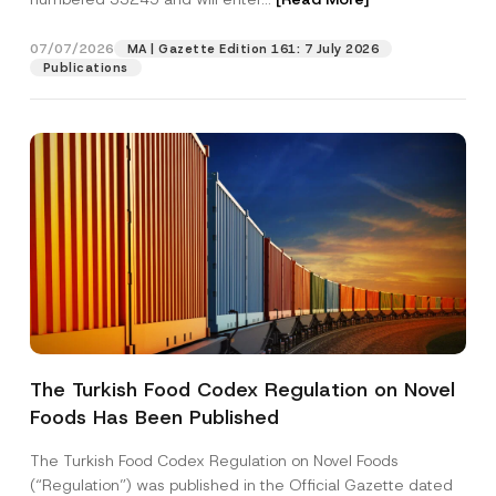
j
e
c
07/07/2026
MA | Gazette Edition 161: 7 July 2026
Position
t
Publications
N
a
m
E-Mail Address
*
e
Phone Number
*
Subject
*
The Turkish Food Codex Regulation on Novel
Foods Has Been Published
I have read and understood the
privacy notice
P
r
for the personal data provided through this
i
contact form.
The Turkish Food Codex Regulation on Novel Foods
v
By submitting this contact form, I consent to
A
(“Regulation”) was published in the Official Gazette dated
a
p
the processing of my personal data as