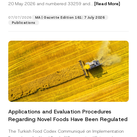
c
20 May 2026 and numbered 33259 and...
[Read More]
p
described in the
privacy notice.
y
r
N
o
o
07/07/2026
MA | Gazette Edition 161: 7 July 2026
SEND
v
t
Publications
e
i
*
c
e
*
Applications and Evaluation Procedures
Regarding Novel Foods Have Been Regulated
The Turkish Food Codex Communiqué on Implementation