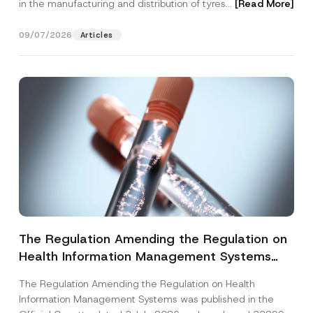
in the manufacturing and distribution of tyres...
[Read More]
09/07/2026
Articles
The Regulation Amending the Regulation on
Health Information Management Systems
was Published
The Regulation Amending the Regulation on Health
Information Management Systems was published in the