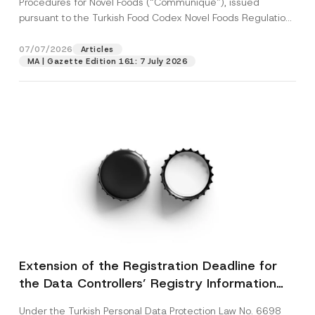
Procedures for Novel Foods (“Communiqué”), issued
pursuant to the Turkish Food Codex Novel Foods Regulation
(“Regulation”),...
[Read More]
07/07/2026
Articles
MA | Gazette Edition 161: 7 July 2026
Extension of the Registration Deadline for
the Data Controllers’ Registry Information
System
Under the Turkish Personal Data Protection Law No. 6698