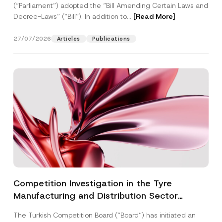
(“Parliament”) adopted the “Bill Amending Certain Laws and
Decree-Laws” (“Bill”). In addition to...
[Read More]
27/07/2026
Articles
Publications
Competition Investigation in the Tyre
Manufacturing and Distribution Sector
Concluded: Total Administrative Fines of TRY
The Turkish Competition Board (“Board”) has initiated an
3.6 Billion Imposed