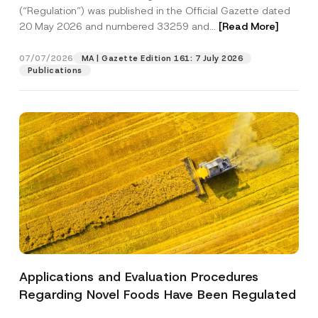
a
p
the processing of my personal data as
(“Regulation”) was published in the Official Gazette dated
c
p
described in the
privacy notice.
y
20 May 2026 and numbered 33259 and...
[Read More]
r
N
o
o
SEND
v
t
07/07/2026
MA | Gazette Edition 161: 7 July 2026
e
i
Publications
*
c
e
*
Applications and Evaluation Procedures
Regarding Novel Foods Have Been Regulated