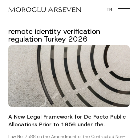
Skip
TR
to
main
content
remote identity verification
regulation Turkey 2026
A New Legal Framework for De Facto Public
Allocations Prior to 1956 under the
Expropriation Law
Law No. 7588 on the Amendment of the Contracted Non-