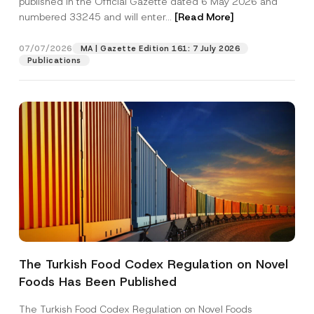
published in the Official Gazette dated 6 May 2026 and
Company
b
numbered 33245 and will enter...
[Read More]
j
e
c
Position
07/07/2026
t
MA | Gazette Edition 161: 7 July 2026
P
Publications
h
o
E-Mail Address
*
n
e
Phone Number
*
Subject
*
The Turkish Food Codex Regulation on Novel
I have read and understood the
privacy notice
P
Foods Has Been Published
r
for the personal data provided through this
i
contact form.
v
The Turkish Food Codex Regulation on Novel Foods
By submitting this contact form, I consent to
A