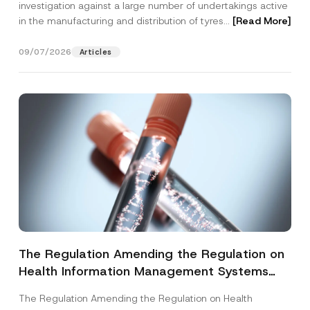
investigation against a large number of undertakings active
in the manufacturing and distribution of tyres...
[Read More]
09/07/2026
Articles
The Regulation Amending the Regulation on
Health Information Management Systems
was Published
The Regulation Amending the Regulation on Health