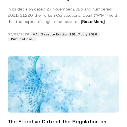
Successful Party Violates the Right of
In its decision dated 27 November 2025 and numbered
Access to a Court
2021/31220, the Turkish Constitutional Court (“AYM”) held
that the applicant’s right of access to...
[Read More]
07/07/2026
MA | Gazette Edition 161: 7 July 2026
Publications
The Effective Date of the Regulation on