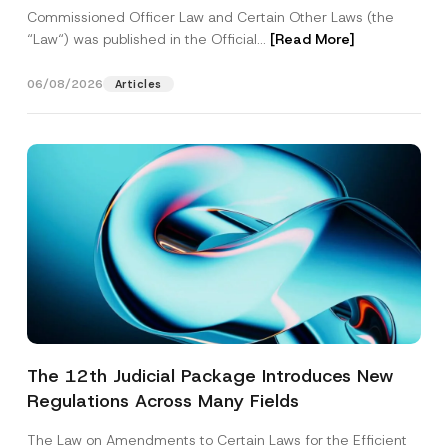
Commissioned Officer Law and Certain Other Laws (the
“Law“) was published in the Official...
[Read More]
06/08/2026
Articles
The 12th Judicial Package Introduces New
Regulations Across Many Fields
The Law on Amendments to Certain Laws for the Efficient