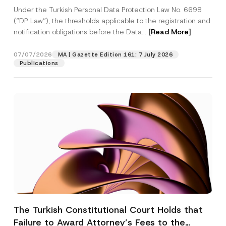
System
Under the Turkish Personal Data Protection Law No. 6698
(“DP Law”), the thresholds applicable to the registration and
notification obligations before the Data...
[Read More]
07/07/2026
MA | Gazette Edition 161: 7 July 2026
Publications
The Turkish Constitutional Court Holds that
Failure to Award Attorney’s Fees to the