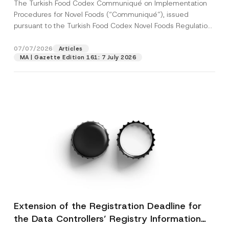
The Turkish Food Codex Communiqué on Implementation
Procedures for Novel Foods (“Communiqué”), issued
pursuant to the Turkish Food Codex Novel Foods Regulation
(“Regulation”),...
[Read More]
07/07/2026
Articles
MA | Gazette Edition 161: 7 July 2026
Extension of the Registration Deadline for
the Data Controllers’ Registry Information