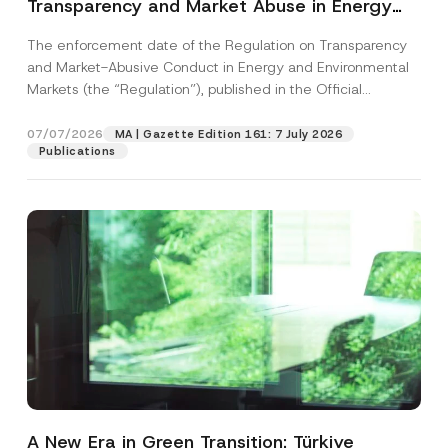
Transparency and Market Abuse in Energy
and Environmental Markets Has Been
The enforcement date of the Regulation on Transparency
Postponed
and Market-Abusive Conduct in Energy and Environmental
Markets (the “Regulation”), published in the Official
Gazette...
[Read More]
07/07/2026
MA | Gazette Edition 161: 7 July 2026
Publications
A New Era in Green Transition: Türkiye