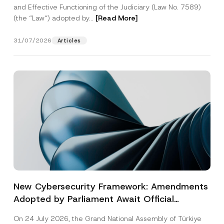
and Effective Functioning of the Judiciary (Law No. 7589)
(the “Law“) adopted by...
[Read More]
31/07/2026
Articles
New Cybersecurity Framework: Amendments
Adopted by Parliament Await Official
Gazette Publication
On 24 July 2026, the Grand National Assembly of Türkiye