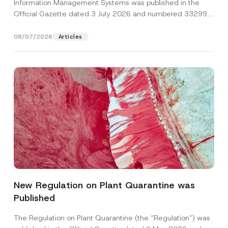
Information Management Systems was published in the
Official Gazette dated 3 July 2026 and numbered 33299...
[Read More]
08/07/2026
Articles
A
Name
*
d
d
New Regulation on Plant Quarantine was
r
e
Published
Surname
*
s
s
S
The Regulation on Plant Quarantine (the “Regulation”) was
u