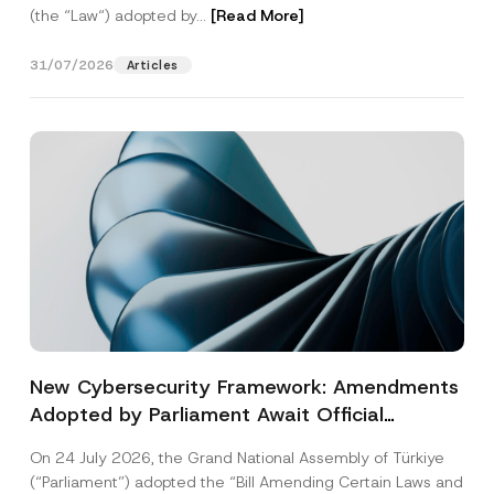
(the “Law“) adopted by...
[Read More]
31/07/2026
Articles
New Cybersecurity Framework: Amendments
Adopted by Parliament Await Official
Gazette Publication
On 24 July 2026, the Grand National Assembly of Türkiye
(“Parliament”) adopted the “Bill Amending Certain Laws and