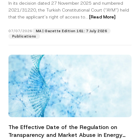
In its decision dated 27 November 2025 and numbered
Access to a Court
2021/31220, the Turkish Constitutional Court (“AYM”) held
that the applicant’s right of access to...
[Read More]
07/07/2026
MA | Gazette Edition 161: 7 July 2026
Publications
The Effective Date of the Regulation on
Transparency and Market Abuse in Energy