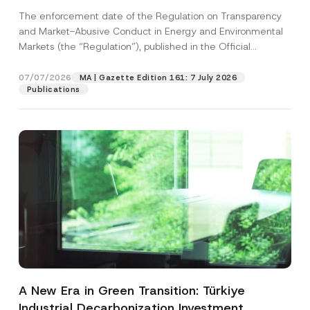
and Environmental Markets Has Been
The enforcement date of the Regulation on Transparency
Postponed
and Market-Abusive Conduct in Energy and Environmental
Markets (the “Regulation”), published in the Official
Gazette...
[Read More]
07/07/2026
MA | Gazette Edition 161: 7 July 2026
Publications
A New Era in Green Transition: Türkiye
Industrial Decarbonization Investment