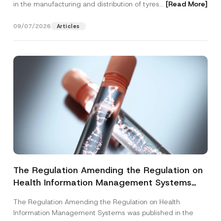
in the manufacturing and distribution of tyres...
[Read More]
09/07/2026
Articles
The Regulation Amending the Regulation on
Health Information Management Systems
was Published
The Regulation Amending the Regulation on Health
Information Management Systems was published in the