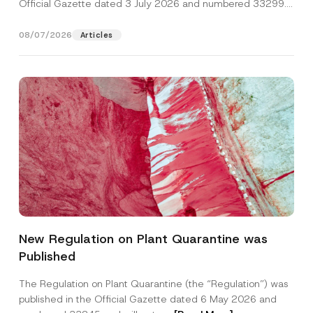
Official Gazette dated 3 July 2026 and numbered 33299...
[Read More]
08/07/2026
Articles
New Regulation on Plant Quarantine was
Published
The Regulation on Plant Quarantine (the “Regulation”) was
published in the Official Gazette dated 6 May 2026 and