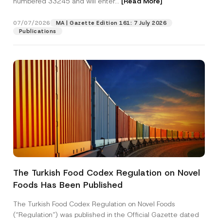
numbered 33245 and will enter...
[Read More]
07/07/2026
MA | Gazette Edition 161: 7 July 2026
Publications
Name
*
The Turkish Food Codex Regulation on Novel
Foods Has Been Published
Surname
*
The Turkish Food Codex Regulation on Novel Foods
Company
(“Regulation”) was published in the Official Gazette dated