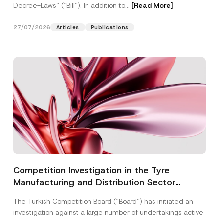
Decree-Laws” (“Bill”). In addition to...
[Read More]
27/07/2026
Articles
Publications
Competition Investigation in the Tyre
Manufacturing and Distribution Sector
Concluded: Total Administrative Fines of TRY
The Turkish Competition Board (“Board”) has initiated an
3.6 Billion Imposed
investigation against a large number of undertakings active