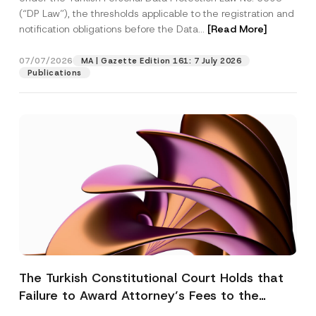
(“DP Law”), the thresholds applicable to the registration and
notification obligations before the Data...
[Read More]
07/07/2026
MA | Gazette Edition 161: 7 July 2026
Publications
The Turkish Constitutional Court Holds that
Failure to Award Attorney’s Fees to the
Successful Party Violates the Right of