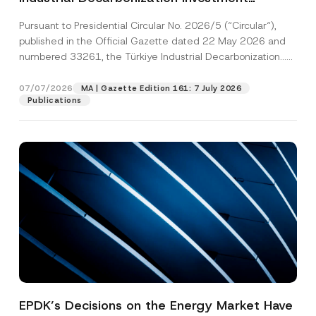
Platform Has Been Established
Pursuant to Presidential Circular No. 2026/5 (“Circular“),
published in the Official Gazette dated 22 May 2026 and
numbered 33261, the Türkiye Industrial Decarbonization...
[Read More]
07/07/2026
MA | Gazette Edition 161: 7 July 2026
Publications
EPDK’s Decisions on the Energy Market Have