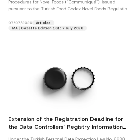
c
Procedures for Novel Foods (“Communiqué”), issued
u
p
described in the
privacy notice.
y
b
pursuant to the Turkish Food Codex Novel Foods Regulation
r
N
j
o
(“Regulation”),...
[Read More]
o
e
SEND
v
t
c
07/07/2026
Articles
e
i
t
*
MA | Gazette Edition 161: 7 July 2026
c
e
*
Extension of the Registration Deadline for
the Data Controllers’ Registry Information
System
Under the Turkish Personal Data Protection Law No. 6698