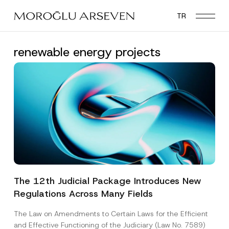
Skip
TR
to
main
content
renewable energy projects
The 12th Judicial Package Introduces New
Regulations Across Many Fields
The Law on Amendments to Certain Laws for the Efficient
and Effective Functioning of the Judiciary (Law No. 7589)