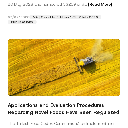
20 May 2026 and numbered 33259 and...
[Read More]
Position
07/07/2026
MA | Gazette Edition 161: 7 July 2026
Publications
E-Mail Address
*
Phone Number
*
Subject
*
Applications and Evaluation Procedures
N
I have read and understood the
privacy notice
P
a
Regarding Novel Foods Have Been Regulated
r
for the personal data provided through this
m
i
contact form.
e
v
*
The Turkish Food Codex Communiqué on Implementation
By submitting this contact form, I consent to
A
a
S
p
the processing of my personal data as