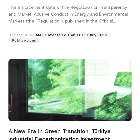
and Environmental Markets Has Been
The enforcement date of the Regulation on Transparency
Postponed
and Market-Abusive Conduct in Energy and Environmental
Markets (the “Regulation”), published in the Official
Gazette...
[Read More]
07/07/2026
MA | Gazette Edition 161: 7 July 2026
Publications
A New Era in Green Transition: Türkiye
Industrial Decarbonization Investment