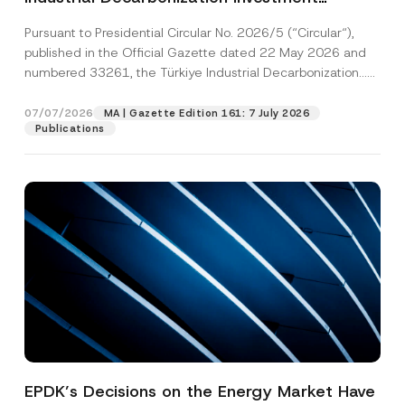
Platform Has Been Established
Pursuant to Presidential Circular No. 2026/5 (“Circular“),
published in the Official Gazette dated 22 May 2026 and
numbered 33261, the Türkiye Industrial Decarbonization...
[Read More]
07/07/2026
MA | Gazette Edition 161: 7 July 2026
Publications
EPDK’s Decisions on the Energy Market Have