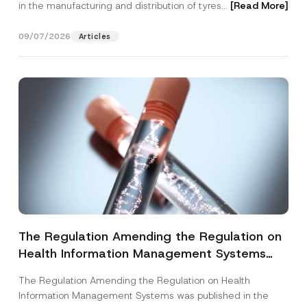
in the manufacturing and distribution of tyres...
[Read More]
09/07/2026
Articles
The Regulation Amending the Regulation on
Health Information Management Systems
was Published
The Regulation Amending the Regulation on Health
Information Management Systems was published in the