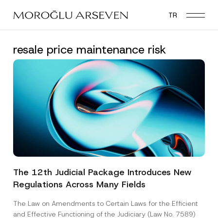
Skip
TR
to
main
content
resale price maintenance risk
The 12th Judicial Package Introduces New
Regulations Across Many Fields
The Law on Amendments to Certain Laws for the Efficient
and Effective Functioning of the Judiciary (Law No. 7589)