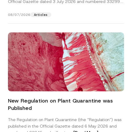
Official Gazette dated 3 July 2026 and numbered 33299...
[Read More]
08/07/2026
Articles
New Regulation on Plant Quarantine was
Published
The Regulation on Plant Quarantine (the “Regulation”) was
published in the Official Gazette dated 6 May 2026 and