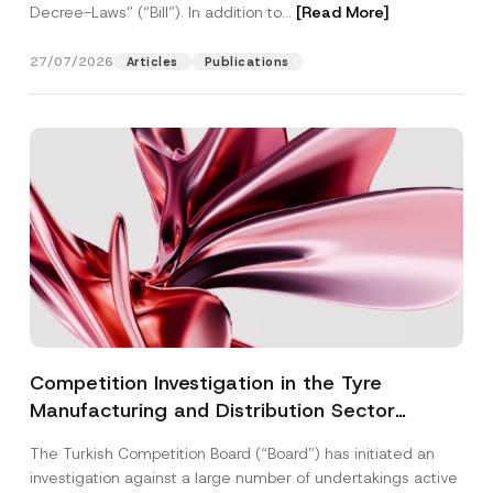
Decree-Laws” (“Bill”). In addition to...
[Read More]
27/07/2026
Articles
Publications
Competition Investigation in the Tyre
Manufacturing and Distribution Sector
Concluded: Total Administrative Fines of TRY
The Turkish Competition Board (“Board”) has initiated an
3.6 Billion Imposed
investigation against a large number of undertakings active