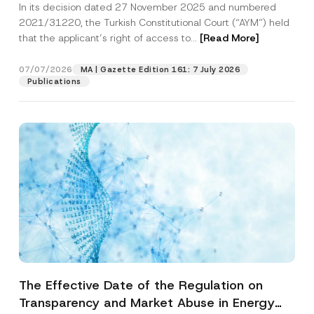
In its decision dated 27 November 2025 and numbered
Access to a Court
2021/31220, the Turkish Constitutional Court (“AYM”) held
that the applicant’s right of access to...
[Read More]
07/07/2026
MA | Gazette Edition 161: 7 July 2026
Publications
The Effective Date of the Regulation on
Transparency and Market Abuse in Energy