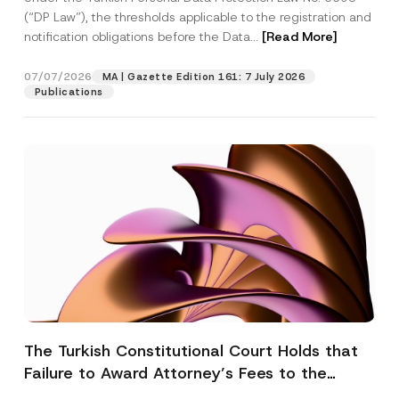
(“DP Law”), the thresholds applicable to the registration and
notification obligations before the Data...
[Read More]
07/07/2026
MA | Gazette Edition 161: 7 July 2026
Publications
The Turkish Constitutional Court Holds that
Failure to Award Attorney’s Fees to the
Successful Party Violates the Right of