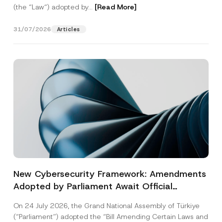
(the “Law“) adopted by...
[Read More]
31/07/2026
Articles
New Cybersecurity Framework: Amendments
Adopted by Parliament Await Official
Gazette Publication
On 24 July 2026, the Grand National Assembly of Türkiye
(“Parliament”) adopted the “Bill Amending Certain Laws and