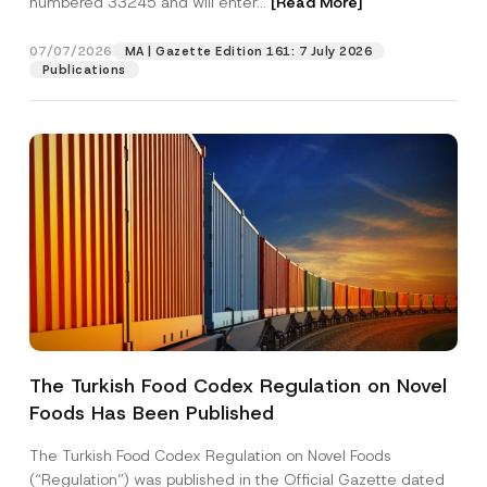
numbered 33245 and will enter...
[Read More]
07/07/2026
MA | Gazette Edition 161: 7 July 2026
Publications
P
Name
*
r
i
The Turkish Food Codex Regulation on Novel
v
a
Foods Has Been Published
Surname
*
c
y
N
The Turkish Food Codex Regulation on Novel Foods
a
Company
(“Regulation”) was published in the Official Gazette dated
m