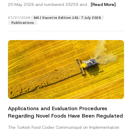
e
20 May 2026 and numbered 33259 and...
[Read More]
A
d
Position
d
07/07/2026
MA | Gazette Edition 161: 7 July 2026
r
Publications
e
s
E-Mail Address
*
s
Phone Number
*
Subject
*
Applications and Evaluation Procedures
I have read and understood the
privacy notice
P
Regarding Novel Foods Have Been Regulated
r
for the personal data provided through this
i
contact form.
v
The Turkish Food Codex Communiqué on Implementation
By submitting this contact form, I consent to
A
a
p
the processing of my personal data as