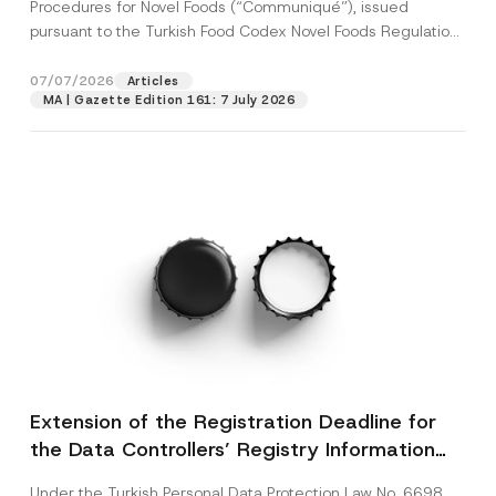
c
Procedures for Novel Foods (“Communiqué”), issued
p
described in the
privacy notice.
y
pursuant to the Turkish Food Codex Novel Foods Regulation
r
N
o
(“Regulation”),...
[Read More]
o
SEND
v
t
07/07/2026
Articles
e
i
*
MA | Gazette Edition 161: 7 July 2026
c
e
*
Extension of the Registration Deadline for
the Data Controllers’ Registry Information
System
Under the Turkish Personal Data Protection Law No. 6698