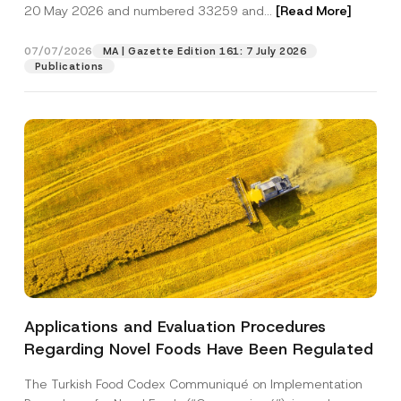
c
20 May 2026 and numbered 33259 and...
[Read More]
p
described in the
privacy notice.
y
r
N
o
o
07/07/2026
MA | Gazette Edition 161: 7 July 2026
SEND
v
t
Publications
e
i
*
c
e
*
Applications and Evaluation Procedures
Regarding Novel Foods Have Been Regulated
The Turkish Food Codex Communiqué on Implementation