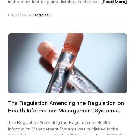
in the manufacturing and distribution of tyres...
[Read More]
09/07/2026
Articles
The Regulation Amending the Regulation on
Health Information Management Systems
was Published
The Regulation Amending the Regulation on Health
Information Management Systems was published in the