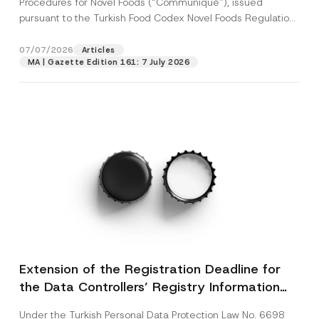
Procedures for Novel Foods (“Communiqué”), issued
pursuant to the Turkish Food Codex Novel Foods Regulation
(“Regulation”),...
[Read More]
07/07/2026
Articles
MA | Gazette Edition 161: 7 July 2026
Extension of the Registration Deadline for
the Data Controllers’ Registry Information
System
Under the Turkish Personal Data Protection Law No. 6698