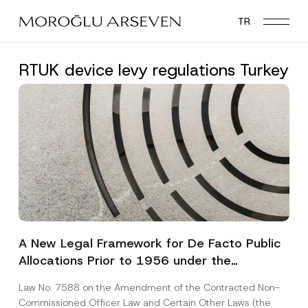
Skip
TR
to
main
content
RTUK device levy regulations Turkey
A New Legal Framework for De Facto Public
Allocations Prior to 1956 under the
Expropriation Law
Law No. 7588 on the Amendment of the Contracted Non-
Commissioned Officer Law and Certain Other Laws (the