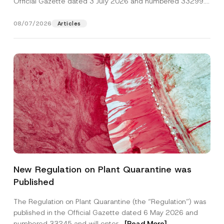
Official Gazette dated 3 July 2026 and numbered 33299...
[Read More]
08/07/2026
Articles
*
Name
*
*
New Regulation on Plant Quarantine was
*
Published
Surname
*
The Regulation on Plant Quarantine (the “Regulation”) was
published in the Official Gazette dated 6 May 2026 and
Company
numbered 33245 and will enter...
[Read More]