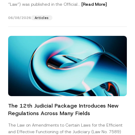
“Law“) was published in the Official...
[Read More]
06/08/2026
Articles
The 12th Judicial Package Introduces New
Regulations Across Many Fields
The Law on Amendments to Certain Laws for the Efficient
and Effective Functioning of the Judiciary (Law No. 7589)