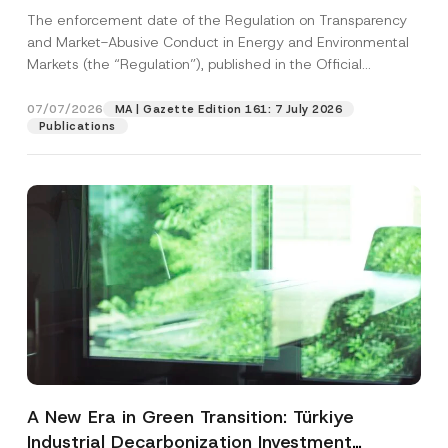
and Environmental Markets Has Been
The enforcement date of the Regulation on Transparency
Postponed
and Market-Abusive Conduct in Energy and Environmental
Markets (the “Regulation”), published in the Official
Gazette...
[Read More]
07/07/2026
MA | Gazette Edition 161: 7 July 2026
Publications
A New Era in Green Transition: Türkiye
Industrial Decarbonization Investment