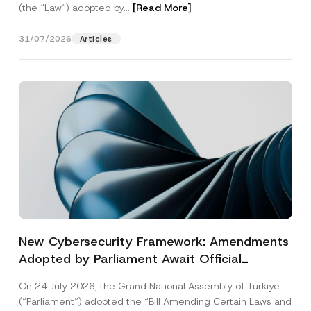
(the “Law“) adopted by...
[Read More]
31/07/2026
Articles
New Cybersecurity Framework: Amendments
Adopted by Parliament Await Official
Gazette Publication
On 24 July 2026, the Grand National Assembly of Türkiye
(“Parliament”) adopted the “Bill Amending Certain Laws and