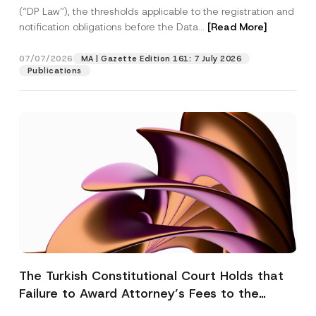
(“DP Law”), the thresholds applicable to the registration and
notification obligations before the Data...
[Read More]
07/07/2026
MA | Gazette Edition 161: 7 July 2026
Publications
The Turkish Constitutional Court Holds that
Failure to Award Attorney’s Fees to the
Successful Party Violates the Right of