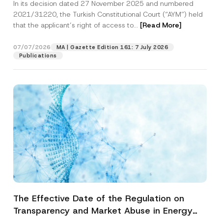
In its decision dated 27 November 2025 and numbered
Access to a Court
2021/31220, the Turkish Constitutional Court (“AYM”) held
that the applicant’s right of access to...
[Read More]
07/07/2026
MA | Gazette Edition 161: 7 July 2026
Publications
The Effective Date of the Regulation on
Transparency and Market Abuse in Energy