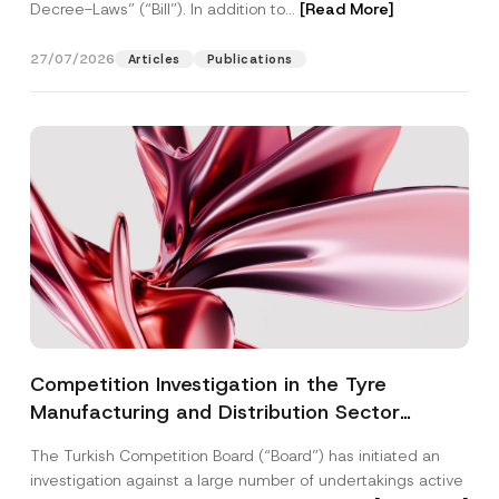
Decree-Laws” (“Bill”). In addition to...
[Read More]
27/07/2026
Articles
Publications
Competition Investigation in the Tyre
Manufacturing and Distribution Sector
Concluded: Total Administrative Fines of TRY
The Turkish Competition Board (“Board”) has initiated an
3.6 Billion Imposed
investigation against a large number of undertakings active