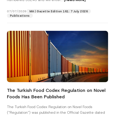
07/07/2026
MA | Gazette Edition 161: 7 July 2026
Position
Publications
E-Mail Address
*
Phone Number
*
Subject
*
The Turkish Food Codex Regulation on Novel
Foods Has Been Published
I have read and understood the
privacy notice
P
r
for the personal data provided through this
i
contact form.
The Turkish Food Codex Regulation on Novel Foods
v
By submitting this contact form, I consent to
A
(“Regulation”) was published in the Official Gazette dated
a
p
the processing of my personal data as