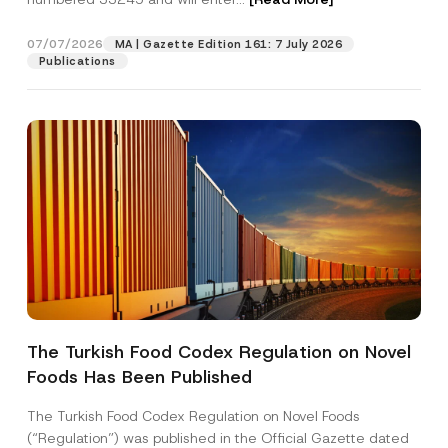
b
j
e
07/07/2026
MA | Gazette Edition 161: 7 July 2026
Position
c
Publications
t
E-Mail Address
*
Phone Number
*
Subject
*
The Turkish Food Codex Regulation on Novel
Foods Has Been Published
I have read and understood the
privacy notice
P
r
for the personal data provided through this
i
contact form.
The Turkish Food Codex Regulation on Novel Foods
v
By submitting this contact form, I consent to
A
(“Regulation”) was published in the Official Gazette dated
a
p
the processing of my personal data as