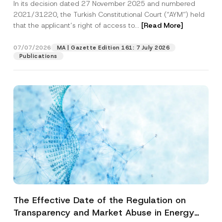
In its decision dated 27 November 2025 and numbered
Access to a Court
2021/31220, the Turkish Constitutional Court (“AYM”) held
that the applicant’s right of access to...
[Read More]
07/07/2026
MA | Gazette Edition 161: 7 July 2026
Publications
The Effective Date of the Regulation on
Transparency and Market Abuse in Energy