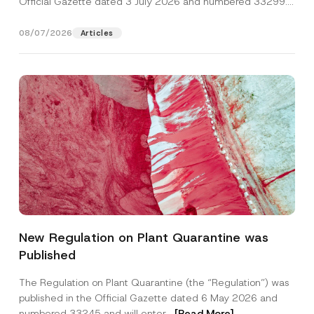
Official Gazette dated 3 July 2026 and numbered 33299...
[Read More]
08/07/2026
Articles
*
Name
*
A
New Regulation on Plant Quarantine was
p
p
Published
r
Surname
*
o
v
The Regulation on Plant Quarantine (the “Regulation”) was
e
published in the Official Gazette dated 6 May 2026 and
S
Company
u
numbered 33245 and will enter...
[Read More]