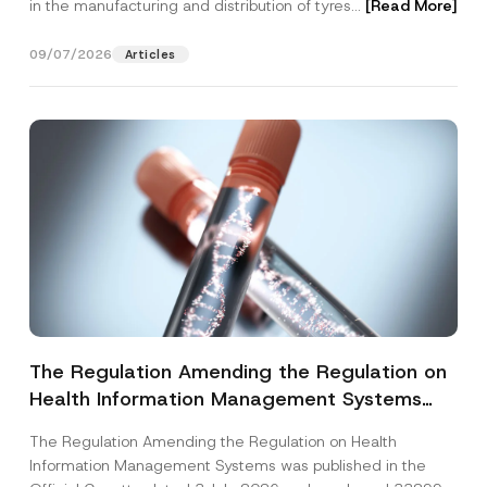
in the manufacturing and distribution of tyres...
[Read More]
09/07/2026
Articles
The Regulation Amending the Regulation on
Health Information Management Systems
was Published
The Regulation Amending the Regulation on Health
Information Management Systems was published in the