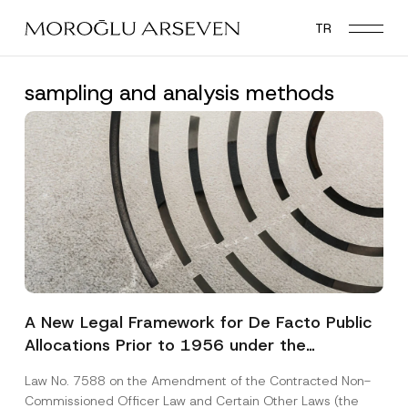
Skip
TR
to
main
content
sampling and analysis methods
A New Legal Framework for De Facto Public
Allocations Prior to 1956 under the
Expropriation Law
Law No. 7588 on the Amendment of the Contracted Non-
Commissioned Officer Law and Certain Other Laws (the