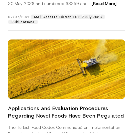
c
20 May 2026 and numbered 33259 and...
[Read More]
p
described in the
privacy notice.
y
r
N
o
o
07/07/2026
MA | Gazette Edition 161: 7 July 2026
SEND
v
t
Publications
e
i
*
c
e
*
Applications and Evaluation Procedures
Regarding Novel Foods Have Been Regulated
The Turkish Food Codex Communiqué on Implementation