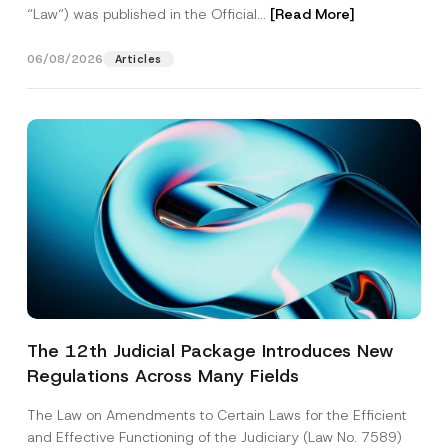
“Law“) was published in the Official...
[Read More]
06/08/2026
Articles
The 12th Judicial Package Introduces New
Regulations Across Many Fields
The Law on Amendments to Certain Laws for the Efficient
and Effective Functioning of the Judiciary (Law No. 7589)