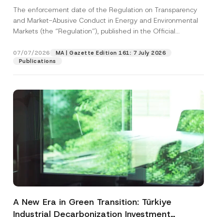
and Environmental Markets Has Been
The enforcement date of the Regulation on Transparency
Postponed
and Market-Abusive Conduct in Energy and Environmental
Markets (the “Regulation”), published in the Official
Gazette...
[Read More]
07/07/2026
MA | Gazette Edition 161: 7 July 2026
Publications
A New Era in Green Transition: Türkiye
Industrial Decarbonization Investment