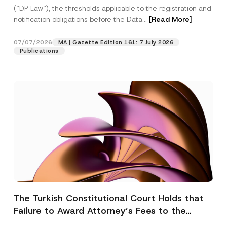
(“DP Law”), the thresholds applicable to the registration and
notification obligations before the Data...
[Read More]
07/07/2026
MA | Gazette Edition 161: 7 July 2026
Publications
The Turkish Constitutional Court Holds that
Failure to Award Attorney’s Fees to the
Successful Party Violates the Right of