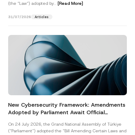
(the “Law“) adopted by...
[Read More]
31/07/2026
Articles
New Cybersecurity Framework: Amendments
Adopted by Parliament Await Official
Gazette Publication
On 24 July 2026, the Grand National Assembly of Türkiye
(“Parliament”) adopted the “Bill Amending Certain Laws and