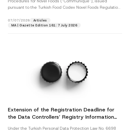
Procedures for Novel Foods (“Communiqué”), issued
pursuant to the Turkish Food Codex Novel Foods Regulation
(“Regulation”),...
[Read More]
07/07/2026
Articles
MA | Gazette Edition 161: 7 July 2026
Extension of the Registration Deadline for
the Data Controllers’ Registry Information
System
Under the Turkish Personal Data Protection Law No. 6698