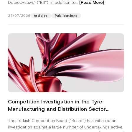
Decree-Laws” (“Bill”). In addition to...
[Read More]
27/07/2026
Articles
Publications
Competition Investigation in the Tyre
Manufacturing and Distribution Sector
Concluded: Total Administrative Fines of TRY
The Turkish Competition Board (“Board”) has initiated an
3.6 Billion Imposed
investigation against a large number of undertakings active