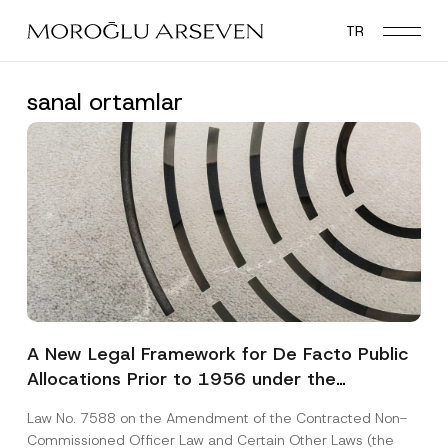
Skip
TR
to
main
content
sanal ortamlar
A New Legal Framework for De Facto Public
Allocations Prior to 1956 under the
Expropriation Law
Law No. 7588 on the Amendment of the Contracted Non-
Commissioned Officer Law and Certain Other Laws (the