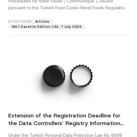
Procedures for Novel Foods (“Communiqué”), issued
pursuant to the Turkish Food Codex Novel Foods Regulation
(“Regulation”),...
[Read More]
07/07/2026
Articles
MA | Gazette Edition 161: 7 July 2026
Extension of the Registration Deadline for
the Data Controllers’ Registry Information
System
Under the Turkish Personal Data Protection Law No. 6698