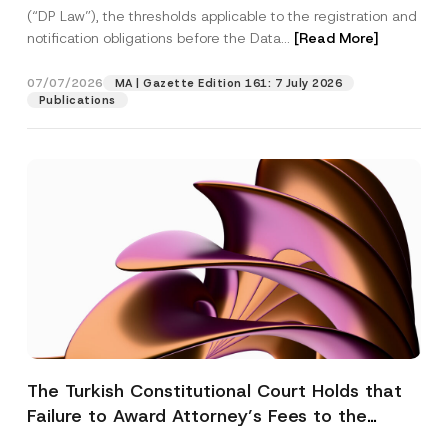
(“DP Law”), the thresholds applicable to the registration and
notification obligations before the Data...
[Read More]
07/07/2026
MA | Gazette Edition 161: 7 July 2026
Publications
The Turkish Constitutional Court Holds that
Failure to Award Attorney’s Fees to the
Successful Party Violates the Right of