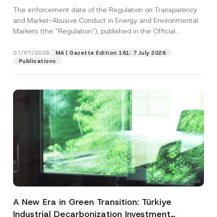
and Environmental Markets Has Been
The enforcement date of the Regulation on Transparency
Postponed
and Market-Abusive Conduct in Energy and Environmental
Markets (the “Regulation”), published in the Official
Gazette...
[Read More]
07/07/2026
MA | Gazette Edition 161: 7 July 2026
Publications
A New Era in Green Transition: Türkiye
Industrial Decarbonization Investment