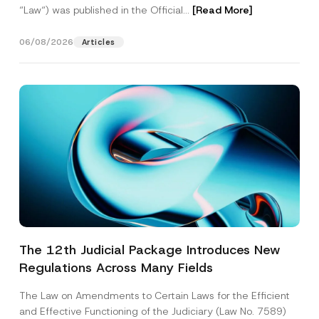
“Law“) was published in the Official...
[Read More]
06/08/2026
Articles
The 12th Judicial Package Introduces New
Regulations Across Many Fields
The Law on Amendments to Certain Laws for the Efficient
and Effective Functioning of the Judiciary (Law No. 7589)