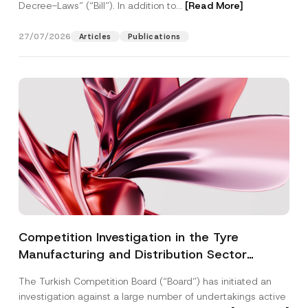
Decree-Laws” (“Bill”). In addition to...
[Read More]
27/07/2026
Articles
Publications
Competition Investigation in the Tyre
Manufacturing and Distribution Sector
Concluded: Total Administrative Fines of TRY
The Turkish Competition Board (“Board”) has initiated an
3.6 Billion Imposed
investigation against a large number of undertakings active