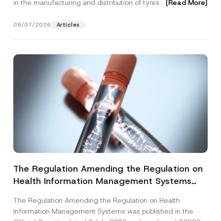
in the manufacturing and distribution of tyres...
[Read More]
09/07/2026
Articles
The Regulation Amending the Regulation on
Health Information Management Systems
was Published
The Regulation Amending the Regulation on Health
Information Management Systems was published in the