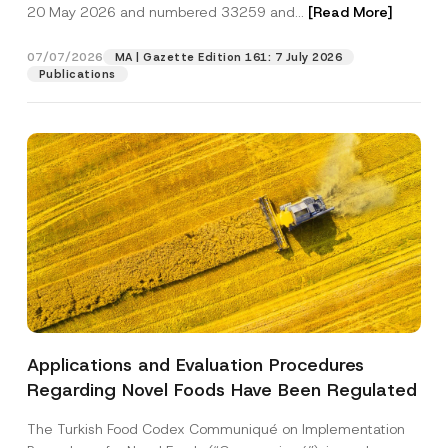
c
20 May 2026 and numbered 33259 and...
[Read More]
p
described in the
privacy notice.
y
r
N
o
o
07/07/2026
MA | Gazette Edition 161: 7 July 2026
SEND
v
t
Publications
e
i
*
c
e
*
Applications and Evaluation Procedures
Regarding Novel Foods Have Been Regulated
The Turkish Food Codex Communiqué on Implementation