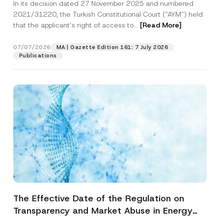
In its decision dated 27 November 2025 and numbered
Access to a Court
2021/31220, the Turkish Constitutional Court (“AYM”) held
that the applicant’s right of access to...
[Read More]
07/07/2026
MA | Gazette Edition 161: 7 July 2026
Publications
The Effective Date of the Regulation on
Transparency and Market Abuse in Energy