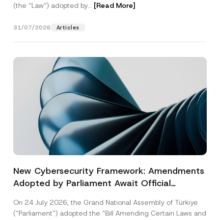
(the “Law“) adopted by...
[Read More]
31/07/2026
Articles
New Cybersecurity Framework: Amendments
Adopted by Parliament Await Official
Gazette Publication
On 24 July 2026, the Grand National Assembly of Türkiye
(“Parliament”) adopted the “Bill Amending Certain Laws and