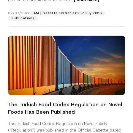
n
a
m
07/07/2026
MA | Gazette Edition 161: 7 July 2026
Position
e
Publications
S
u
r
E-Mail Address
*
n
a
m
e
Phone Number
*
Subject
*
The Turkish Food Codex Regulation on Novel
Foods Has Been Published
I have read and understood the
privacy notice
P
r
for the personal data provided through this
i
contact form.
The Turkish Food Codex Regulation on Novel Foods
v
By submitting this contact form, I consent to
A
(“Regulation”) was published in the Official Gazette dated
a
p
the processing of my personal data as