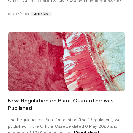
Official Gazette dated 3 July 2026 and numbered 33299...
[Read More]
08/07/2026
Articles
A
Name
*
p
New Regulation on Plant Quarantine was
p
r
Published
o
Surname
*
v
e
The Regulation on Plant Quarantine (the “Regulation”) was
S
published in the Official Gazette dated 6 May 2026 and
u
Company
r
numbered 33245 and will enter...
[Read More]