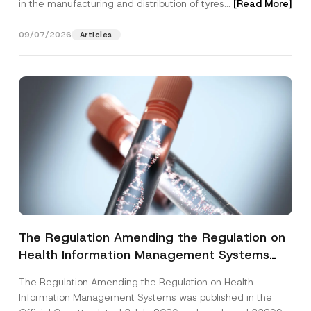
in the manufacturing and distribution of tyres...
[Read More]
09/07/2026
Articles
The Regulation Amending the Regulation on
Health Information Management Systems
was Published
The Regulation Amending the Regulation on Health
Information Management Systems was published in the