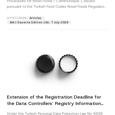
Procedures for Novel Foods (“Communiqué”), issued
pursuant to the Turkish Food Codex Novel Foods Regulation
(“Regulation”),...
[Read More]
07/07/2026
Articles
MA | Gazette Edition 161: 7 July 2026
Extension of the Registration Deadline for
the Data Controllers’ Registry Information
System
Under the Turkish Personal Data Protection Law No. 6698