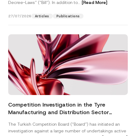
Decree-Laws” (“Bill”). In addition to...
[Read More]
27/07/2026
Articles
Publications
Competition Investigation in the Tyre
Manufacturing and Distribution Sector
Concluded: Total Administrative Fines of TRY
The Turkish Competition Board (“Board”) has initiated an
3.6 Billion Imposed
investigation against a large number of undertakings active