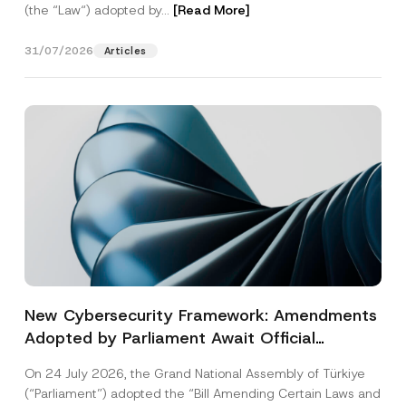
(the “Law“) adopted by...
[Read More]
31/07/2026
Articles
New Cybersecurity Framework: Amendments
Adopted by Parliament Await Official
Gazette Publication
On 24 July 2026, the Grand National Assembly of Türkiye
(“Parliament”) adopted the “Bill Amending Certain Laws and