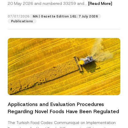
c
20 May 2026 and numbered 33259 and...
[Read More]
p
described in the
privacy notice.
y
r
N
o
o
07/07/2026
MA | Gazette Edition 161: 7 July 2026
SEND
v
t
Publications
e
i
*
c
e
*
Applications and Evaluation Procedures
Regarding Novel Foods Have Been Regulated
The Turkish Food Codex Communiqué on Implementation