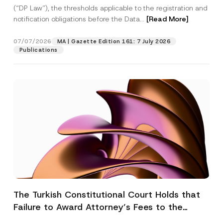
(“DP Law”), the thresholds applicable to the registration and
notification obligations before the Data...
[Read More]
07/07/2026
MA | Gazette Edition 161: 7 July 2026
Publications
The Turkish Constitutional Court Holds that
Failure to Award Attorney’s Fees to the
Successful Party Violates the Right of