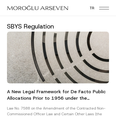
Skip
TR
to
main
content
SBYS Regulation
A New Legal Framework for De Facto Public
Allocations Prior to 1956 under the
Expropriation Law
Law No. 7588 on the Amendment of the Contracted Non-
Commissioned Officer Law and Certain Other Laws (the