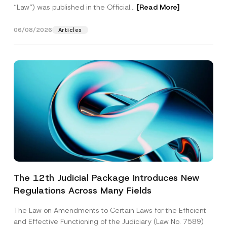
“Law“) was published in the Official...
[Read More]
06/08/2026
Articles
The 12th Judicial Package Introduces New
Regulations Across Many Fields
The Law on Amendments to Certain Laws for the Efficient
and Effective Functioning of the Judiciary (Law No. 7589)