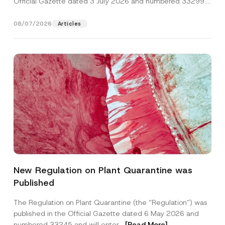
Official Gazette dated 3 July 2026 and numbered 33299...
[Read More]
08/07/2026
Articles
*
Name
*
*
New Regulation on Plant Quarantine was
P
r
Published
i
Surname
*
v
a
The Regulation on Plant Quarantine (the “Regulation”) was
c
published in the Official Gazette dated 6 May 2026 and
y
Company
numbered 33245 and will enter...
[Read More]