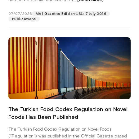
07/07/2026
MA | Gazette Edition 161: 7 July 2026
Position
Publications
E-Mail Address
*
Phone Number
*
Subject
*
The Turkish Food Codex Regulation on Novel
Foods Has Been Published
I have read and understood the
privacy notice
P
r
for the personal data provided through this
i
contact form.
The Turkish Food Codex Regulation on Novel Foods
v
By submitting this contact form, I consent to
A
(“Regulation”) was published in the Official Gazette dated
a
p
the processing of my personal data as