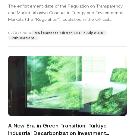
and Environmental Markets Has Been
The enforcement date of the Regulation on Transparency
Postponed
and Market-Abusive Conduct in Energy and Environmental
Markets (the “Regulation”), published in the Official
Gazette...
[Read More]
07/07/2026
MA | Gazette Edition 161: 7 July 2026
Publications
A New Era in Green Transition: Türkiye
Industrial Decarbonization Investment