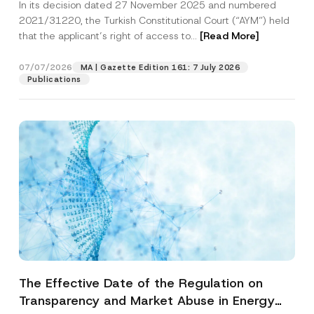
In its decision dated 27 November 2025 and numbered
Access to a Court
2021/31220, the Turkish Constitutional Court (“AYM”) held
that the applicant’s right of access to...
[Read More]
07/07/2026
MA | Gazette Edition 161: 7 July 2026
Publications
The Effective Date of the Regulation on
Transparency and Market Abuse in Energy