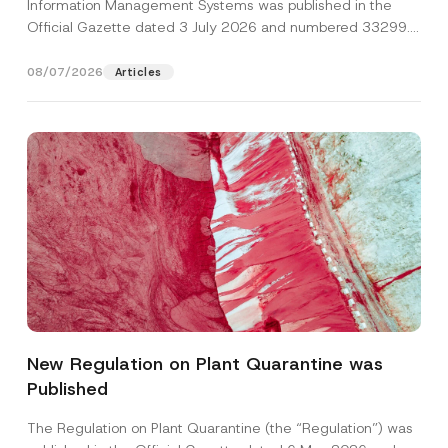
Information Management Systems was published in the
Official Gazette dated 3 July 2026 and numbered 33299...
[Read More]
08/07/2026
Articles
S
Name
*
u
r
New Regulation on Plant Quarantine was
n
a
Published
Surname
*
m
e
P
The Regulation on Plant Quarantine (the “Regulation”) was
o