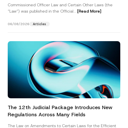
Commissioned Officer Law and Certain Other Laws (the
“Law“) was published in the Official...
[Read More]
06/08/2026
Articles
The 12th Judicial Package Introduces New
Regulations Across Many Fields
The Law on Amendments to Certain Laws for the Efficient