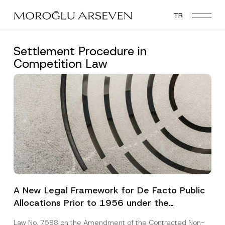
Skip
TR
to
main
content
Settlement Procedure in
Competition Law
A New Legal Framework for De Facto Public
Allocations Prior to 1956 under the
Expropriation Law
Law No. 7588 on the Amendment of the Contracted Non-