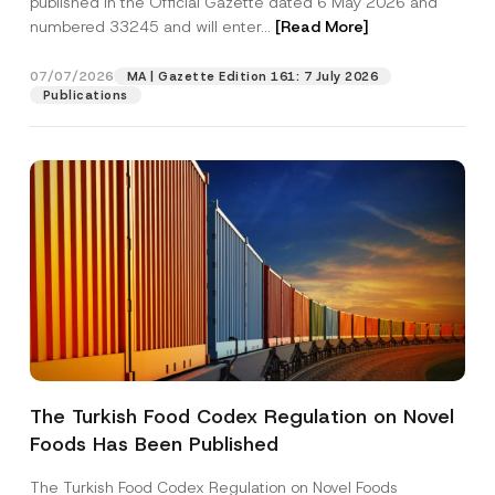
published in the Official Gazette dated 6 May 2026 and
Company
s
numbered 33245 and will enter...
[Read More]
i
t
i
Position
07/07/2026
o
MA | Gazette Edition 161: 7 July 2026
n
Publications
N
o
E-Mail Address
*
t
i
c
e
Phone Number
*
Subject
*
The Turkish Food Codex Regulation on Novel
I have read and understood the
privacy notice
P
Foods Has Been Published
r
for the personal data provided through this
i
contact form.
v
The Turkish Food Codex Regulation on Novel Foods
By submitting this contact form, I consent to
A