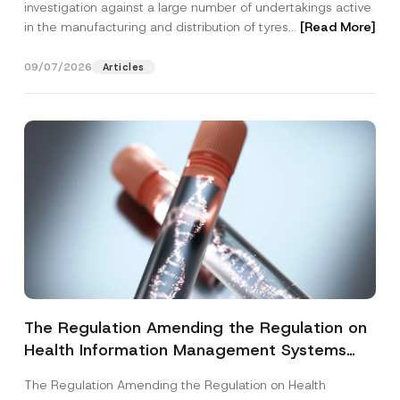
investigation against a large number of undertakings active
in the manufacturing and distribution of tyres...
[Read More]
09/07/2026
Articles
The Regulation Amending the Regulation on
Health Information Management Systems
was Published
The Regulation Amending the Regulation on Health