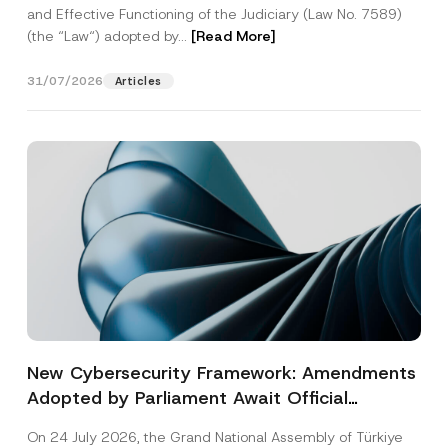
and Effective Functioning of the Judiciary (Law No. 7589)
(the “Law“) adopted by...
[Read More]
31/07/2026
Articles
New Cybersecurity Framework: Amendments
Adopted by Parliament Await Official
Gazette Publication
On 24 July 2026, the Grand National Assembly of Türkiye