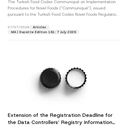
The Turkish Food Codex Communiqué on Implementation
Procedures for Novel Foods (“Communiqué”), issued
pursuant to the Turkish Food Codex Novel Foods Regulation
(“Regulation”),...
[Read More]
07/07/2026
Articles
MA | Gazette Edition 161: 7 July 2026
Extension of the Registration Deadline for
the Data Controllers’ Registry Information