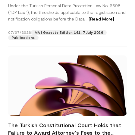
System
Under the Turkish Personal Data Protection Law No. 6698
(“DP Law”), the thresholds applicable to the registration and
notification obligations before the Data...
[Read More]
07/07/2026
MA | Gazette Edition 161: 7 July 2026
Publications
The Turkish Constitutional Court Holds that
Failure to Award Attorney’s Fees to the