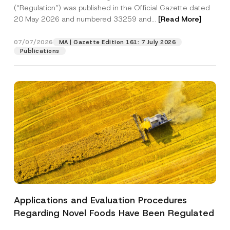
a
p
the processing of my personal data as
(“Regulation”) was published in the Official Gazette dated
c
p
described in the
privacy notice.
y
20 May 2026 and numbered 33259 and...
[Read More]
r
N
o
o
SEND
v
t
07/07/2026
MA | Gazette Edition 161: 7 July 2026
e
i
Publications
*
c
e
*
Applications and Evaluation Procedures
Regarding Novel Foods Have Been Regulated