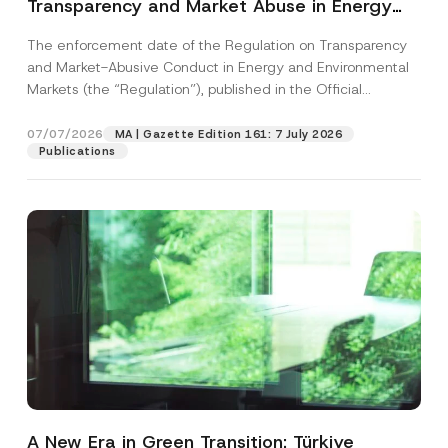
Transparency and Market Abuse in Energy
and Environmental Markets Has Been
The enforcement date of the Regulation on Transparency
Postponed
and Market-Abusive Conduct in Energy and Environmental
Markets (the “Regulation”), published in the Official
Gazette...
[Read More]
07/07/2026
MA | Gazette Edition 161: 7 July 2026
Publications
A New Era in Green Transition: Türkiye