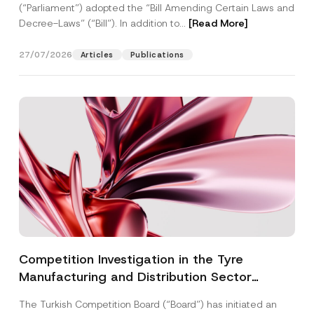
(“Parliament”) adopted the “Bill Amending Certain Laws and
Decree-Laws” (“Bill”). In addition to...
[Read More]
27/07/2026
Articles
Publications
Competition Investigation in the Tyre
Manufacturing and Distribution Sector
Concluded: Total Administrative Fines of TRY
The Turkish Competition Board (“Board”) has initiated an
3.6 Billion Imposed