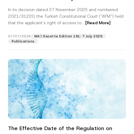
Successful Party Violates the Right of
In its decision dated 27 November 2025 and numbered
Access to a Court
2021/31220, the Turkish Constitutional Court (“AYM”) held
that the applicant’s right of access to...
[Read More]
07/07/2026
MA | Gazette Edition 161: 7 July 2026
Publications
The Effective Date of the Regulation on