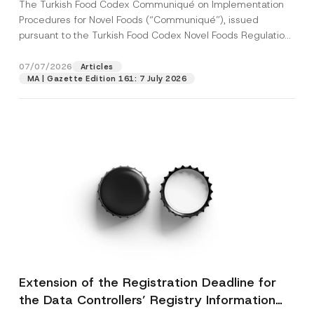
The Turkish Food Codex Communiqué on Implementation
Procedures for Novel Foods (“Communiqué”), issued
pursuant to the Turkish Food Codex Novel Foods Regulation
(“Regulation”),...
[Read More]
07/07/2026
Articles
MA | Gazette Edition 161: 7 July 2026
Extension of the Registration Deadline for
the Data Controllers’ Registry Information