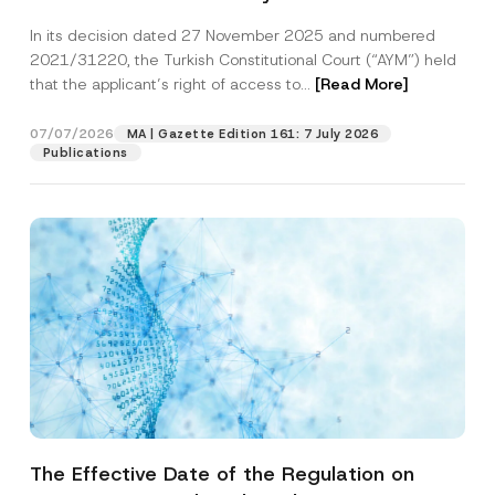
Successful Party Violates the Right of
In its decision dated 27 November 2025 and numbered
Access to a Court
2021/31220, the Turkish Constitutional Court (“AYM”) held
that the applicant’s right of access to...
[Read More]
07/07/2026
MA | Gazette Edition 161: 7 July 2026
Publications
The Effective Date of the Regulation on