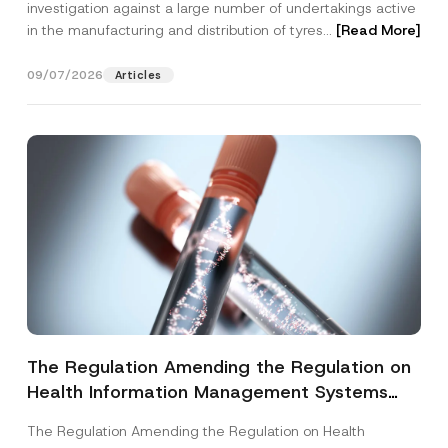
investigation against a large number of undertakings active
in the manufacturing and distribution of tyres...
[Read More]
09/07/2026
Articles
The Regulation Amending the Regulation on
Health Information Management Systems
was Published
The Regulation Amending the Regulation on Health