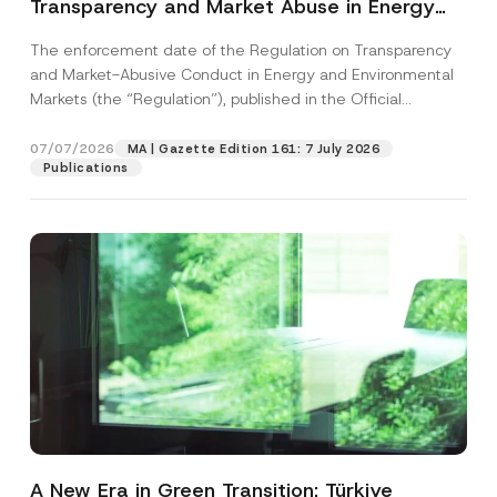
Transparency and Market Abuse in Energy
and Environmental Markets Has Been
The enforcement date of the Regulation on Transparency
Postponed
and Market-Abusive Conduct in Energy and Environmental
Markets (the “Regulation”), published in the Official
Gazette...
[Read More]
07/07/2026
MA | Gazette Edition 161: 7 July 2026
Publications
A New Era in Green Transition: Türkiye