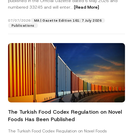
published in the Official Gazette dated 6 May 2026 and
Company
p
numbered 33245 and will enter...
[Read More]
r
o
v
Position
07/07/2026
e
MA | Gazette Edition 161: 7 July 2026
Publications
E-Mail Address
*
Phone Number
*
Subject
*
The Turkish Food Codex Regulation on Novel
I have read and understood the
privacy notice
P
Foods Has Been Published
r
for the personal data provided through this
i
contact form.
v
The Turkish Food Codex Regulation on Novel Foods
By submitting this contact form, I consent to
A