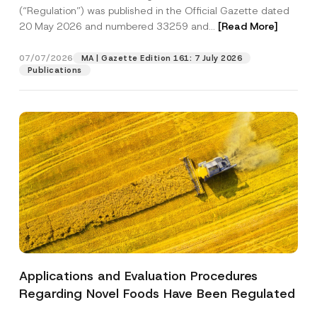
a
p
the processing of my personal data as
(“Regulation”) was published in the Official Gazette dated
c
p
described in the
privacy notice.
y
20 May 2026 and numbered 33259 and...
[Read More]
r
N
o
o
SEND
v
t
07/07/2026
MA | Gazette Edition 161: 7 July 2026
e
i
Publications
*
c
e
*
Applications and Evaluation Procedures
Regarding Novel Foods Have Been Regulated