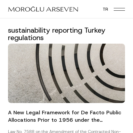
Skip
TR
to
main
content
sustainability reporting Turkey
regulations
A New Legal Framework for De Facto Public
Allocations Prior to 1956 under the
Expropriation Law
Law No. 7588 on the Amendment of the Contracted Non-