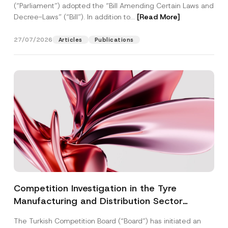
(“Parliament”) adopted the “Bill Amending Certain Laws and
Decree-Laws” (“Bill”). In addition to...
[Read More]
27/07/2026
Articles
Publications
Competition Investigation in the Tyre
Manufacturing and Distribution Sector
Concluded: Total Administrative Fines of TRY
The Turkish Competition Board (“Board”) has initiated an
3.6 Billion Imposed