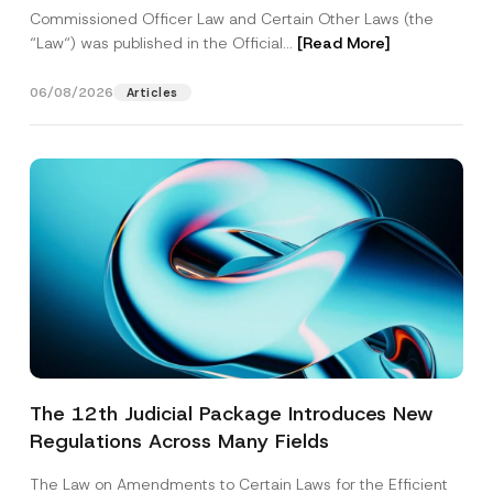
Commissioned Officer Law and Certain Other Laws (the
“Law“) was published in the Official...
[Read More]
06/08/2026
Articles
The 12th Judicial Package Introduces New
Regulations Across Many Fields
The Law on Amendments to Certain Laws for the Efficient