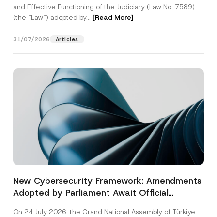
and Effective Functioning of the Judiciary (Law No. 7589)
(the “Law“) adopted by...
[Read More]
31/07/2026
Articles
New Cybersecurity Framework: Amendments
Adopted by Parliament Await Official
Gazette Publication
On 24 July 2026, the Grand National Assembly of Türkiye