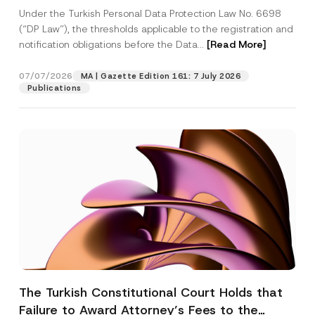
System
Under the Turkish Personal Data Protection Law No. 6698
(“DP Law”), the thresholds applicable to the registration and
notification obligations before the Data...
[Read More]
07/07/2026
MA | Gazette Edition 161: 7 July 2026
Publications
The Turkish Constitutional Court Holds that
Failure to Award Attorney’s Fees to the