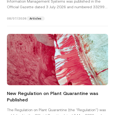
Information Management Systems was published in the
Official Gazette dated 3 July 2026 and numbered 33299...
[Read More]
08/07/2026
Articles
N
Name
*
u
m
New Regulation on Plant Quarantine was
b
e
Published
Surname
*
r
*
A
The Regulation on Plant Quarantine (the “Regulation”) was
p