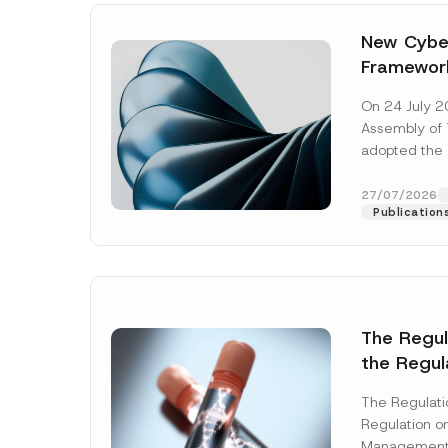
New Cyber
Framewor
Adopted b
On 24 July 2
Await Off
Assembly of T
Publicatio
adopted the 
Laws and Decr
addition to...
27/07/2026
Publication
The Regu
the Regul
Name
*
Informat
The Regulat
Systems w
Regulation on
Company
Management