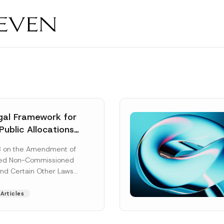
al Framework for
Public Allocations
1956 under the
8 on the Amendment of
tion Law
ted Non-Commissioned
and Certain Other Laws
as published in the
ad More]
Articles