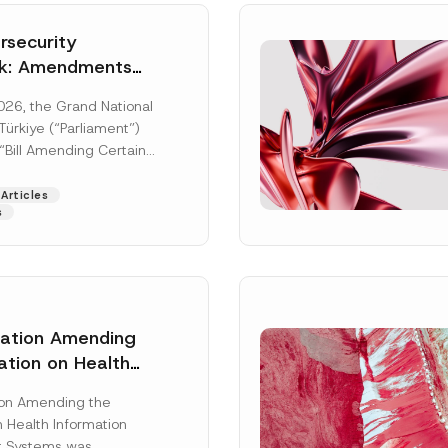
security
k: Amendments
y Parliament
026, the Grand National
icial Gazette
ürkiye (“Parliament”)
n
“Bill Amending Certain
ee-Laws” (“Bill”). In
[Read More]
Articles
s
lation Amending
ation on Health
Surname
*
ion Management
ion Amending the
as Published
 Health Information
Position
 Systems was