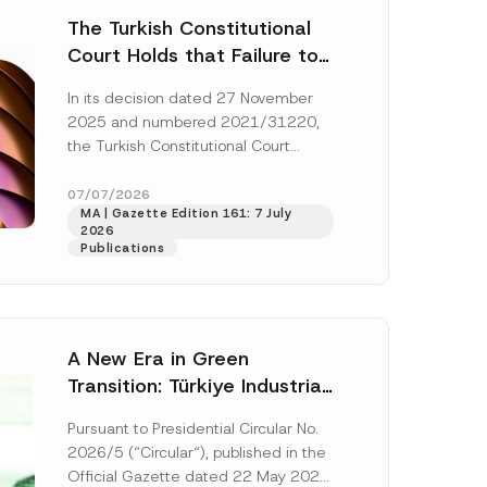
The Turkish Constitutional
Court Holds that Failure to
Award Attorney’s Fees to
In its decision dated 27 November
the Successful Party
2025 and numbered 2021/31220,
Violates the Right of
the Turkish Constitutional Court
Access to a Court
(“AYM”) held that the applicant’s
right of access to...
[Read More]
07/07/2026
MA | Gazette Edition 161: 7 July
2026
Publications
A New Era in Green
Transition: Türkiye Industrial
Decarbonization Investment
Pursuant to Presidential Circular No.
Platform Has Been
2026/5 (“Circular“), published in the
Established
Official Gazette dated 22 May 2026