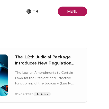
TR
MENU
The 12th Judicial Package
Introduces New Regulations
Across Many Fields
The Law on Amendments to Certain
Laws for the Efficient and Effective
Functioning of the Judiciary (Law No.
7589) (the “Law“) adopted by...
[Read More]
31/07/2026
Articles