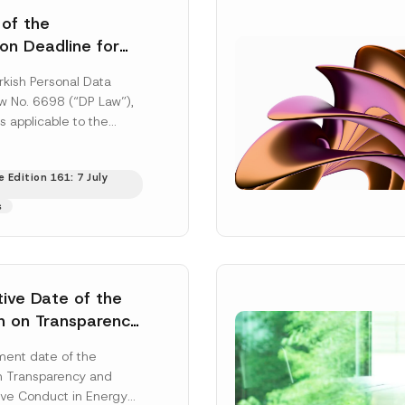
 of the
ion Deadline for
ontrollers’
rkish Personal Data
Information
aw No. 6698 (“DP Law”),
s applicable to the
nd notification
efore the Data...
[Read
 Edition 161: 7 July
s
tive Date of the
n on Transparency
t Abuse in Energy
ent date of the
onmental Markets
n Transparency and
 Postponed
ve Conduct in Energy