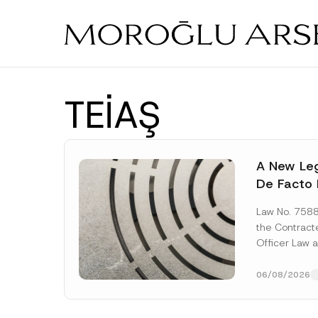
Skip
to
main
content
TEİAŞ
A New Leg
De Facto 
Prior to 
Law No. 758
Expropria
the Contrac
Officer Law 
(the “Law“) w
Official...
[Re
06/08/2026