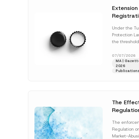
e
e
t
*
*
Extension
i
c
Registrat
e
*
the Data C
Under the Tu
Registry 
Protection L
System
the threshold
registration a
obligations b
07/07/2026
MA | Gazette
More]
2026
Publication
The Effec
Regulatio
and Marke
The enforcem
and Envir
Regulation o
Has Been
Market-Abusi