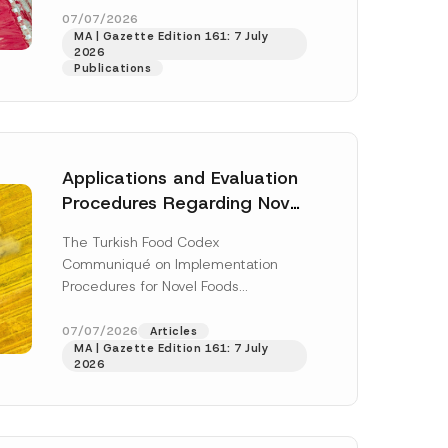
enter...
[Read More]
07/07/2026
MA | Gazette Edition 161: 7 July
2026
Publications
Applications and Evaluation
Procedures Regarding Novel
Foods Have Been Regulated
The Turkish Food Codex
Communiqué on Implementation
Procedures for Novel Foods
(“Communiqué”), issued pursuant to
h this
the Turkish Food Codex Novel Foods
07/07/2026
Articles
 described in
MA | Gazette Edition 161: 7 July
Regulation (“Regulation”),...
[Read
2026
More]