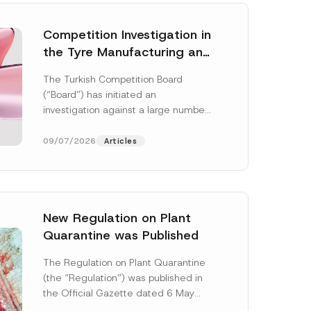
Competition Investigation in
the Tyre Manufacturing and
Distribution Sector
The Turkish Competition Board
Concluded: Total
(“Board”) has initiated an
Administrative Fines of TRY
investigation against a large number
3.6 Billion Imposed
of undertakings active in the
manufacturing and distribution of
09/07/2026
Articles
tyres...
[Read More]
New Regulation on Plant
Quarantine was Published
The Regulation on Plant Quarantine
(the “Regulation”) was published in
the Official Gazette dated 6 May
2026 and numbered 33245 and will