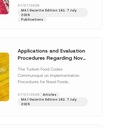
enter...
[Read More]
07/07/2026
MA | Gazette Edition 161: 7 July
2026
Publications
Applications and Evaluation
Procedures Regarding Novel
Foods Have Been Regulated
The Turkish Food Codex
Communiqué on Implementation
Procedures for Novel Foods
(“Communiqué”), issued pursuant to
h this
the Turkish Food Codex Novel Foods
07/07/2026
Articles
 described in
MA | Gazette Edition 161: 7 July
Regulation (“Regulation”),...
[Read
2026
More]