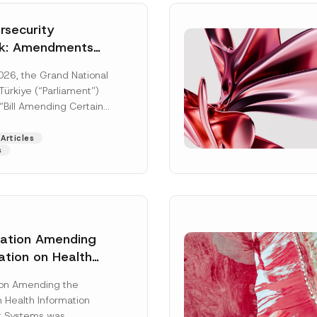
security
k: Amendments
y Parliament
026, the Grand National
icial Gazette
ürkiye (“Parliament”)
n
“Bill Amending Certain
ee-Laws” (“Bill”). In
[Read More]
Articles
s
lation Amending
ation on Health
Surname
*
ion Management
ion Amending the
as Published
 Health Information
Position
 Systems was