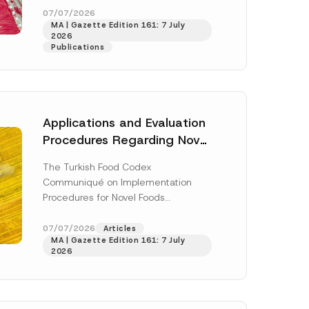
enter...
[Read More]
07/07/2026
MA | Gazette Edition 161: 7 July
2026
Publications
Applications and Evaluation
Procedures Regarding Novel
Foods Have Been Regulated
The Turkish Food Codex
Communiqué on Implementation
Procedures for Novel Foods
(“Communiqué”), issued pursuant to
h this
the Turkish Food Codex Novel Foods
07/07/2026
Articles
 described in
MA | Gazette Edition 161: 7 July
Regulation (“Regulation”),...
[Read
2026
More]