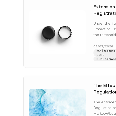
e
t
N
*
Extension
i
o
c
t
Registrat
e
i
*
c
the Data C
e
Under the Tu
Registry 
*
Protection L
System
the threshold
registration a
obligations b
07/07/2026
MA | Gazette
More]
2026
Publication
The Effec
Regulatio
and Marke
The enforcem
and Envir
Regulation o
Has Been
Market-Abusi