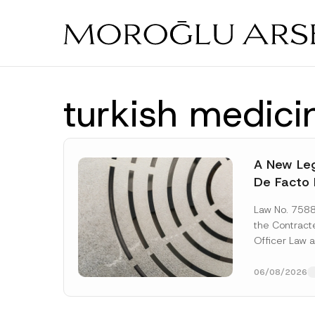
Skip
to
main
content
turkish medici
A New Leg
De Facto 
Prior to 
Law No. 758
Expropria
the Contrac
Officer Law 
(the “Law“) w
Official...
[Re
06/08/2026