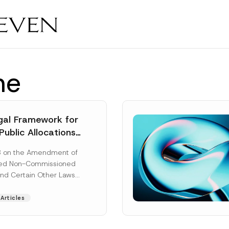
ne
al Framework for
Public Allocations
1956 under the
8 on the Amendment of
tion Law
ted Non-Commissioned
and Certain Other Laws
as published in the
ad More]
Articles