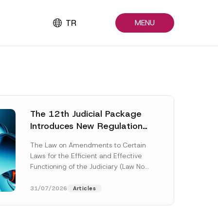
TR
MENU
The 12th Judicial Package
Introduces New Regulations
Across Many Fields
The Law on Amendments to Certain
Laws for the Efficient and Effective
Functioning of the Judiciary (Law No.
7589) (the “Law“) adopted by...
[Read More]
31/07/2026
Articles