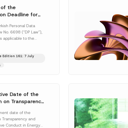
 of the
ion Deadline for
ontrollers’
rkish Personal Data
Information
aw No. 6698 (“DP Law”),
s applicable to the
nd notification
efore the Data...
[Read
 Edition 161: 7 July
s
tive Date of the
n on Transparency
t Abuse in Energy
ent date of the
onmental Markets
n Transparency and
 Postponed
ve Conduct in Energy