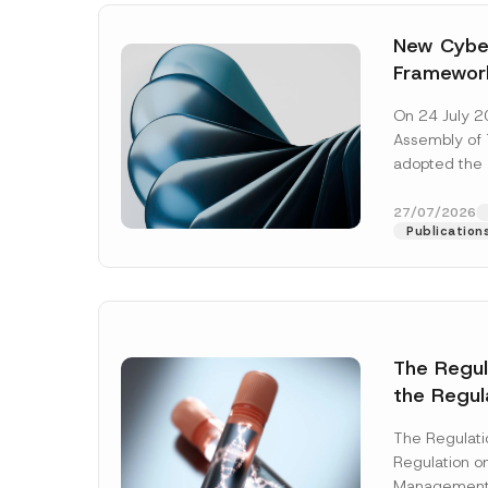
New Cyber
Framewor
Adopted b
On 24 July 2
Await Off
Assembly of T
Publicatio
adopted the 
Laws and Decr
addition to...
27/07/2026
Publication
The Regu
the Regul
Name
*
Informat
The Regulat
Systems w
Regulation on
Company
Management