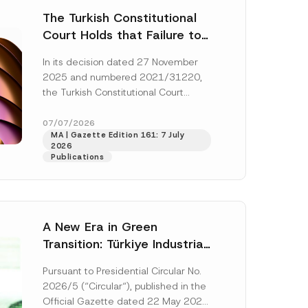
The Turkish Constitutional
Court Holds that Failure to
Award Attorney’s Fees to
In its decision dated 27 November
the Successful Party
2025 and numbered 2021/31220,
Violates the Right of
the Turkish Constitutional Court
Access to a Court
(“AYM”) held that the applicant’s
right of access to...
[Read More]
07/07/2026
MA | Gazette Edition 161: 7 July
2026
Publications
A New Era in Green
Transition: Türkiye Industrial
Decarbonization Investment
Pursuant to Presidential Circular No.
Platform Has Been
2026/5 (“Circular“), published in the
Established
Official Gazette dated 22 May 2026