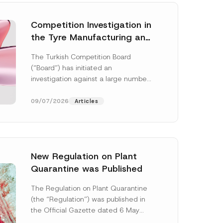
Competition Investigation in
the Tyre Manufacturing and
Distribution Sector
The Turkish Competition Board
Concluded: Total
(“Board”) has initiated an
Administrative Fines of TRY
investigation against a large number
3.6 Billion Imposed
of undertakings active in the
manufacturing and distribution of
09/07/2026
Articles
tyres...
[Read More]
New Regulation on Plant
Quarantine was Published
The Regulation on Plant Quarantine
(the “Regulation”) was published in
the Official Gazette dated 6 May
2026 and numbered 33245 and will