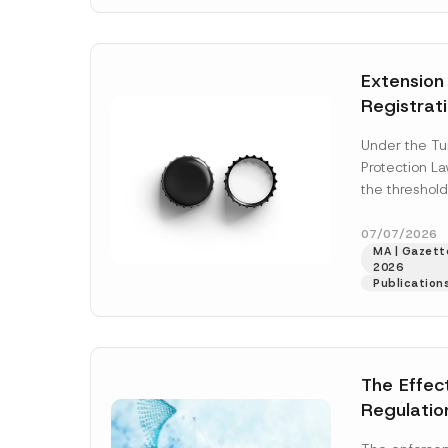
N
v
o
e
t
*
i
c
Extension
e
*
Registrat
the Data C
Under the Tu
Registry 
Protection L
System
the threshold
registration a
obligations b
07/07/2026
MA | Gazette
More]
2026
Publication
The Effec
Regulatio
and Marke