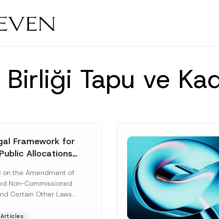
 Birliği Tapu ve Ka
al Framework for
Public Allocations
1956 under the
8 on the Amendment of
tion Law
ted Non-Commissioned
and Certain Other Laws
as published in the
ad More]
Articles