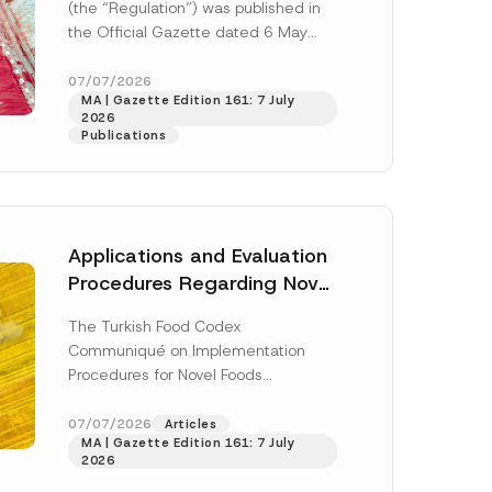
(the “Regulation”) was published in
the Official Gazette dated 6 May
2026 and numbered 33245 and will
enter...
[Read More]
07/07/2026
MA | Gazette Edition 161: 7 July
2026
Publications
Applications and Evaluation
Procedures Regarding Novel
Foods Have Been Regulated
The Turkish Food Codex
Communiqué on Implementation
h this
Procedures for Novel Foods
(“Communiqué”), issued pursuant to
 described in
the Turkish Food Codex Novel Foods
07/07/2026
Articles
MA | Gazette Edition 161: 7 July
Regulation (“Regulation”),...
[Read
2026
More]