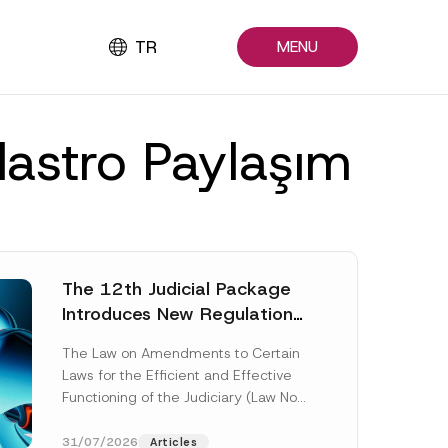
TR
MENU
dastro Paylaşım
The 12th Judicial Package
Introduces New Regulations
Across Many Fields
The Law on Amendments to Certain
Laws for the Efficient and Effective
Functioning of the Judiciary (Law No.
7589) (the “Law“) adopted by...
[Read More]
31/07/2026
Articles