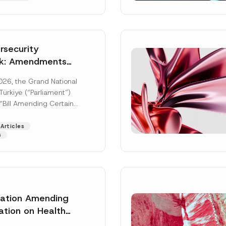
security
k: Amendments
y Parliament
026, the Grand National
icial Gazette
ürkiye (“Parliament”)
n
“Bill Amending Certain
ee-Laws” (“Bill”). In
[Read More]
Articles
s
A
lation Amending
Surname
*
d
d
ation on Health
r
ion Management
e