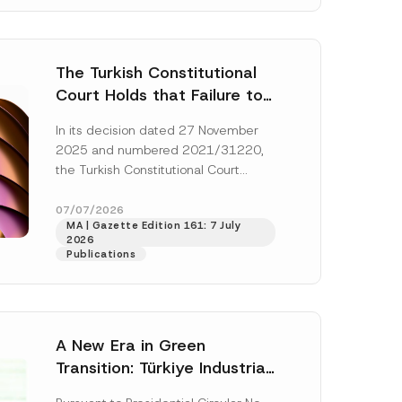
The Turkish Constitutional
Court Holds that Failure to
Award Attorney’s Fees to
In its decision dated 27 November
the Successful Party
2025 and numbered 2021/31220,
Violates the Right of
the Turkish Constitutional Court
Access to a Court
(“AYM”) held that the applicant’s
right of access to...
[Read More]
07/07/2026
MA | Gazette Edition 161: 7 July
2026
Publications
A New Era in Green
Transition: Türkiye Industrial
Decarbonization Investment