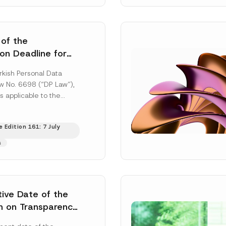
 of the
ion Deadline for
ontrollers’
rkish Personal Data
Information
aw No. 6698 (“DP Law”),
s applicable to the
nd notification
efore the Data...
[Read
 Edition 161: 7 July
s
tive Date of the
n on Transparency
t Abuse in Energy