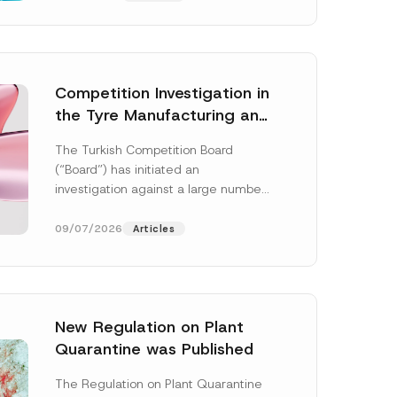
Competition Investigation in
the Tyre Manufacturing and
Distribution Sector
The Turkish Competition Board
Concluded: Total
(“Board”) has initiated an
Administrative Fines of TRY
investigation against a large number
3.6 Billion Imposed
of undertakings active in the
manufacturing and distribution of
09/07/2026
Articles
tyres...
[Read More]
New Regulation on Plant
Quarantine was Published
The Regulation on Plant Quarantine