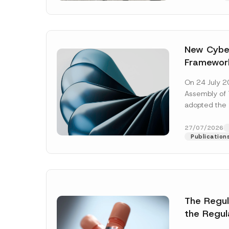
New Cyber
Framewor
Adopted b
On 24 July 2
Await Off
Assembly of T
Publicatio
adopted the 
Laws and Decr
addition to...
27/07/2026
Publication
The Regu
Name
*
the Regul
Informat