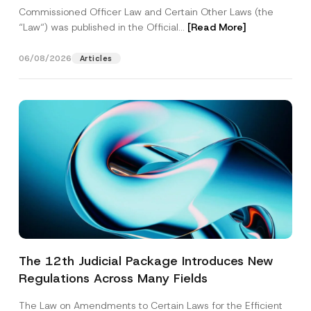
Commissioned Officer Law and Certain Other Laws (the
“Law“) was published in the Official...
[Read More]
06/08/2026
Articles
The 12th Judicial Package Introduces New
Regulations Across Many Fields
The Law on Amendments to Certain Laws for the Efficient