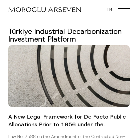
Skip
TR
to
main
content
Türkiye Industrial Decarbonization
Investment Platform
A New Legal Framework for De Facto Public
Allocations Prior to 1956 under the
Expropriation Law
Law No. 7588 on the Amendment of the Contracted Non-