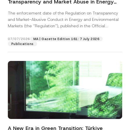
Transparency and Market Abuse in Energy
and Environmental Markets Has Been
The enforcement date of the Regulation on Transparency
Postponed
and Market-Abusive Conduct in Energy and Environmental
Markets (the “Regulation”), published in the Official
Gazette...
[Read More]
07/07/2026
MA | Gazette Edition 161: 7 July 2026
Publications
A New Era in Green Transition: Türkiye