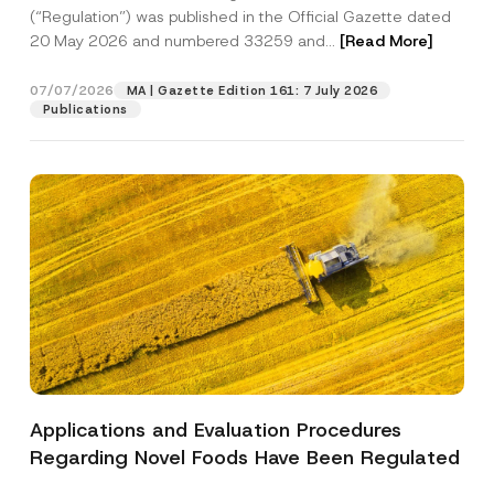
a
c
p
the processing of my personal data as
(“Regulation”) was published in the Official Gazette dated
c
t
p
described in the
privacy notice.
y
20 May 2026 and numbered 33259 and...
[Read More]
*
r
N
P
o
o
o
SEND
v
t
07/07/2026
MA | Gazette Edition 161: 7 July 2026
s
e
i
i
Publications
*
c
t
e
i
*
o
n
Applications and Evaluation Procedures
Regarding Novel Foods Have Been Regulated