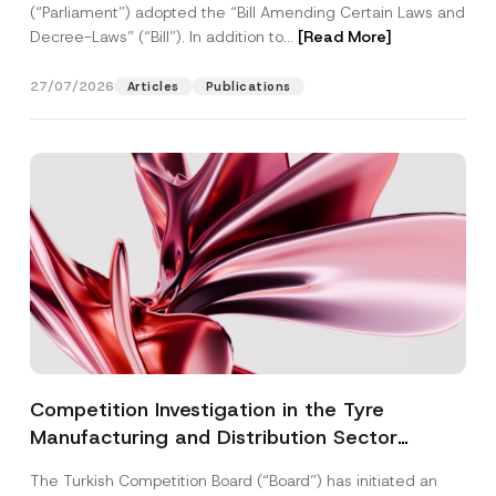
(“Parliament”) adopted the “Bill Amending Certain Laws and
Decree-Laws” (“Bill”). In addition to...
[Read More]
27/07/2026
Articles
Publications
Competition Investigation in the Tyre
Manufacturing and Distribution Sector
Concluded: Total Administrative Fines of TRY
The Turkish Competition Board (“Board”) has initiated an
3.6 Billion Imposed