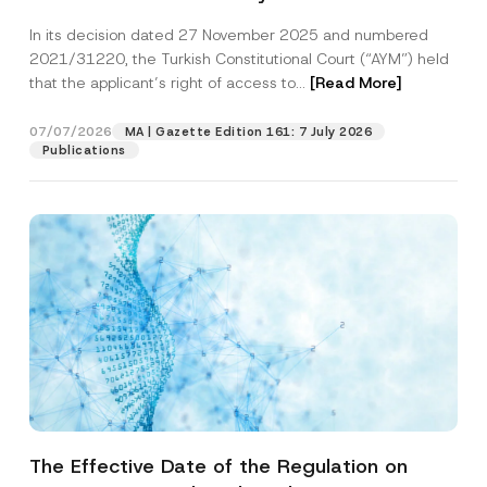
Successful Party Violates the Right of
In its decision dated 27 November 2025 and numbered
Access to a Court
2021/31220, the Turkish Constitutional Court (“AYM”) held
that the applicant’s right of access to...
[Read More]
07/07/2026
MA | Gazette Edition 161: 7 July 2026
Publications
The Effective Date of the Regulation on