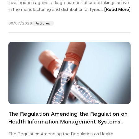
investigation against a large number of undertakings active
in the manufacturing and distribution of tyres...
[Read More]
09/07/2026
Articles
The Regulation Amending the Regulation on
Health Information Management Systems
was Published
The Regulation Amending the Regulation on Health