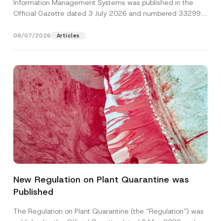
Information Management Systems was published in the
Official Gazette dated 3 July 2026 and numbered 33299...
[Read More]
08/07/2026
Articles
Name
*
New Regulation on Plant Quarantine was
Published
Surname
*
The Regulation on Plant Quarantine (the “Regulation”) was