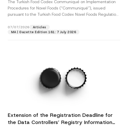
The Turkish Food Codex Communiqué on Implementation
Procedures for Novel Foods (“Communiqué”), issued
pursuant to the Turkish Food Codex Novel Foods Regulation
(“Regulation”),...
[Read More]
07/07/2026
Articles
MA | Gazette Edition 161: 7 July 2026
Extension of the Registration Deadline for
the Data Controllers’ Registry Information