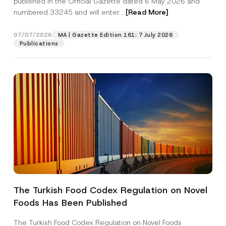
published in the Official Gazette dated 6 May 2026 and
Company
numbered 33245 and will enter...
[Read More]
Position
07/07/2026
MA | Gazette Edition 161: 7 July 2026
Publications
E-Mail Address
*
Phone Number
*
Subject
*
The Turkish Food Codex Regulation on Novel
S
I have read and understood the
privacy notice
P
u
Foods Has Been Published
r
for the personal data provided through this
b
i
contact form.
j
v
The Turkish Food Codex Regulation on Novel Foods
e
By submitting this contact form, I consent to
A