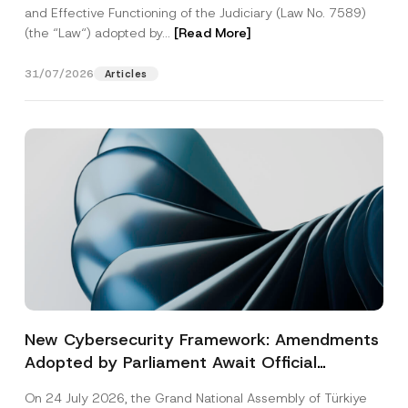
and Effective Functioning of the Judiciary (Law No. 7589)
(the “Law“) adopted by...
[Read More]
31/07/2026
Articles
New Cybersecurity Framework: Amendments
Adopted by Parliament Await Official
Gazette Publication
On 24 July 2026, the Grand National Assembly of Türkiye