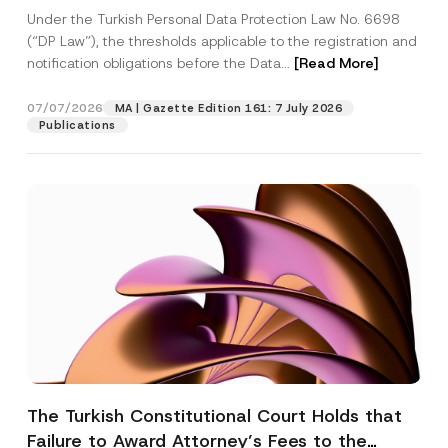
System
Under the Turkish Personal Data Protection Law No. 6698
(“DP Law”), the thresholds applicable to the registration and
notification obligations before the Data...
[Read More]
07/07/2026
MA | Gazette Edition 161: 7 July 2026
Publications
The Turkish Constitutional Court Holds that
Failure to Award Attorney’s Fees to the