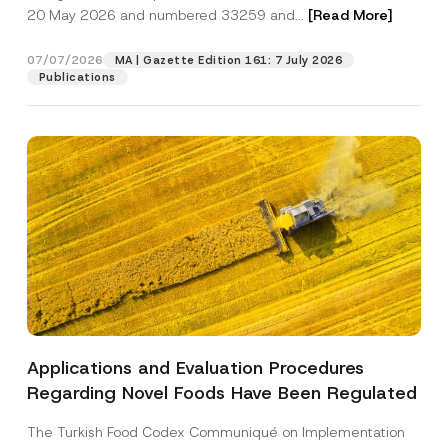
o
20 May 2026 and numbered 33259 and...
[Read More]
t
i
Position
c
07/07/2026
MA | Gazette Edition 161: 7 July 2026
e
Publications
E-Mail Address
*
Phone Number
*
Subject
*
Applications and Evaluation Procedures
I have read and understood the
privacy notice
P
Regarding Novel Foods Have Been Regulated
r
for the personal data provided through this
i
contact form.
v
The Turkish Food Codex Communiqué on Implementation
By submitting this contact form, I consent to
A
a
p
the processing of my personal data as