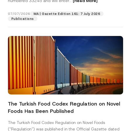
numbered 33245 and will enter...
[Read More]
07/07/2026
MA | Gazette Edition 161: 7 July 2026
Publications
*
Name
*
P
o
The Turkish Food Codex Regulation on Novel
s
i
Foods Has Been Published
Surname
*
t
i
o
The Turkish Food Codex Regulation on Novel Foods
n
Company
(“Regulation”) was published in the Official Gazette dated
N