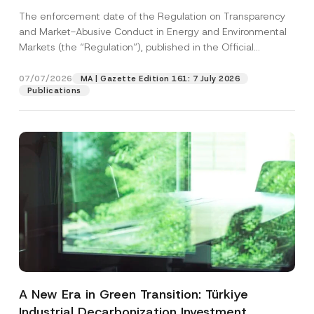
and Environmental Markets Has Been
The enforcement date of the Regulation on Transparency
Postponed
and Market-Abusive Conduct in Energy and Environmental
Markets (the “Regulation”), published in the Official
Gazette...
[Read More]
07/07/2026
MA | Gazette Edition 161: 7 July 2026
Publications
A New Era in Green Transition: Türkiye
Industrial Decarbonization Investment