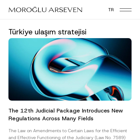
Skip
TR
to
main
content
Türkiye ulaşım stratejisi
The 12th Judicial Package Introduces New
Regulations Across Many Fields
The Law on Amendments to Certain Laws for the Efficient
and Effective Functioning of the Judiciary (Law No. 7589)