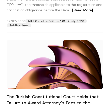
(“DP Law”), the thresholds applicable to the registration and
notification obligations before the Data...
[Read More]
07/07/2026
MA | Gazette Edition 161: 7 July 2026
Publications
The Turkish Constitutional Court Holds that
Failure to Award Attorney’s Fees to the
Successful Party Violates the Right of