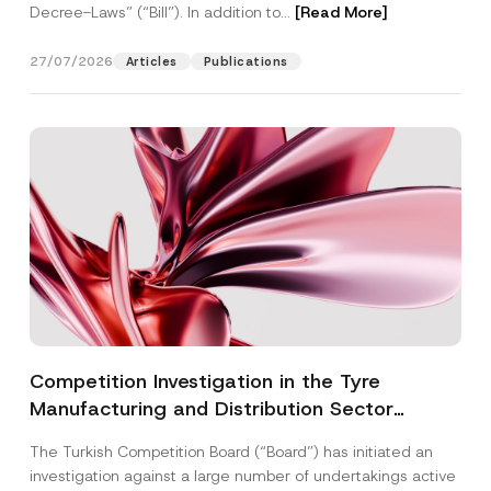
Decree-Laws” (“Bill”). In addition to...
[Read More]
27/07/2026
Articles
Publications
Competition Investigation in the Tyre
Manufacturing and Distribution Sector
Concluded: Total Administrative Fines of TRY
The Turkish Competition Board (“Board”) has initiated an
3.6 Billion Imposed
investigation against a large number of undertakings active