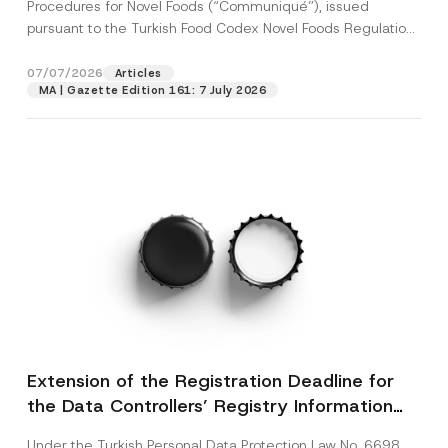
c
Procedures for Novel Foods (“Communiqué”), issued
p
described in the
privacy notice.
y
pursuant to the Turkish Food Codex Novel Foods Regulation
r
N
o
(“Regulation”),...
[Read More]
o
SEND
v
t
07/07/2026
Articles
e
i
*
MA | Gazette Edition 161: 7 July 2026
c
e
*
Extension of the Registration Deadline for
the Data Controllers’ Registry Information
System
Under the Turkish Personal Data Protection Law No. 6698