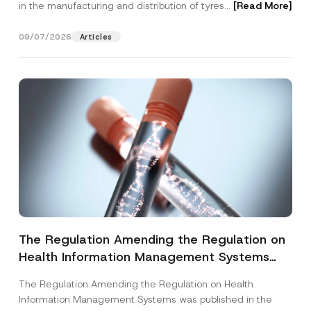
in the manufacturing and distribution of tyres...
[Read More]
09/07/2026
Articles
The Regulation Amending the Regulation on
Health Information Management Systems
was Published
The Regulation Amending the Regulation on Health
Information Management Systems was published in the