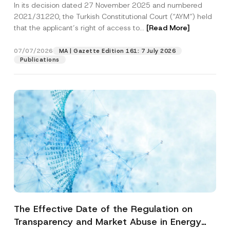
In its decision dated 27 November 2025 and numbered
Access to a Court
2021/31220, the Turkish Constitutional Court (“AYM”) held
that the applicant’s right of access to...
[Read More]
07/07/2026
MA | Gazette Edition 161: 7 July 2026
Publications
The Effective Date of the Regulation on
Transparency and Market Abuse in Energy