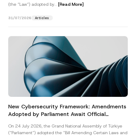
(the “Law“) adopted by...
[Read More]
31/07/2026
Articles
New Cybersecurity Framework: Amendments
Adopted by Parliament Await Official
Gazette Publication
On 24 July 2026, the Grand National Assembly of Türkiye
(“Parliament”) adopted the “Bill Amending Certain Laws and