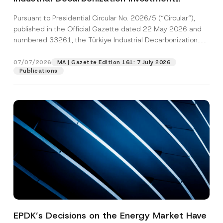
Platform Has Been Established
Pursuant to Presidential Circular No. 2026/5 (“Circular“),
published in the Official Gazette dated 22 May 2026 and
numbered 33261, the Türkiye Industrial Decarbonization...
[Read More]
07/07/2026
MA | Gazette Edition 161: 7 July 2026
Publications
EPDK’s Decisions on the Energy Market Have