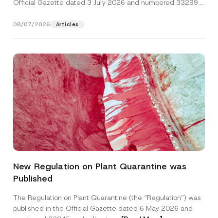
Official Gazette dated 3 July 2026 and numbered 33299...
[Read More]
08/07/2026
Articles
New Regulation on Plant Quarantine was
Published
The Regulation on Plant Quarantine (the “Regulation”) was
published in the Official Gazette dated 6 May 2026 and