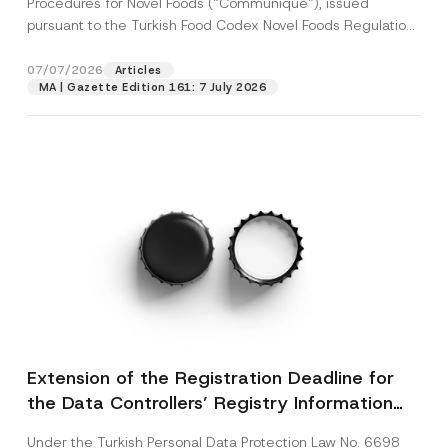
Procedures for Novel Foods (“Communiqué”), issued
pursuant to the Turkish Food Codex Novel Foods Regulation
(“Regulation”),...
[Read More]
07/07/2026
Articles
MA | Gazette Edition 161: 7 July 2026
Extension of the Registration Deadline for
the Data Controllers’ Registry Information
System
Under the Turkish Personal Data Protection Law No. 6698