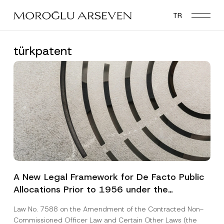
Skip
TR
to
main
content
türkpatent
A New Legal Framework for De Facto Public
Allocations Prior to 1956 under the
Expropriation Law
Law No. 7588 on the Amendment of the Contracted Non-
Commissioned Officer Law and Certain Other Laws (the