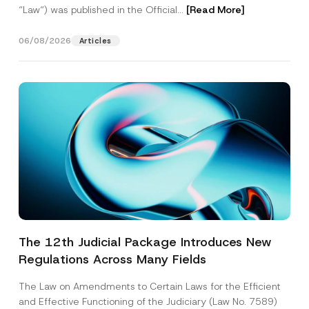
“Law“) was published in the Official...
[Read More]
06/08/2026
Articles
The 12th Judicial Package Introduces New
Regulations Across Many Fields
The Law on Amendments to Certain Laws for the Efficient
and Effective Functioning of the Judiciary (Law No. 7589)