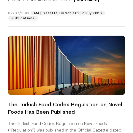
M
a
i
07/07/2026
MA | Gazette Edition 161: 7 July 2026
Position
l
Publications
E-Mail Address
*
Phone Number
*
Subject
*
The Turkish Food Codex Regulation on Novel
Foods Has Been Published
I have read and understood the
privacy notice
P
r
for the personal data provided through this
i
contact form.
The Turkish Food Codex Regulation on Novel Foods
v
By submitting this contact form, I consent to
A
(“Regulation”) was published in the Official Gazette dated
a
p
the processing of my personal data as