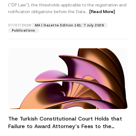
(“DP Law”), the thresholds applicable to the registration and
notification obligations before the Data...
[Read More]
07/07/2026
MA | Gazette Edition 161: 7 July 2026
Publications
The Turkish Constitutional Court Holds that
Failure to Award Attorney’s Fees to the
Successful Party Violates the Right of