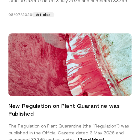
Official Gazette dated 3 July 2026 and numbered 33299...
[Read More]
08/07/2026
Articles
A
Name
*
d
New Regulation on Plant Quarantine was
d
r
Published
e
Surname
*
s
s
The Regulation on Plant Quarantine (the “Regulation”) was
*
published in the Official Gazette dated 6 May 2026 and
E
Company
-
numbered 33245 and will enter...
[Read More]