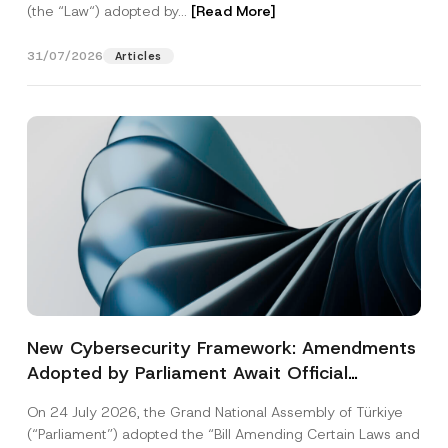
(the “Law“) adopted by...
[Read More]
31/07/2026
Articles
New Cybersecurity Framework: Amendments
Adopted by Parliament Await Official
Gazette Publication
On 24 July 2026, the Grand National Assembly of Türkiye
(“Parliament”) adopted the “Bill Amending Certain Laws and