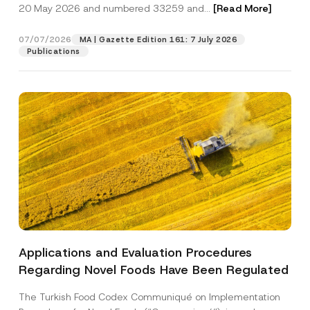
c
20 May 2026 and numbered 33259 and...
[Read More]
p
described in the
privacy notice.
y
r
N
o
o
07/07/2026
MA | Gazette Edition 161: 7 July 2026
SEND
v
t
Publications
e
i
*
c
e
*
Applications and Evaluation Procedures
Regarding Novel Foods Have Been Regulated
The Turkish Food Codex Communiqué on Implementation