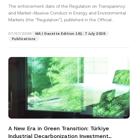
and Environmental Markets Has Been
The enforcement date of the Regulation on Transparency
Postponed
and Market-Abusive Conduct in Energy and Environmental
Markets (the “Regulation”), published in the Official
Gazette...
[Read More]
07/07/2026
MA | Gazette Edition 161: 7 July 2026
Publications
A New Era in Green Transition: Türkiye
Industrial Decarbonization Investment