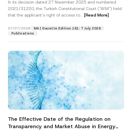
In its decision dated 27 November 2025 and numbered
Access to a Court
2021/31220, the Turkish Constitutional Court (“AYM”) held
that the applicant’s right of access to...
[Read More]
07/07/2026
MA | Gazette Edition 161: 7 July 2026
Publications
The Effective Date of the Regulation on
Transparency and Market Abuse in Energy