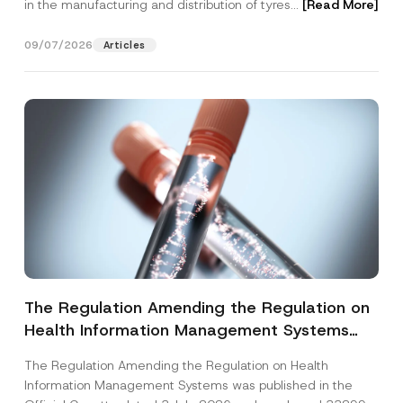
in the manufacturing and distribution of tyres...
[Read More]
09/07/2026
Articles
The Regulation Amending the Regulation on
Health Information Management Systems
was Published
The Regulation Amending the Regulation on Health
Information Management Systems was published in the