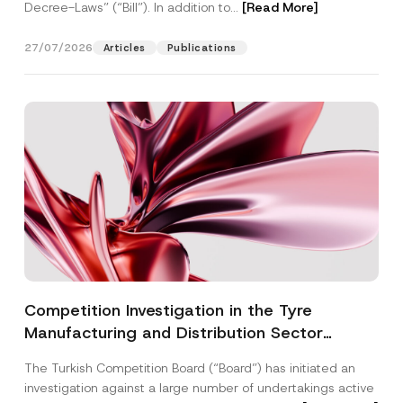
Decree-Laws” (“Bill”). In addition to...
[Read More]
27/07/2026
Articles
Publications
Competition Investigation in the Tyre
Manufacturing and Distribution Sector
Concluded: Total Administrative Fines of TRY
The Turkish Competition Board (“Board”) has initiated an
3.6 Billion Imposed
investigation against a large number of undertakings active