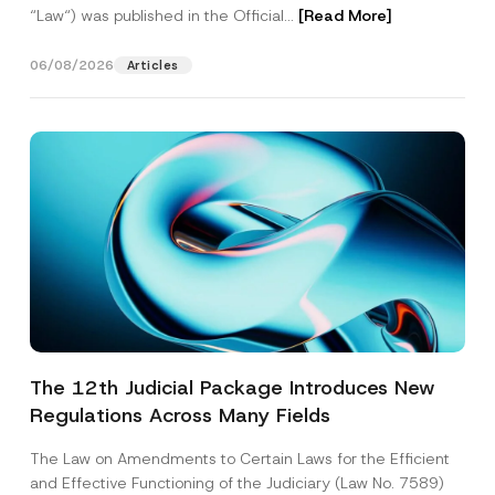
“Law“) was published in the Official...
[Read More]
06/08/2026
Articles
The 12th Judicial Package Introduces New
Regulations Across Many Fields
The Law on Amendments to Certain Laws for the Efficient
and Effective Functioning of the Judiciary (Law No. 7589)