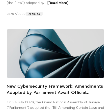
(the “Law“) adopted by...
[Read More]
31/07/2026
Articles
New Cybersecurity Framework: Amendments
Adopted by Parliament Await Official
Gazette Publication
On 24 July 2026, the Grand National Assembly of Türkiye
(“Parliament”) adopted the “Bill Amending Certain Laws and