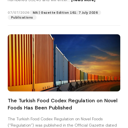
p
p
r
07/07/2026
MA | Gazette Edition 161: 7 July 2026
Position
o
Publications
v
e
E-Mail Address
*
Phone Number
*
Subject
*
The Turkish Food Codex Regulation on Novel
Foods Has Been Published
I have read and understood the
privacy notice
P
r
for the personal data provided through this
i
contact form.
The Turkish Food Codex Regulation on Novel Foods
v
By submitting this contact form, I consent to
A
(“Regulation”) was published in the Official Gazette dated
a
p
the processing of my personal data as