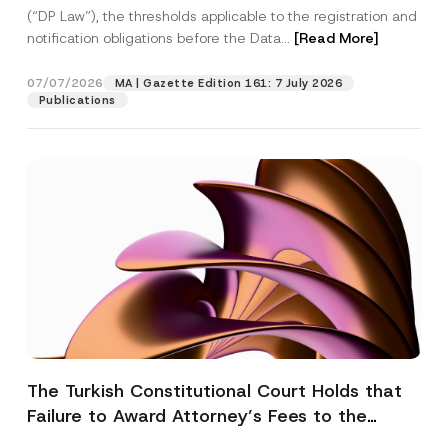
(“DP Law”), the thresholds applicable to the registration and
notification obligations before the Data...
[Read More]
07/07/2026
MA | Gazette Edition 161: 7 July 2026
Publications
The Turkish Constitutional Court Holds that
Failure to Award Attorney’s Fees to the
Successful Party Violates the Right of