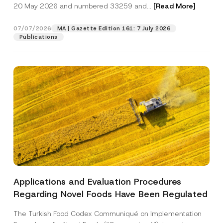
c
20 May 2026 and numbered 33259 and...
[Read More]
p
described in the
privacy notice.
y
r
N
o
o
07/07/2026
MA | Gazette Edition 161: 7 July 2026
SEND
v
t
Publications
e
i
*
c
e
*
Applications and Evaluation Procedures
Regarding Novel Foods Have Been Regulated
The Turkish Food Codex Communiqué on Implementation