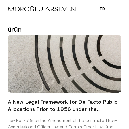
Skip
TR
to
main
content
ürün
A New Legal Framework for De Facto Public
Allocations Prior to 1956 under the
Expropriation Law
Law No. 7588 on the Amendment of the Contracted Non-
Commissioned Officer Law and Certain Other Laws (the