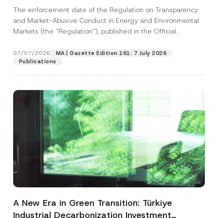
and Environmental Markets Has Been
The enforcement date of the Regulation on Transparency
Postponed
and Market-Abusive Conduct in Energy and Environmental
Markets (the “Regulation”), published in the Official
Gazette...
[Read More]
07/07/2026
MA | Gazette Edition 161: 7 July 2026
Publications
A New Era in Green Transition: Türkiye
Industrial Decarbonization Investment