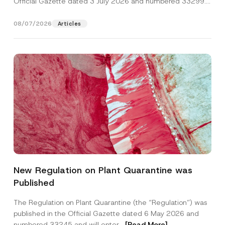
Official Gazette dated 3 July 2026 and numbered 33299...
[Read More]
08/07/2026
Articles
P
Name
*
o
New Regulation on Plant Quarantine was
s
i
Published
t
Surname
*
i
o
The Regulation on Plant Quarantine (the “Regulation”) was
n
published in the Official Gazette dated 6 May 2026 and
*
Company
A
numbered 33245 and will enter...
[Read More]