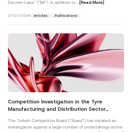
Decree-Laws” (“Bill”). In addition to...
[Read More]
27/07/2026
Articles
Publications
Competition Investigation in the Tyre
Manufacturing and Distribution Sector
Concluded: Total Administrative Fines of TRY
The Turkish Competition Board (“Board”) has initiated an
3.6 Billion Imposed
investigation against a large number of undertakings active