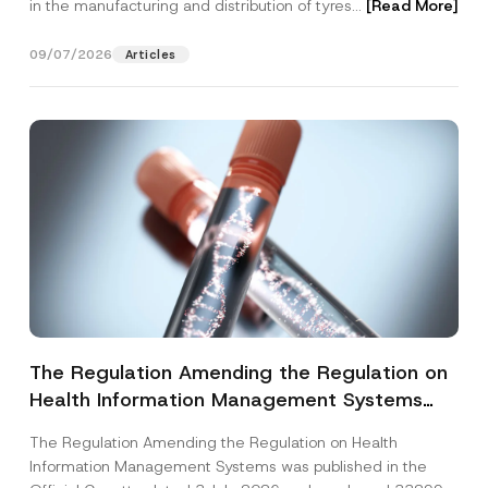
in the manufacturing and distribution of tyres...
[Read More]
09/07/2026
Articles
The Regulation Amending the Regulation on
Health Information Management Systems
was Published
The Regulation Amending the Regulation on Health
Information Management Systems was published in the