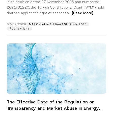
In its decision dated 27 November 2025 and numbered
Access to a Court
2021/31220, the Turkish Constitutional Court (“AYM”) held
that the applicant’s right of access to...
[Read More]
07/07/2026
MA | Gazette Edition 161: 7 July 2026
Publications
The Effective Date of the Regulation on
Transparency and Market Abuse in Energy