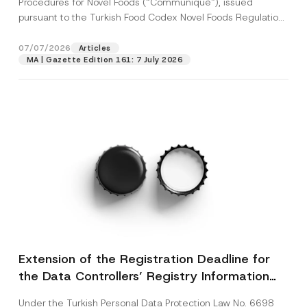
Procedures for Novel Foods (“Communiqué”), issued
pursuant to the Turkish Food Codex Novel Foods Regulation
(“Regulation”),...
[Read More]
07/07/2026
Articles
MA | Gazette Edition 161: 7 July 2026
Extension of the Registration Deadline for
the Data Controllers’ Registry Information
System
Under the Turkish Personal Data Protection Law No. 6698