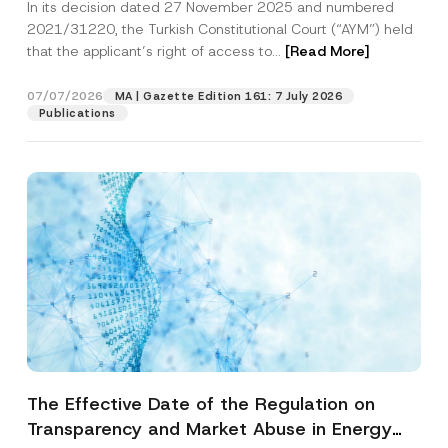
In its decision dated 27 November 2025 and numbered
Access to a Court
2021/31220, the Turkish Constitutional Court (“AYM”) held
that the applicant’s right of access to...
[Read More]
07/07/2026
MA | Gazette Edition 161: 7 July 2026
Publications
The Effective Date of the Regulation on
Transparency and Market Abuse in Energy