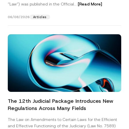
“Law“) was published in the Official...
[Read More]
06/08/2026
Articles
The 12th Judicial Package Introduces New
Regulations Across Many Fields
The Law on Amendments to Certain Laws for the Efficient
and Effective Functioning of the Judiciary (Law No. 7589)