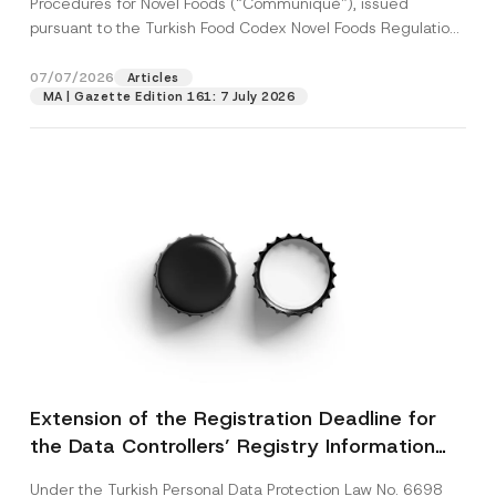
Procedures for Novel Foods (“Communiqué”), issued
pursuant to the Turkish Food Codex Novel Foods Regulation
(“Regulation”),...
[Read More]
07/07/2026
Articles
MA | Gazette Edition 161: 7 July 2026
Extension of the Registration Deadline for
the Data Controllers’ Registry Information
System
Under the Turkish Personal Data Protection Law No. 6698