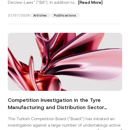
Decree-Laws” (“Bill”). In addition to...
[Read More]
27/07/2026
Articles
Publications
Competition Investigation in the Tyre
Manufacturing and Distribution Sector
Concluded: Total Administrative Fines of TRY
The Turkish Competition Board (“Board”) has initiated an
3.6 Billion Imposed
investigation against a large number of undertakings active