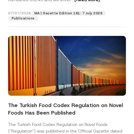
t
i
c
07/07/2026
MA | Gazette Edition 161: 7 July 2026
Position
e
Publications
E-Mail Address
*
Phone Number
*
Subject
*
The Turkish Food Codex Regulation on Novel
Foods Has Been Published
I have read and understood the
privacy notice
P
r
for the personal data provided through this
i
contact form.
The Turkish Food Codex Regulation on Novel Foods
v
By submitting this contact form, I consent to
A
(“Regulation”) was published in the Official Gazette dated
a
p
the processing of my personal data as