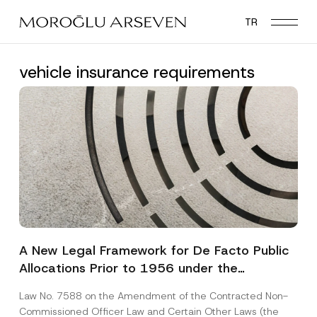
Skip
TR
to
main
content
vehicle insurance requirements
A New Legal Framework for De Facto Public
Allocations Prior to 1956 under the
Expropriation Law
Law No. 7588 on the Amendment of the Contracted Non-
Commissioned Officer Law and Certain Other Laws (the