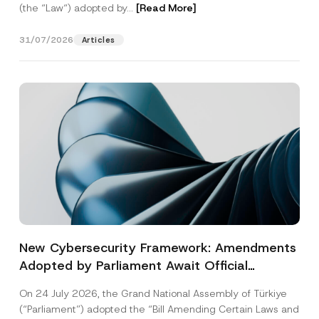
(the “Law“) adopted by...
[Read More]
31/07/2026
Articles
New Cybersecurity Framework: Amendments
Adopted by Parliament Await Official
Gazette Publication
On 24 July 2026, the Grand National Assembly of Türkiye
(“Parliament”) adopted the “Bill Amending Certain Laws and