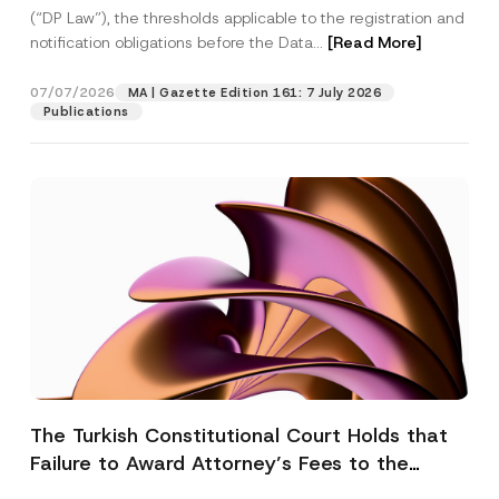
(“DP Law”), the thresholds applicable to the registration and
notification obligations before the Data...
[Read More]
07/07/2026
MA | Gazette Edition 161: 7 July 2026
Publications
The Turkish Constitutional Court Holds that
Failure to Award Attorney’s Fees to the
Successful Party Violates the Right of