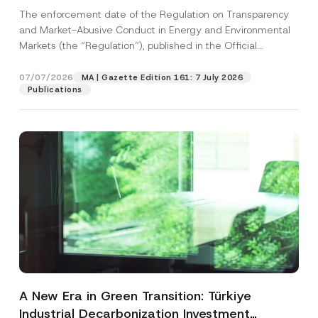
and Environmental Markets Has Been
The enforcement date of the Regulation on Transparency
Postponed
and Market-Abusive Conduct in Energy and Environmental
Markets (the “Regulation”), published in the Official
Gazette...
[Read More]
07/07/2026
MA | Gazette Edition 161: 7 July 2026
Publications
A New Era in Green Transition: Türkiye
Industrial Decarbonization Investment