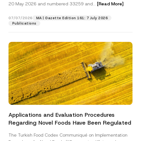
c
20 May 2026 and numbered 33259 and...
[Read More]
p
described in the
privacy notice.
y
r
N
o
o
07/07/2026
MA | Gazette Edition 161: 7 July 2026
SEND
v
t
Publications
e
i
*
c
e
*
Applications and Evaluation Procedures
Regarding Novel Foods Have Been Regulated
The Turkish Food Codex Communiqué on Implementation