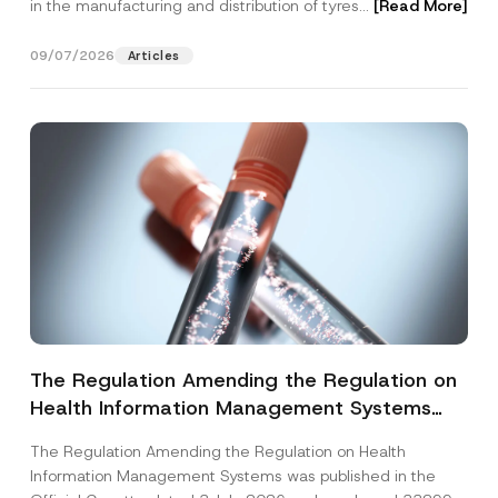
in the manufacturing and distribution of tyres...
[Read More]
09/07/2026
Articles
The Regulation Amending the Regulation on
Health Information Management Systems
was Published
The Regulation Amending the Regulation on Health
Information Management Systems was published in the