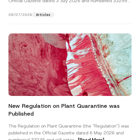
Official Gazette dated 3 July 2026 and numbered 33299...
[Read More]
08/07/2026
Articles
S
Name
*
u
New Regulation on Plant Quarantine was
r
n
Published
a
Surname
*
m
e
The Regulation on Plant Quarantine (the “Regulation”) was
*
published in the Official Gazette dated 6 May 2026 and
N
Company
o
numbered 33245 and will enter...
[Read More]