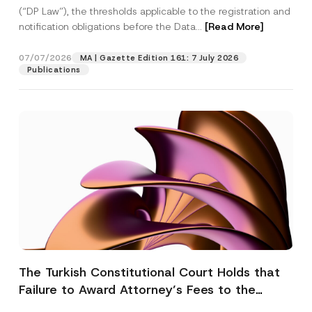
(“DP Law”), the thresholds applicable to the registration and
notification obligations before the Data...
[Read More]
07/07/2026
MA | Gazette Edition 161: 7 July 2026
Publications
The Turkish Constitutional Court Holds that
Failure to Award Attorney’s Fees to the
Successful Party Violates the Right of