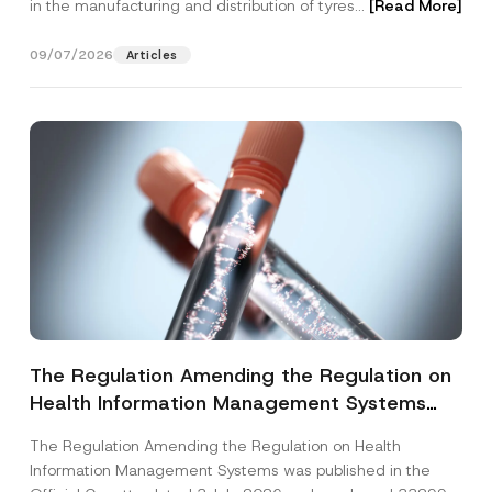
in the manufacturing and distribution of tyres...
[Read More]
09/07/2026
Articles
The Regulation Amending the Regulation on
Health Information Management Systems
was Published
The Regulation Amending the Regulation on Health
Information Management Systems was published in the