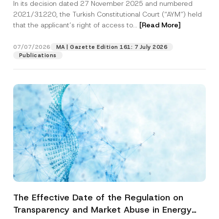
In its decision dated 27 November 2025 and numbered
Access to a Court
2021/31220, the Turkish Constitutional Court (“AYM”) held
that the applicant’s right of access to...
[Read More]
07/07/2026
MA | Gazette Edition 161: 7 July 2026
Publications
The Effective Date of the Regulation on
Transparency and Market Abuse in Energy