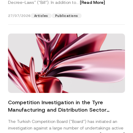
Decree-Laws” (“Bill”). In addition to...
[Read More]
27/07/2026
Articles
Publications
Competition Investigation in the Tyre
Manufacturing and Distribution Sector
Concluded: Total Administrative Fines of TRY
The Turkish Competition Board (“Board”) has initiated an
3.6 Billion Imposed
investigation against a large number of undertakings active