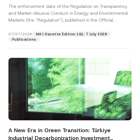
and Environmental Markets Has Been
The enforcement date of the Regulation on Transparency
Postponed
and Market-Abusive Conduct in Energy and Environmental
Markets (the “Regulation”), published in the Official
Gazette...
[Read More]
07/07/2026
MA | Gazette Edition 161: 7 July 2026
Publications
A New Era in Green Transition: Türkiye
Industrial Decarbonization Investment