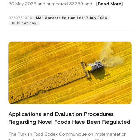
c
20 May 2026 and numbered 33259 and...
[Read More]
p
described in the
privacy notice.
y
r
N
o
o
07/07/2026
MA | Gazette Edition 161: 7 July 2026
SEND
v
t
Publications
e
i
*
c
e
*
Applications and Evaluation Procedures
Regarding Novel Foods Have Been Regulated
The Turkish Food Codex Communiqué on Implementation