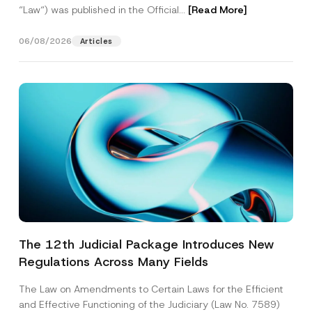
“Law“) was published in the Official...
[Read More]
06/08/2026
Articles
The 12th Judicial Package Introduces New
Regulations Across Many Fields
The Law on Amendments to Certain Laws for the Efficient
and Effective Functioning of the Judiciary (Law No. 7589)