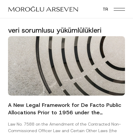
Skip
TR
to
main
content
veri sorumlusu yükümlülükleri
A New Legal Framework for De Facto Public
Allocations Prior to 1956 under the
Expropriation Law
Law No. 7588 on the Amendment of the Contracted Non-
Commissioned Officer Law and Certain Other Laws (the