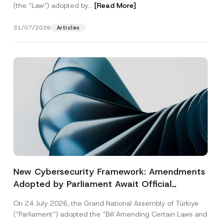
(the “Law“) adopted by...
[Read More]
31/07/2026
Articles
New Cybersecurity Framework: Amendments
Adopted by Parliament Await Official
Gazette Publication
On 24 July 2026, the Grand National Assembly of Türkiye
(“Parliament”) adopted the “Bill Amending Certain Laws and