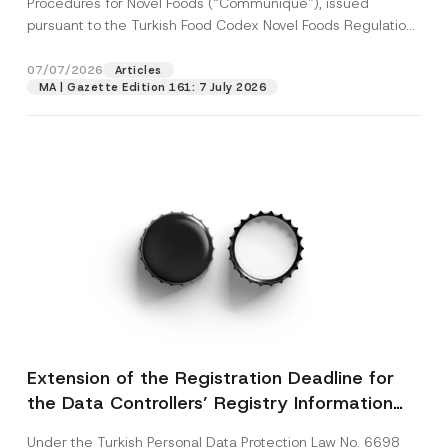
Procedures for Novel Foods (“Communiqué”), issued
pursuant to the Turkish Food Codex Novel Foods Regulation
(“Regulation”),...
[Read More]
07/07/2026
Articles
MA | Gazette Edition 161: 7 July 2026
Extension of the Registration Deadline for
the Data Controllers’ Registry Information
System
Under the Turkish Personal Data Protection Law No. 6698