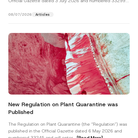
Official Gazette dated 3 July 2026 and numbered 33299...
[Read More]
08/07/2026
Articles
*
Name
*
N
New Regulation on Plant Quarantine was
o
t
Published
i
Surname
*
c
e
The Regulation on Plant Quarantine (the “Regulation”) was
*
published in the Official Gazette dated 6 May 2026 and
Company
numbered 33245 and will enter...
[Read More]