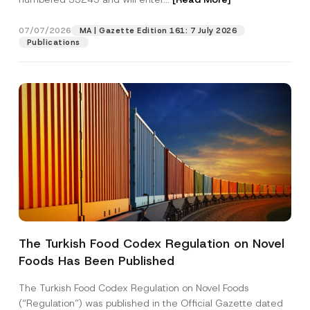
07/07/2026
MA | Gazette Edition 161: 7 July 2026
Position
Publications
E-Mail Address
*
Phone Number
*
Subject
*
The Turkish Food Codex Regulation on Novel
Foods Has Been Published
I have read and understood the
privacy notice
P
r
for the personal data provided through this
i
contact form.
The Turkish Food Codex Regulation on Novel Foods
v
By submitting this contact form, I consent to
A
(“Regulation”) was published in the Official Gazette dated
a
p
the processing of my personal data as