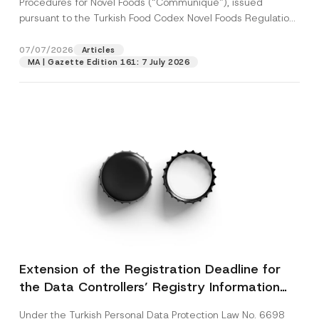
Procedures for Novel Foods (“Communiqué”), issued
pursuant to the Turkish Food Codex Novel Foods Regulation
(“Regulation”),...
[Read More]
07/07/2026
Articles
MA | Gazette Edition 161: 7 July 2026
Extension of the Registration Deadline for
the Data Controllers’ Registry Information
System
Under the Turkish Personal Data Protection Law No. 6698