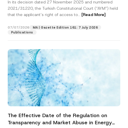
In its decision dated 27 November 2025 and numbered
Access to a Court
2021/31220, the Turkish Constitutional Court (“AYM”) held
that the applicant’s right of access to...
[Read More]
07/07/2026
MA | Gazette Edition 161: 7 July 2026
Publications
The Effective Date of the Regulation on
Transparency and Market Abuse in Energy