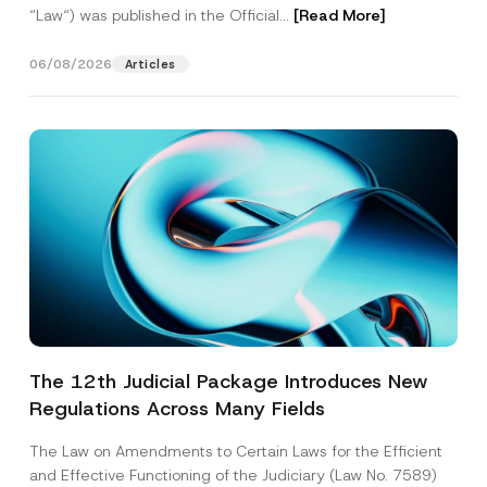
“Law“) was published in the Official...
[Read More]
06/08/2026
Articles
The 12th Judicial Package Introduces New
Regulations Across Many Fields
The Law on Amendments to Certain Laws for the Efficient
and Effective Functioning of the Judiciary (Law No. 7589)