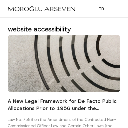
Skip
TR
to
main
content
website accessibility
A New Legal Framework for De Facto Public
Allocations Prior to 1956 under the
Expropriation Law
Law No. 7588 on the Amendment of the Contracted Non-
Commissioned Officer Law and Certain Other Laws (the