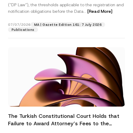
(“DP Law”), the thresholds applicable to the registration and
notification obligations before the Data...
[Read More]
07/07/2026
MA | Gazette Edition 161: 7 July 2026
Publications
The Turkish Constitutional Court Holds that
Failure to Award Attorney’s Fees to the
Successful Party Violates the Right of