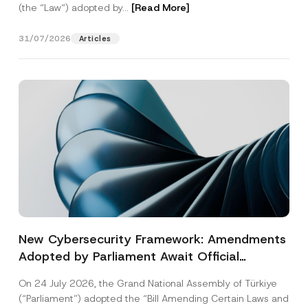
(the “Law“) adopted by...
[Read More]
31/07/2026
Articles
New Cybersecurity Framework: Amendments
Adopted by Parliament Await Official
Gazette Publication
On 24 July 2026, the Grand National Assembly of Türkiye
(“Parliament”) adopted the “Bill Amending Certain Laws and