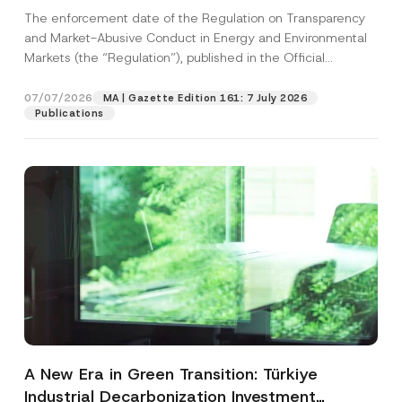
and Environmental Markets Has Been
The enforcement date of the Regulation on Transparency
Postponed
and Market-Abusive Conduct in Energy and Environmental
Markets (the “Regulation”), published in the Official
Gazette...
[Read More]
07/07/2026
MA | Gazette Edition 161: 7 July 2026
Publications
A New Era in Green Transition: Türkiye
Industrial Decarbonization Investment