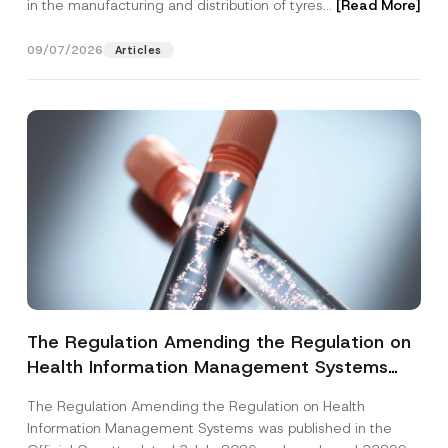
in the manufacturing and distribution of tyres...
[Read More]
09/07/2026
Articles
The Regulation Amending the Regulation on
Health Information Management Systems
was Published
The Regulation Amending the Regulation on Health
Information Management Systems was published in the