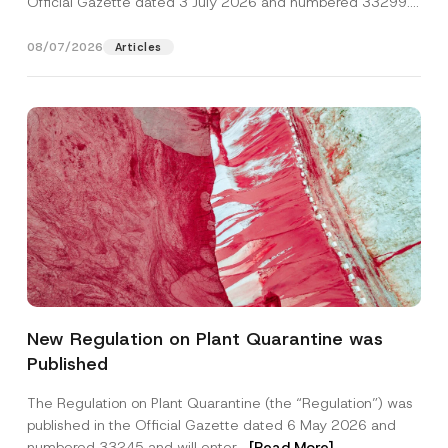
Official Gazette dated 3 July 2026 and numbered 33299...
[Read More]
08/07/2026
Articles
N
Name
*
a
New Regulation on Plant Quarantine was
m
e
Published
N
Surname
*
o
t
The Regulation on Plant Quarantine (the “Regulation”) was
i
published in the Official Gazette dated 6 May 2026 and
c
Company
e
numbered 33245 and will enter...
[Read More]