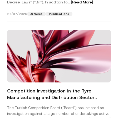
Decree-Laws” (“Bill”). In addition to...
[Read More]
27/07/2026
Articles
Publications
Competition Investigation in the Tyre
Manufacturing and Distribution Sector
Concluded: Total Administrative Fines of TRY
The Turkish Competition Board (“Board”) has initiated an
3.6 Billion Imposed
investigation against a large number of undertakings active