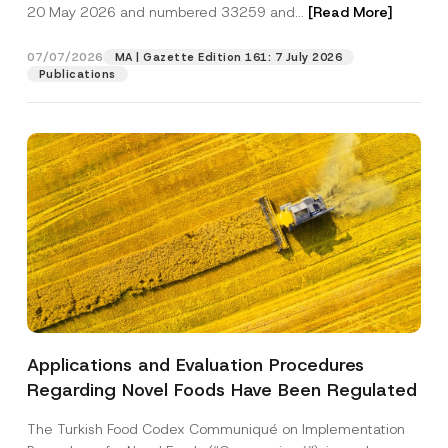
c
20 May 2026 and numbered 33259 and...
[Read More]
p
described in the
privacy notice.
y
r
N
o
o
07/07/2026
MA | Gazette Edition 161: 7 July 2026
SEND
v
t
Publications
e
i
*
c
e
*
Applications and Evaluation Procedures
Regarding Novel Foods Have Been Regulated
The Turkish Food Codex Communiqué on Implementation