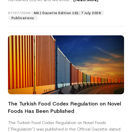
S
u
b
07/07/2026
MA | Gazette Edition 161: 7 July 2026
Position
j
Publications
e
c
t
E-Mail Address
*
Phone Number
*
Subject
*
The Turkish Food Codex Regulation on Novel
Foods Has Been Published
I have read and understood the
privacy notice
P
r
for the personal data provided through this
i
contact form.
The Turkish Food Codex Regulation on Novel Foods
v
By submitting this contact form, I consent to
A
(“Regulation”) was published in the Official Gazette dated
a
p
the processing of my personal data as