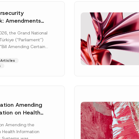
security
k: Amendments
y Parliament
026, the Grand National
icial Gazette
ürkiye (“Parliament”)
n
“Bill Amending Certain
ee-Laws” (“Bill”). In
[Read More]
Articles
s
lation Amending
ation on Health
Surname
*
ion Management
ion Amending the
as Published
 Health Information
Position
 Systems was