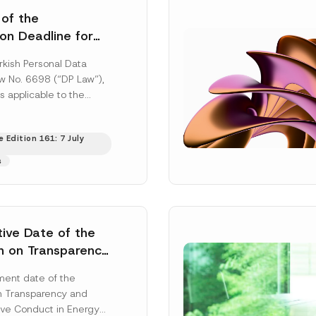
 of the
ion Deadline for
ontrollers’
rkish Personal Data
Information
aw No. 6698 (“DP Law”),
s applicable to the
nd notification
efore the Data...
[Read
 Edition 161: 7 July
s
tive Date of the
n on Transparency
t Abuse in Energy
ent date of the
onmental Markets
n Transparency and
 Postponed
ve Conduct in Energy