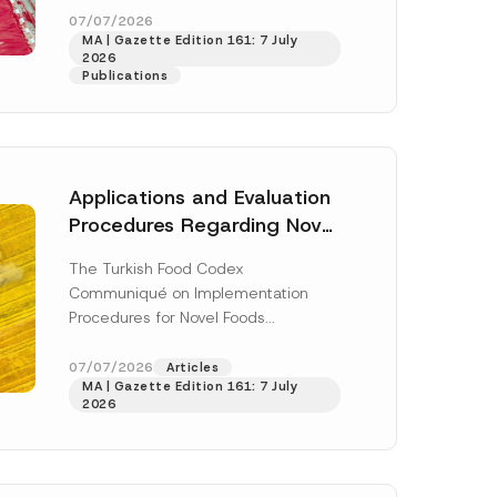
enter...
[Read More]
07/07/2026
MA | Gazette Edition 161: 7 July
2026
Publications
Applications and Evaluation
Procedures Regarding Novel
Foods Have Been Regulated
The Turkish Food Codex
Communiqué on Implementation
Procedures for Novel Foods
(“Communiqué”), issued pursuant to
h this
the Turkish Food Codex Novel Foods
07/07/2026
Articles
 described in
MA | Gazette Edition 161: 7 July
Regulation (“Regulation”),...
[Read
2026
More]