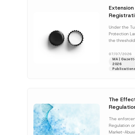
e
t
*
Extension
i
c
Registrat
e
*
the Data C
Under the Tu
Registry 
Protection L
System
the threshold
registration a
obligations b
07/07/2026
MA | Gazette
More]
2026
Publication
The Effec
Regulatio
and Marke
The enforcem
and Envir
Regulation o
Has Been
Market-Abusi