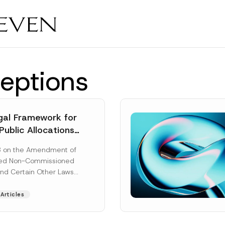
eptions
al Framework for
Public Allocations
1956 under the
8 on the Amendment of
tion Law
ted Non-Commissioned
and Certain Other Laws
as published in the
ad More]
Articles