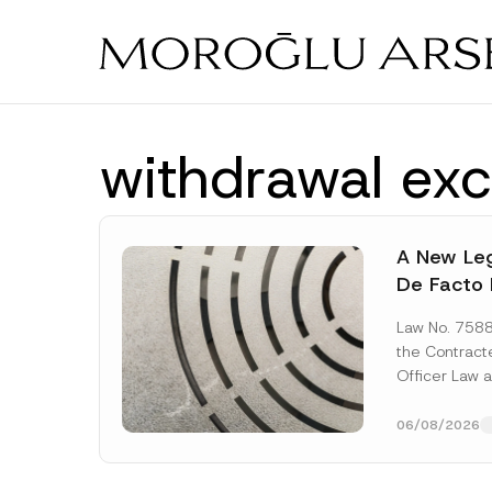
Skip
to
main
content
withdrawal exc
A New Leg
De Facto 
Prior to 
Law No. 758
Expropria
the Contrac
Officer Law 
(the “Law“) w
Official...
[Re
06/08/2026