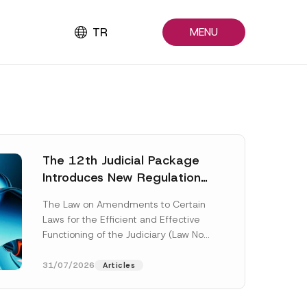
TR
MENU
The 12th Judicial Package
Introduces New Regulations
Across Many Fields
The Law on Amendments to Certain
Laws for the Efficient and Effective
Functioning of the Judiciary (Law No.
7589) (the “Law“) adopted by...
[Read More]
31/07/2026
Articles