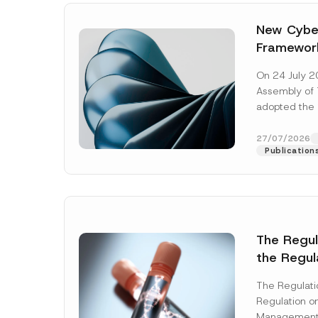
New Cyber
Framewor
Adopted b
On 24 July 2
Await Off
Assembly of T
Publicatio
adopted the 
Laws and Decr
addition to...
27/07/2026
Publication
The Regu
*
the Regul
Name
*
*
Informat
E
-
The Regulat
Systems w
M
Regulation on
a
Company
Management
i