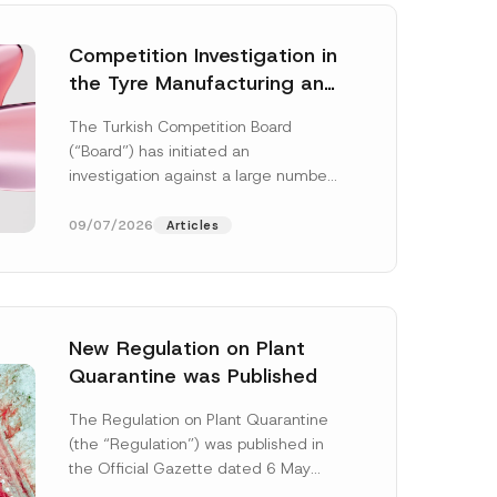
Competition Investigation in
the Tyre Manufacturing and
Distribution Sector
The Turkish Competition Board
Concluded: Total
(“Board”) has initiated an
Administrative Fines of TRY
investigation against a large number
3.6 Billion Imposed
of undertakings active in the
manufacturing and distribution of
09/07/2026
Articles
tyres...
[Read More]
New Regulation on Plant
Quarantine was Published
The Regulation on Plant Quarantine
(the “Regulation”) was published in
the Official Gazette dated 6 May
2026 and numbered 33245 and will