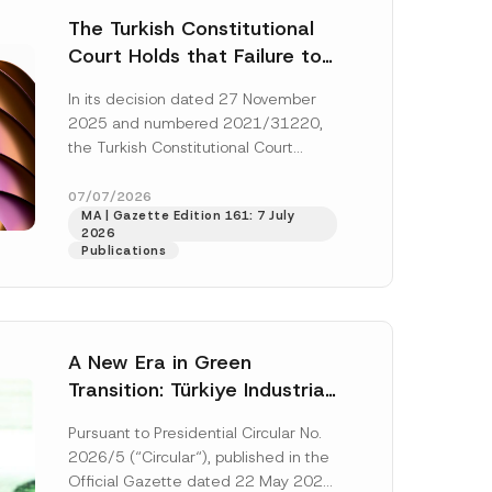
The Turkish Constitutional
Court Holds that Failure to
Award Attorney’s Fees to
In its decision dated 27 November
the Successful Party
2025 and numbered 2021/31220,
Violates the Right of
the Turkish Constitutional Court
Access to a Court
(“AYM”) held that the applicant’s
right of access to...
[Read More]
07/07/2026
MA | Gazette Edition 161: 7 July
2026
Publications
A New Era in Green
Transition: Türkiye Industrial
Decarbonization Investment
Pursuant to Presidential Circular No.
Platform Has Been
2026/5 (“Circular“), published in the
Established
Official Gazette dated 22 May 2026