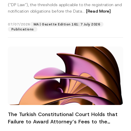
(“DP Law”), the thresholds applicable to the registration and
notification obligations before the Data...
[Read More]
07/07/2026
MA | Gazette Edition 161: 7 July 2026
Publications
The Turkish Constitutional Court Holds that
Failure to Award Attorney’s Fees to the
Successful Party Violates the Right of