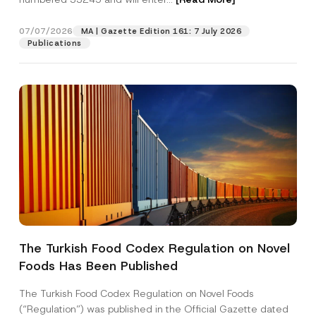
m
e
07/07/2026
MA | Gazette Edition 161: 7 July 2026
Position
Publications
E-Mail Address
*
Phone Number
*
Subject
*
The Turkish Food Codex Regulation on Novel
Foods Has Been Published
I have read and understood the
privacy notice
P
r
for the personal data provided through this
i
contact form.
The Turkish Food Codex Regulation on Novel Foods
v
By submitting this contact form, I consent to
A
(“Regulation”) was published in the Official Gazette dated
a
p
the processing of my personal data as