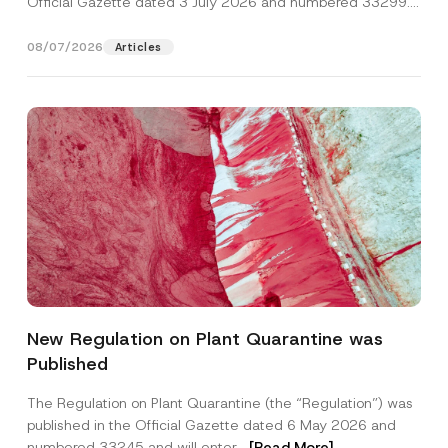
Official Gazette dated 3 July 2026 and numbered 33299...
[Read More]
08/07/2026
Articles
*
Name
*
C
New Regulation on Plant Quarantine was
o
m
Published
p
Surname
*
a
n
The Regulation on Plant Quarantine (the “Regulation”) was
y
published in the Official Gazette dated 6 May 2026 and
N
Company
a
numbered 33245 and will enter...
[Read More]