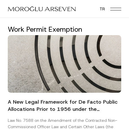
Skip
TR
to
main
content
Work Permit Exemption
A New Legal Framework for De Facto Public
Allocations Prior to 1956 under the
Expropriation Law
Law No. 7588 on the Amendment of the Contracted Non-
Commissioned Officer Law and Certain Other Laws (the