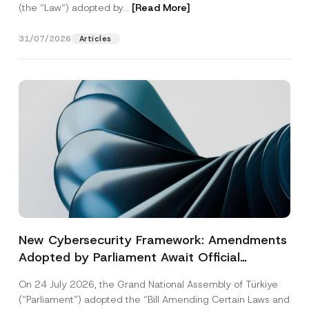
(the “Law“) adopted by...
[Read More]
31/07/2026
Articles
New Cybersecurity Framework: Amendments
Adopted by Parliament Await Official
Gazette Publication
On 24 July 2026, the Grand National Assembly of Türkiye
(“Parliament”) adopted the “Bill Amending Certain Laws and