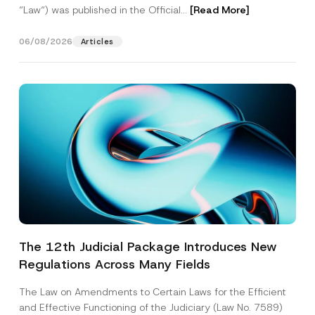
“Law“) was published in the Official...
[Read More]
06/08/2026
Articles
The 12th Judicial Package Introduces New
Regulations Across Many Fields
The Law on Amendments to Certain Laws for the Efficient
and Effective Functioning of the Judiciary (Law No. 7589)