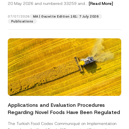
c
20 May 2026 and numbered 33259 and...
[Read More]
p
described in the
privacy notice.
y
r
N
o
o
07/07/2026
MA | Gazette Edition 161: 7 July 2026
SEND
v
t
Publications
e
i
*
c
e
*
Applications and Evaluation Procedures
Regarding Novel Foods Have Been Regulated
The Turkish Food Codex Communiqué on Implementation