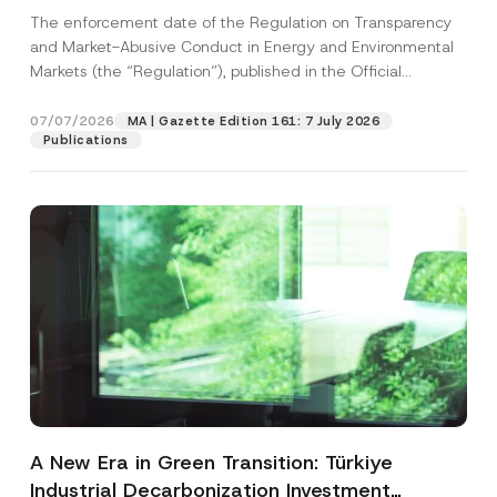
and Environmental Markets Has Been
The enforcement date of the Regulation on Transparency
Postponed
and Market-Abusive Conduct in Energy and Environmental
Markets (the “Regulation”), published in the Official
Gazette...
[Read More]
07/07/2026
MA | Gazette Edition 161: 7 July 2026
Publications
A New Era in Green Transition: Türkiye
Industrial Decarbonization Investment