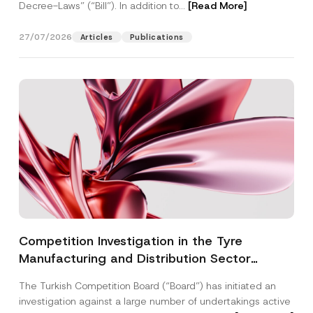
Decree-Laws” (“Bill”). In addition to...
[Read More]
27/07/2026
Articles
Publications
Competition Investigation in the Tyre
Manufacturing and Distribution Sector
Concluded: Total Administrative Fines of TRY
The Turkish Competition Board (“Board”) has initiated an
3.6 Billion Imposed
investigation against a large number of undertakings active