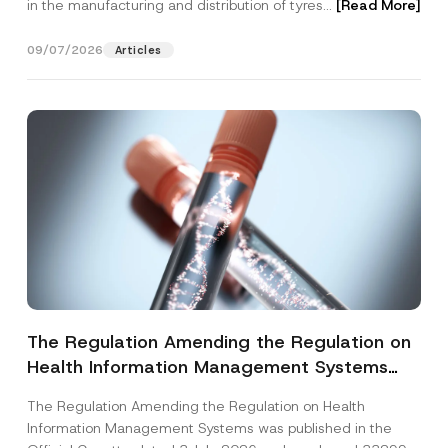
in the manufacturing and distribution of tyres...
[Read More]
09/07/2026
Articles
The Regulation Amending the Regulation on
Health Information Management Systems
was Published
The Regulation Amending the Regulation on Health
Information Management Systems was published in the