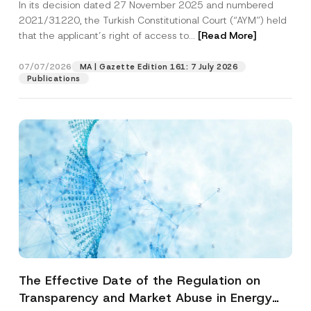
In its decision dated 27 November 2025 and numbered
Access to a Court
2021/31220, the Turkish Constitutional Court (“AYM”) held
that the applicant’s right of access to...
[Read More]
07/07/2026
MA | Gazette Edition 161: 7 July 2026
Publications
The Effective Date of the Regulation on
Transparency and Market Abuse in Energy