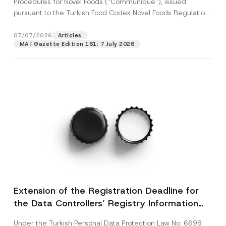
Procedures for Novel Foods (“Communiqué”), issued
pursuant to the Turkish Food Codex Novel Foods Regulation
(“Regulation”),...
[Read More]
07/07/2026
Articles
MA | Gazette Edition 161: 7 July 2026
Extension of the Registration Deadline for
the Data Controllers’ Registry Information
System
Under the Turkish Personal Data Protection Law No. 6698